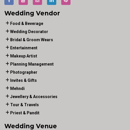
Wedding Vendor
Food & Beverage
Wedding Decorator
Bridal & Groom Wears
Entertainment
Makeup Artist
Planning Management
Photographer
Invites & Gifts
Mehndi
Jewellery & Accessories
Tour & Travels
Priest & Pandit
Wedding Venue