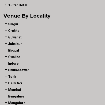
1-Star Hotel
Venue By Locality
Siliguri
Orchha
Guwahati
Jabalpur
Bhopal
Gwalior
Indore
Bhubaneswar
Tonk
Delhi Ncr
Mumbai
Bengaluru
Mangalore