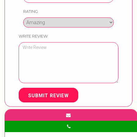
RATING
WRITE REVIEW
SUBMIT REVIEW