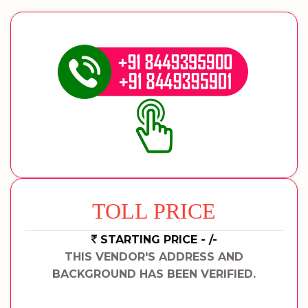
TOLL PRICE
STARTING PRICE - /-
THIS VENDOR'S ADDRESS AND
BACKGROUND HAS BEEN VERIFIED.