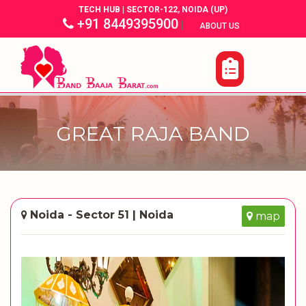
TECH HUB | SECTOR-122, NOIDA (UP)
+91 8449395900
|
|
ABOUT US
GREAT RAJA BAND
Noida - Sector 51 | Noida
map