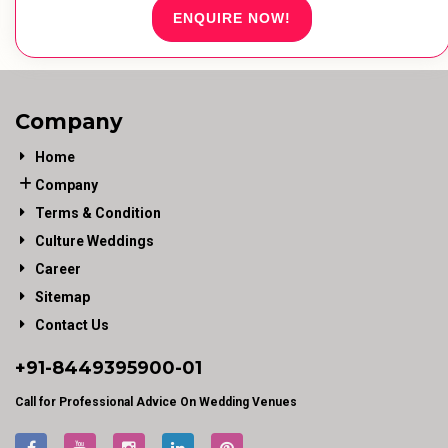
ENQUIRE NOW!
Company
Home
Company
Terms & Condition
Culture Weddings
Career
Sitemap
Contact Us
+91-
8449395900
-01
Call for Professional Advice On Wedding Venues