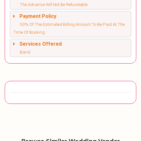
The Advance Will Not Be Refundable
Payment Policy
50% Of The Estimated Billing Amount To Be Paid At The
Time Of Booking
Services Offered
Band