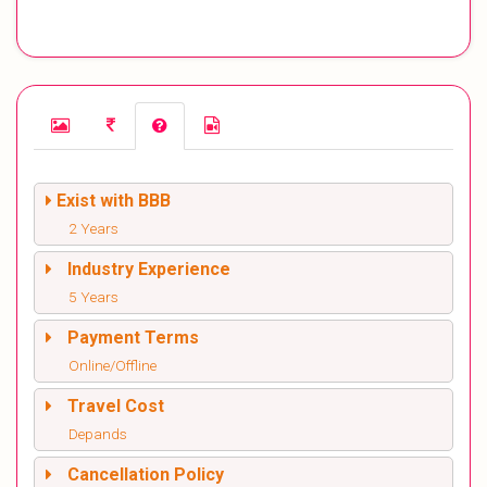
Exist with BBB
2 Years
Industry Experience
5 Years
Payment Terms
Online/Offline
Travel Cost
Depands
Cancellation Policy