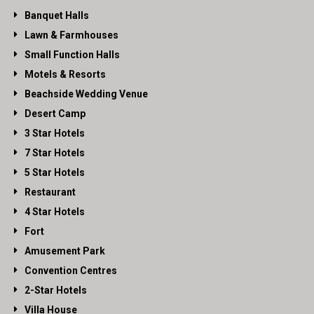
Banquet Halls
Lawn & Farmhouses
Small Function Halls
Motels & Resorts
Beachside Wedding Venue
Desert Camp
3 Star Hotels
7 Star Hotels
5 Star Hotels
Restaurant
4 Star Hotels
Fort
Amusement Park
Convention Centres
2-Star Hotels
Villa House