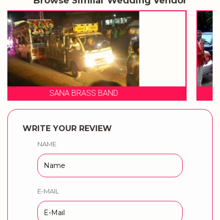
Browse Similar Wedding Vendor
SHIVRAJ BRASS BAND
WRITE YOUR REVIEW
NAME
E-MAIL