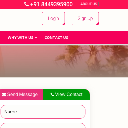
+91 8449395900
|
|
ABOUT US
Login
Sign Up
WHY WITH US
CONTACT US
Send Message
View Contact