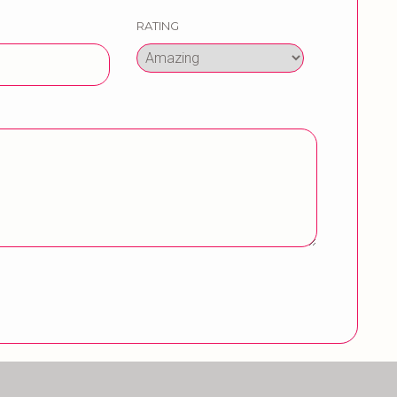
RATING