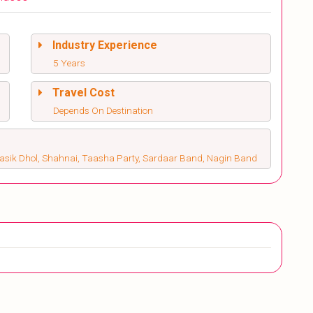
Industry Experience
5 Years
Travel Cost
Depends On Destination
Nasik Dhol, Shahnai, Taasha Party, Sardaar Band, Nagin Band