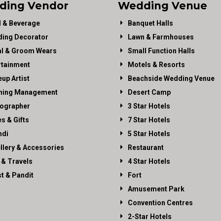
ding Vendor
Wedding Venue
 & Beverage
Banquet Halls
ing Decorator
Lawn & Farmhouses
al & Groom Wears
Small Function Halls
rtainment
Motels & Resorts
up Artist
Beachside Wedding Venue
ning Management
Desert Camp
ographer
3 Star Hotels
es & Gifts
7 Star Hotels
di
5 Star Hotels
llery & Accessories
Restaurant
 & Travels
4 Star Hotels
st & Pandit
Fort
Amusement Park
Convention Centres
2-Star Hotels