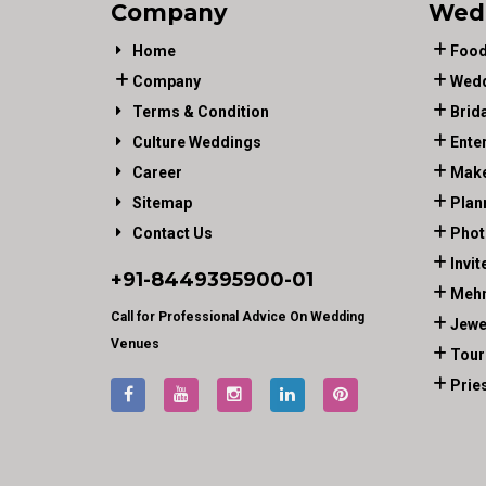
Company
Wed
Home
Food
Company
Wedd
Terms & Condition
Brid
Culture Weddings
Ente
Career
Make
Sitemap
Plan
Contact Us
Phot
Invit
+91-
8449395900
-01
Mehn
Call for Professional Advice On Wedding
Jewe
Venues
Tour
Prie