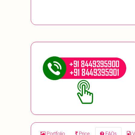
Portfolio
Price
FAQs
V