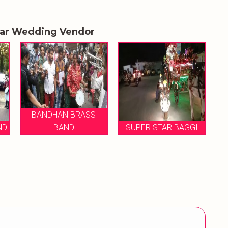
lar Wedding Vendor
BANDHAN BRASS
BAND
SUPER STAR BAGGI
MUKE