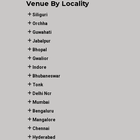
Venue By Locality
Siliguri
Orchha
Guwahati
Jabalpur
Bhopal
Gwalior
Indore
Bhubaneswar
Tonk
Delhi Ncr
Mumbai
Bengaluru
Mangalore
Chennai
Hyderabad