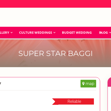
LLERY
CULTURE WEDDINGS
BUDGET WEDDING
BLOG
SUPER STAR BAGGI
w
map
Reliable