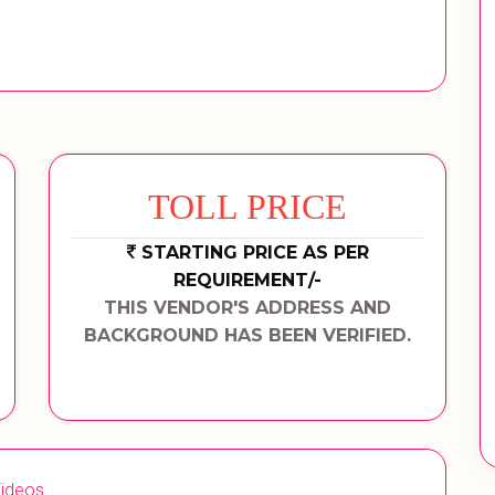
TOLL PRICE
STARTING PRICE AS PER
REQUIREMENT/-
THIS VENDOR'S ADDRESS AND
BACKGROUND HAS BEEN VERIFIED.
ideos