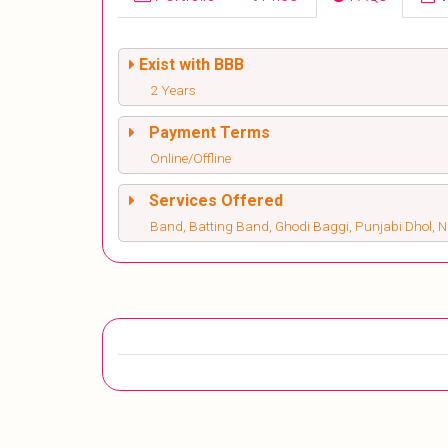
Exist with BBB
2 Years
Payment Terms
Online/Offline
Services Offered
Band, Batting Band, Ghodi Baggi, Punjabi Dhol, 