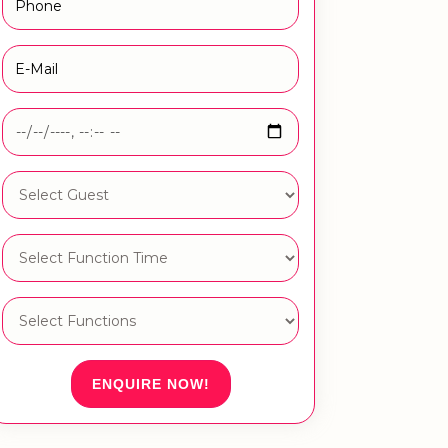
ENQUIRE NOW!