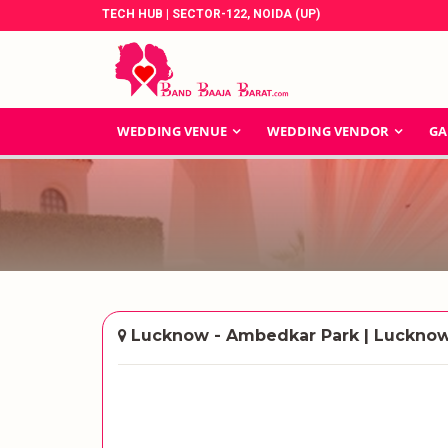
TECH HUB | SECTOR-122, NOIDA (UP)
WEDDING VENUE
WEDDING VENDOR
GA
Lucknow - Ambedkar Park | Luckno