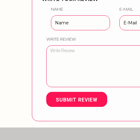
NAME
E-MAIL
WRITE REVIEW
SUBMIT REVIEW