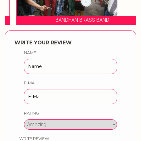
BANDHAN BRASS BAND
WRITE YOUR REVIEW
NAME
E-MAIL
RATING
WRITE REVIEW