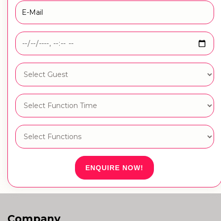
ENQUIRE NOW!
Company