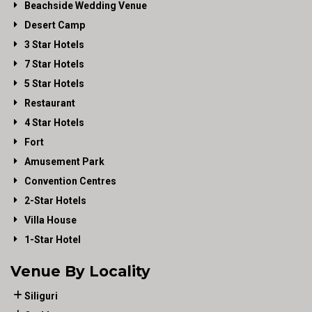
Beachside Wedding Venue
Desert Camp
3 Star Hotels
7 Star Hotels
5 Star Hotels
Restaurant
4 Star Hotels
Fort
Amusement Park
Convention Centres
2-Star Hotels
Villa House
1-Star Hotel
Venue By Locality
Siliguri