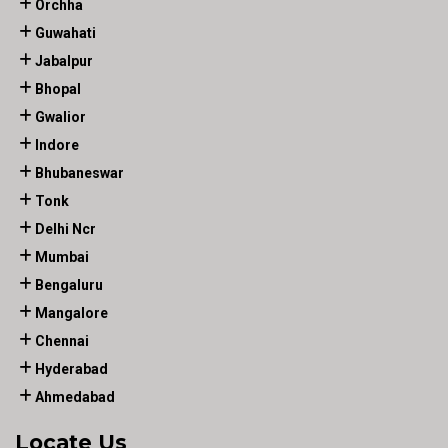
Orchha
Guwahati
Jabalpur
Bhopal
Gwalior
Indore
Bhubaneswar
Tonk
Delhi Ncr
Mumbai
Bengaluru
Mangalore
Chennai
Hyderabad
Ahmedabad
Locate Us