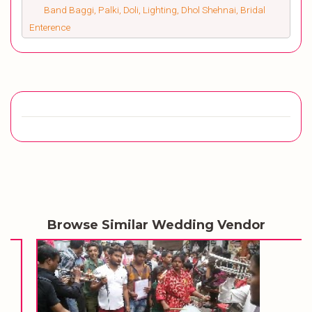
Band Baggi, Palki, Doli, Lighting, Dhol Shehnai, Bridal
Enterence
Browse Similar Wedding Vendor