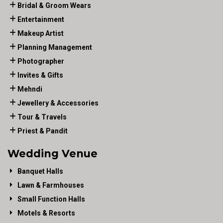
Bridal & Groom Wears
Entertainment
Makeup Artist
Planning Management
Photographer
Invites & Gifts
Mehndi
Jewellery & Accessories
Tour & Travels
Priest & Pandit
Wedding Venue
Banquet Halls
Lawn & Farmhouses
Small Function Halls
Motels & Resorts