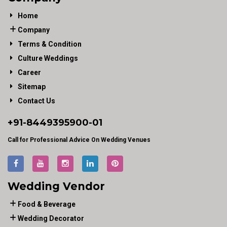
Home
Company
Terms & Condition
Culture Weddings
Career
Sitemap
Contact Us
+91-
8449395900
-01
Call for Professional Advice On Wedding Venues
Wedding Vendor
Food & Beverage
Wedding Decorator