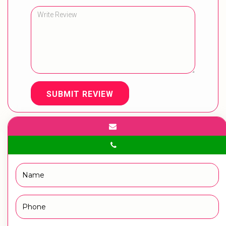
SUBMIT REVIEW