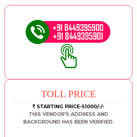
TOLL PRICE
STARTING PRICE-51000/-/-
THIS VENDOR'S ADDRESS AND
BACKGROUND HAS BEEN VERIFIED.