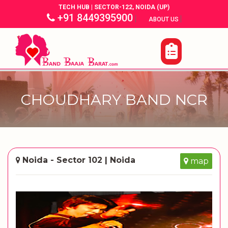
TECH HUB | SECTOR-122, NOIDA (UP)
+91 8449395900
|
|
ABOUT US
CHOUDHARY BAND NCR
Noida - Sector 102 | Noida
map