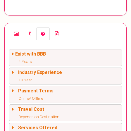
Exist with BBB
4 Years
Industry Experience
10 Year
Payment Terms
Online/ Offline
Travel Cost
Depends on Destination
Services Offered