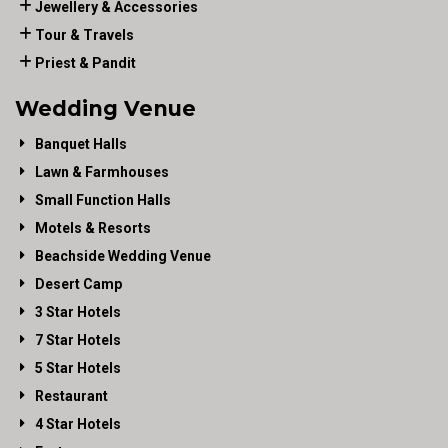
Jewellery & Accessories
Tour & Travels
Priest & Pandit
Wedding Venue
Banquet Halls
Lawn & Farmhouses
Small Function Halls
Motels & Resorts
Beachside Wedding Venue
Desert Camp
3 Star Hotels
7 Star Hotels
5 Star Hotels
Restaurant
4 Star Hotels