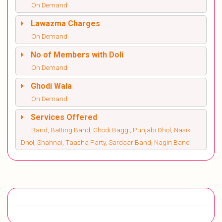
On Demand
Lawazma Charges
On Demand
No of Members with Doli
On Demand
Ghodi Wala
On Demand
Services Offered
Band, Batting Band, Ghodi Baggi, Punjabi Dhol, Nasik
Dhol, Shahnai, Taasha Party, Sardaar Band, Nagin Band