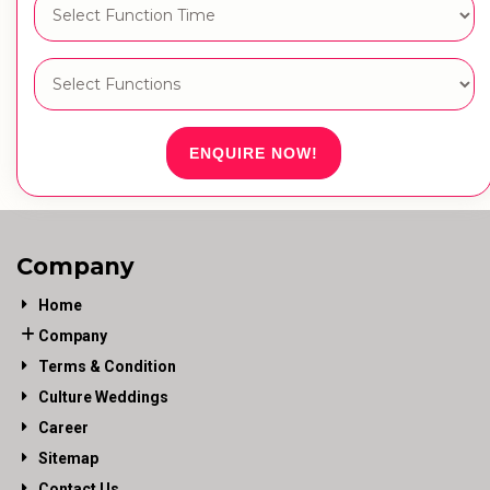
ENQUIRE NOW!
Company
Home
Company
Terms & Condition
Culture Weddings
Career
Sitemap
Contact Us