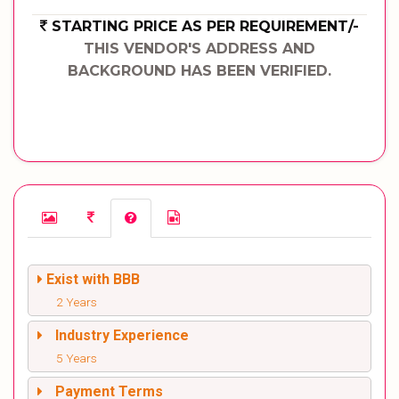
STARTING PRICE AS PER REQUIREMENT/-
THIS VENDOR'S ADDRESS AND
BACKGROUND HAS BEEN VERIFIED.
Exist with BBB
2 Years
Industry Experience
5 Years
Payment Terms