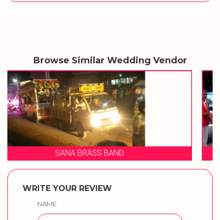
Browse Similar Wedding Vendor
SHIVRAJ BRASS BAND
WRITE YOUR REVIEW
NAME