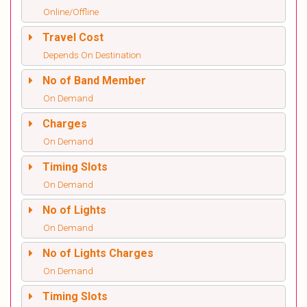
Online/Offline
Travel Cost
Depends On Destination
No of Band Member
On Demand
Charges
On Demand
Timing Slots
On Demand
No of Lights
On Demand
No of Lights Charges
On Demand
Timing Slots