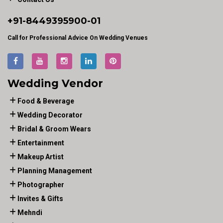
+91-
8449395900
-01
Call for Professional Advice On Wedding Venues
Wedding Vendor
Food & Beverage
Wedding Decorator
Bridal & Groom Wears
Entertainment
Makeup Artist
Planning Management
Photographer
Invites & Gifts
Mehndi