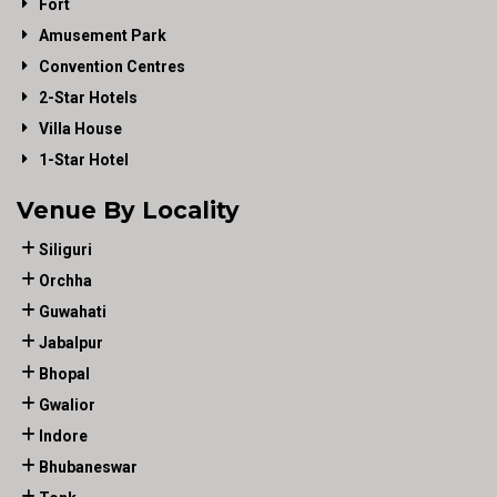
Fort
Amusement Park
Convention Centres
2-Star Hotels
Villa House
1-Star Hotel
Venue By Locality
Siliguri
Orchha
Guwahati
Jabalpur
Bhopal
Gwalior
Indore
Bhubaneswar