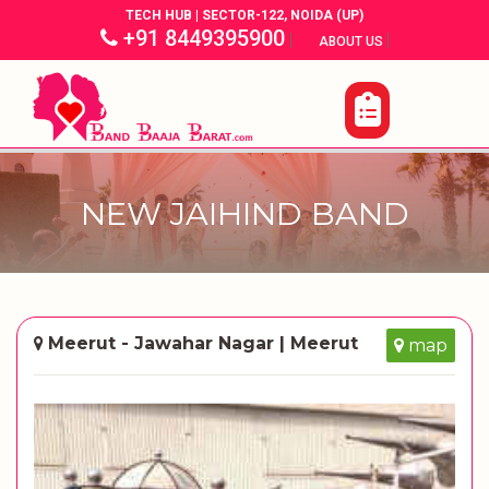
TECH HUB | SECTOR-122, NOIDA (UP)
+91 8449395900
|
|
ABOUT US
NEW JAIHIND BAND
Meerut - Jawahar Nagar | Meerut
map