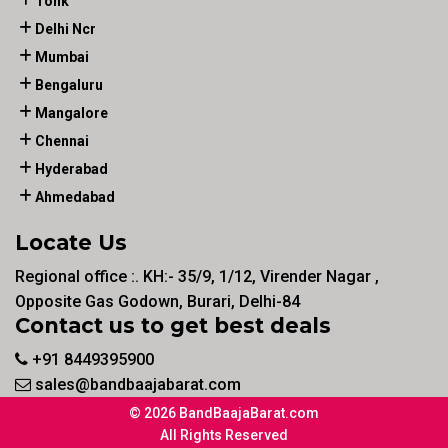
Tonk
Delhi Ncr
Mumbai
Bengaluru
Mangalore
Chennai
Hyderabad
Ahmedabad
Locate Us
Regional office :. KH:- 35/9, 1/12, Virender Nagar ,
Opposite Gas Godown, Burari, Delhi-84
Contact us to get best deals
+91 8449395900
sales@bandbaajabarat.com
© 2026 BandBaajaBarat.com
All Rights Reserved