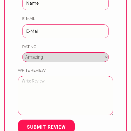
E-MAIL
RATING
WRITE REVIEW
SUBMIT REVIEW