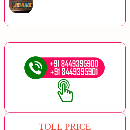
TOLL PRICE