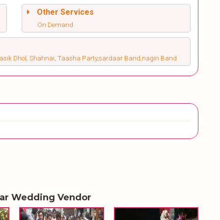
Other Services
On Demand
Nasik Dhol, Shahnai, Taasha Party,sardaar Band,nagin Band
lar Wedding Vendor