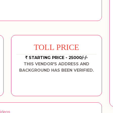
TOLL PRICE
STARTING PRICE - 25000/-/-
THIS VENDOR'S ADDRESS AND
BACKGROUND HAS BEEN VERIFIED.
ideos