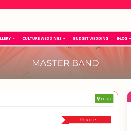
LLERY
CULTURE WEDDINGS
BUDGET WEDDING
BLOG
MASTER BAND
r
map
Reliable