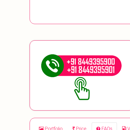
Portfolio
Price
FAQs
V