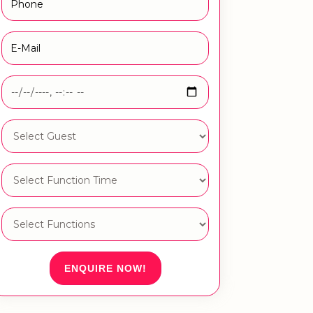
ENQUIRE NOW!