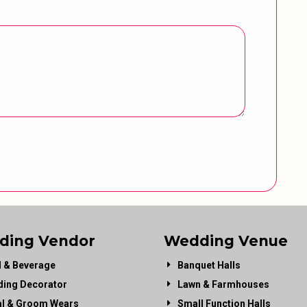
ding Vendor
Wedding Venue
 & Beverage
Banquet Halls
ing Decorator
Lawn & Farmhouses
al & Groom Wears
Small Function Halls