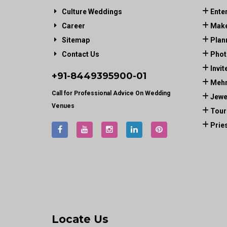
Culture Weddings
Ente
Career
Make
Sitemap
Plan
Contact Us
Phot
Invit
+91-
8449395900
-01
Mehn
Call for Professional Advice On Wedding
Jewe
Venues
Tour
Prie
Locate Us