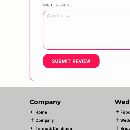
WRITE REVIEW
SUBMIT REVIEW
Company
Wed
Home
Food
Company
Wedd
Terms & Condition
Brid