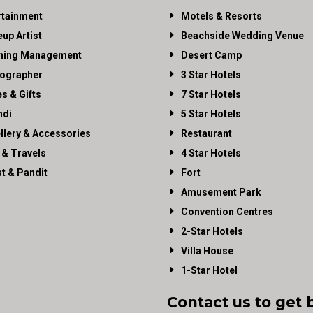
rtainment
Motels & Resorts
up Artist
Beachside Wedding Venue
ning Management
Desert Camp
ographer
3 Star Hotels
es & Gifts
7 Star Hotels
di
5 Star Hotels
llery & Accessories
Restaurant
 & Travels
4 Star Hotels
st & Pandit
Fort
Amusement Park
Convention Centres
2-Star Hotels
Villa House
1-Star Hotel
Contact us to get 