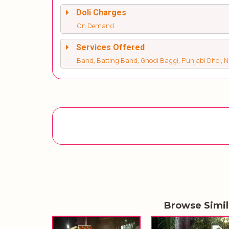
Doli Charges
On Demand
Services Offered
Band, Batting Band, Ghodi Baggi, Punjabi Dhol, 
Browse Simi