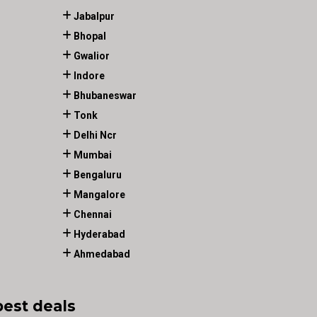
Jabalpur
Bhopal
Gwalior
Indore
Bhubaneswar
Tonk
Delhi Ncr
Mumbai
Bengaluru
Mangalore
Chennai
Hyderabad
Ahmedabad
best deals