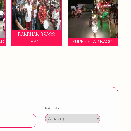
ASS
SUPER STAR BAGGI
MUKESH BRASS BNAD
RATING