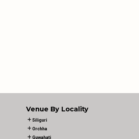
Venue By Locality
Siliguri
Orchha
Guwahati