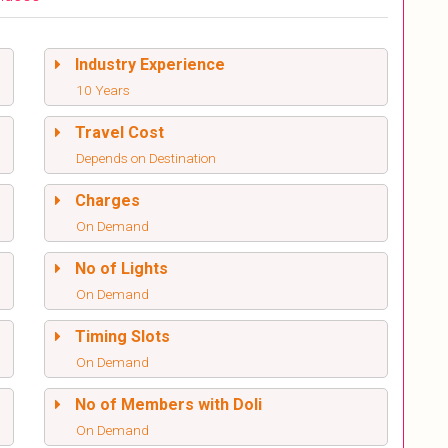
Industry Experience
10 Years
Travel Cost
Depends on Destination
Charges
On Demand
No of Lights
On Demand
Timing Slots
On Demand
No of Members with Doli
On Demand