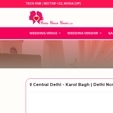
TECH HUB | SECTOR-122, NOIDA (UP)
WEDDING VENUE
WEDDING VENDOR
GA
Central Delhi - Karol Bagh | Delhi Nc