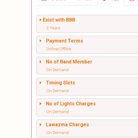
Exist with BBB
2 Years
Payment Terms
Online/Offline
No of Band Member
On Demand
Timing Slots
On Demand
No of Lights Charges
On Demand
Lawazma Charges
On Demand