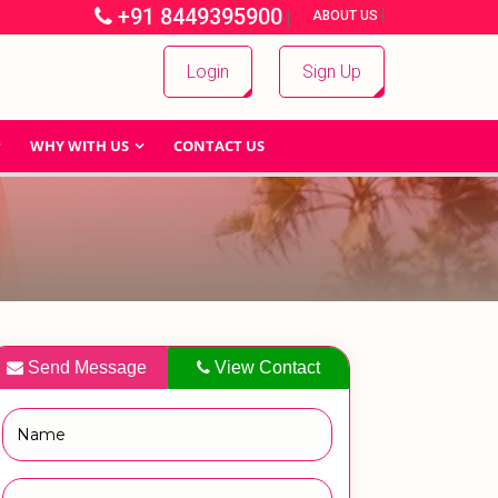
+91 8449395900
|
|
ABOUT US
Login
Sign Up
WHY WITH US
CONTACT US
Send Message
View Contact