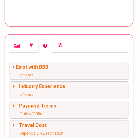
Exist with BBB
2 Years
Industry Experience
5 Years
Payment Terms
Online/Offline
Travel Cost
Depends On Destination