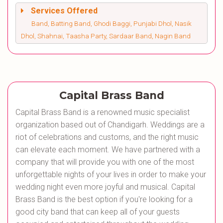
Services Offered
Band, Batting Band, Ghodi Baggi, Punjabi Dhol, Nasik
Dhol, Shahnai, Taasha Party, Sardaar Band, Nagin Band
Capital Brass Band
Capital Brass Band is a renowned music specialist
organization based out of Chandigarh. Weddings are a
riot of celebrations and customs, and the right music
can elevate each moment. We have partnered with a
company that will provide you with one of the most
unforgettable nights of your lives in order to make your
wedding night even more joyful and musical. Capital
Brass Band is the best option if you're looking for a
good city band that can keep all of your guests