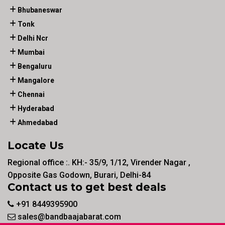
Bhubaneswar
Tonk
Delhi Ncr
Mumbai
Bengaluru
Mangalore
Chennai
Hyderabad
Ahmedabad
Locate Us
Regional office :. KH:- 35/9, 1/12, Virender Nagar ,
Opposite Gas Godown, Burari, Delhi-84
Contact us to get best deals
+91 8449395900
sales@bandbaajabarat.com