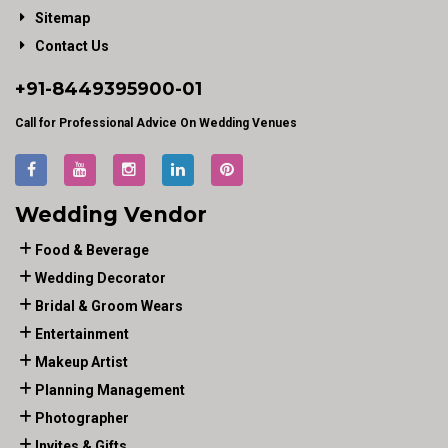
Sitemap
Contact Us
+91-
8449395900
-01
Call for Professional Advice On Wedding Venues
Wedding Vendor
Food & Beverage
Wedding Decorator
Bridal & Groom Wears
Entertainment
Makeup Artist
Planning Management
Photographer
Invites & Gifts