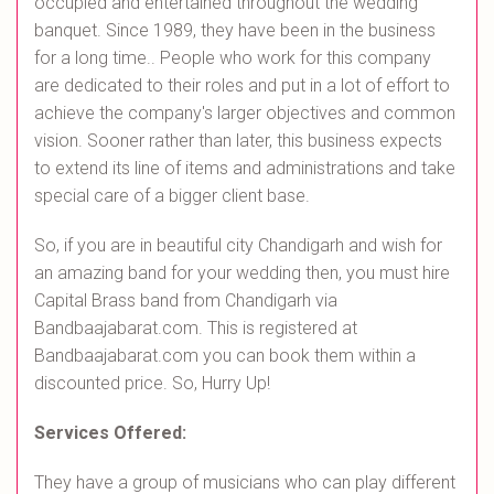
occupied and entertained throughout the wedding
banquet. Since 1989, they have been in the business
for a long time.. People who work for this company
are dedicated to their roles and put in a lot of effort to
achieve the company's larger objectives and common
vision. Sooner rather than later, this business expects
to extend its line of items and administrations and take
special care of a bigger client base.
So, if you are in beautiful city Chandigarh and wish for
an amazing band for your wedding then, you must hire
Capital Brass band from Chandigarh via
Bandbaajabarat.com. This is registered at
Bandbaajabarat.com you can book them within a
discounted price. So, Hurry Up!
Services Offered:
They have a group of musicians who can play different