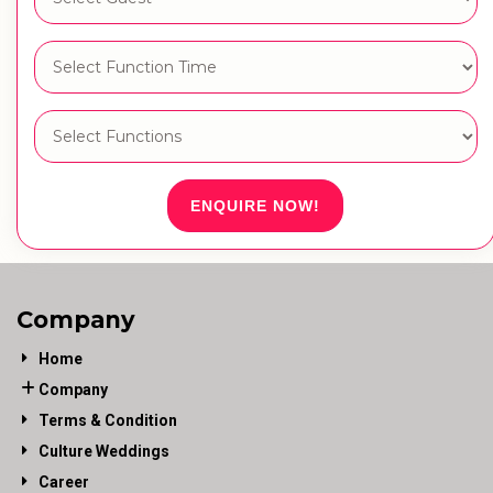
ENQUIRE NOW!
Company
Home
Company
Terms & Condition
Culture Weddings
Career