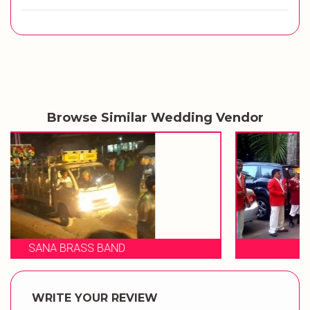
Browse Similar Wedding Vendor
SHIVRAJ BRASS BAND
WRITE YOUR REVIEW