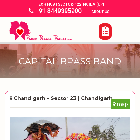
TECH HUB | SECTOR-122, NOIDA (UP)
+91 8449395900
|
|
ABOUT US
CAPITAL BRASS BAND
Chandigarh - Sector 23 | Chandigarh
map