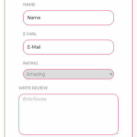
NAME
E-MAIL
RATING
WRITE REVIEW