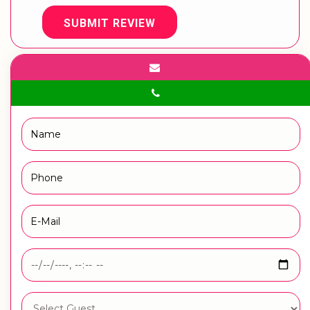
SUBMIT REVIEW