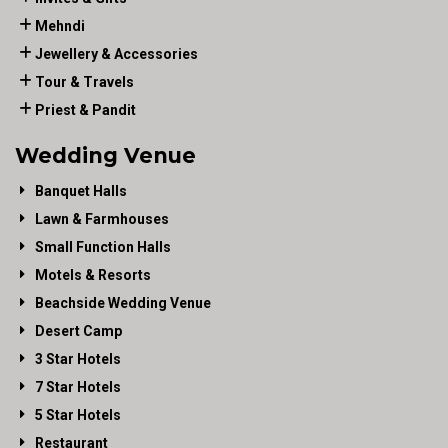
Mehndi
Jewellery & Accessories
Tour & Travels
Priest & Pandit
Wedding Venue
Banquet Halls
Lawn & Farmhouses
Small Function Halls
Motels & Resorts
Beachside Wedding Venue
Desert Camp
3 Star Hotels
7 Star Hotels
5 Star Hotels
Restaurant