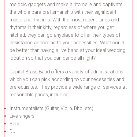
melodic gadgets and make a ritornelle and captivate
the whole bara craftsmanship with their significant
music and rhythms. With the most recent tunes and
rhythms in their kitty, regardless of where you get
hitched, they can go anyplace to offer their types of
assistance according to your necessities. What could
be better than having a live band at your ideal wedding
location so that you can dance all night?
Capital Brass Band offers a variety of administrations
which you can pick according to your necessities and
prerequisites. They provide a wide range of services at
reasonable prices, including:
Instrumentalists (Guitar, Violin, Dhol etc)
Live singers
Band
DJ