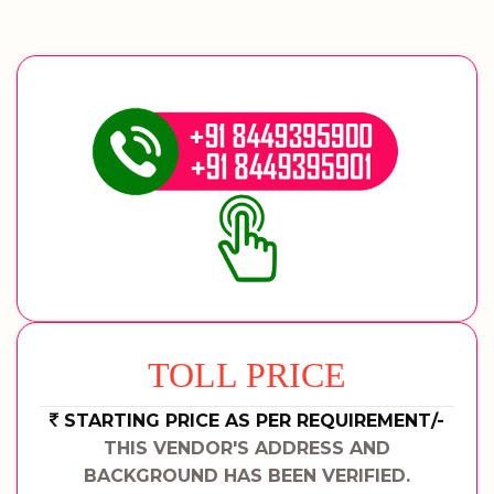
TOLL PRICE
STARTING PRICE AS PER REQUIREMENT/-
THIS VENDOR'S ADDRESS AND
BACKGROUND HAS BEEN VERIFIED.