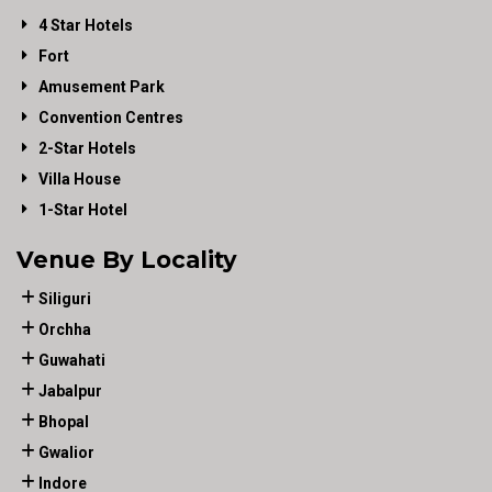
4 Star Hotels
Fort
Amusement Park
Convention Centres
2-Star Hotels
Villa House
1-Star Hotel
Venue By Locality
Siliguri
Orchha
Guwahati
Jabalpur
Bhopal
Gwalior
Indore