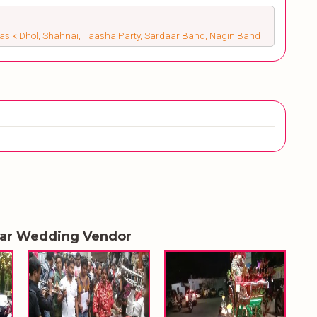
Nasik Dhol, Shahnai, Taasha Party, Sardaar Band, Nagin Band
lar Wedding Vendor