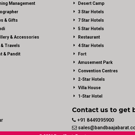
ning Management
Desert Camp
ographer
3 Star Hotels
es & Gifts
7 Star Hotels
di
5 Star Hotels
llery & Accessories
Restaurant
 & Travels
4 Star Hotels
st & Pandit
Fort
Amusement Park
Convention Centres
2-Star Hotels
Villa House
1-Star Hotel
Contact us to get 
ar
+91 8449395900
sales@bandbaajabarat.c