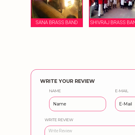
BANDH
SANA BRASS BAND
SHIVRAJ BRASS BAND
B
WRITE YOUR REVIEW
NAME
E-MAIL
WRITE REVIEW