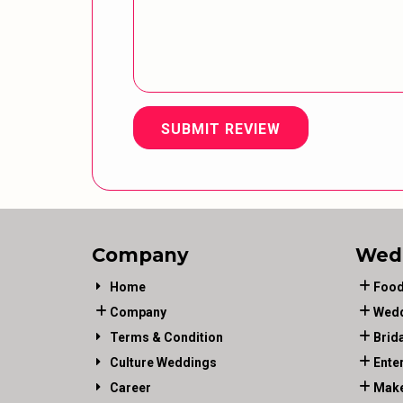
SUBMIT REVIEW
Company
Wed
Home
Food
Company
Wedd
Terms & Condition
Brid
Culture Weddings
Ente
Career
Make