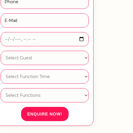
ENQUIRE NOW!