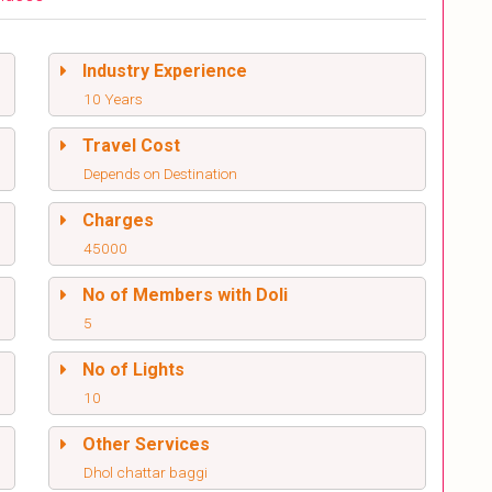
Industry Experience
10 Years
Travel Cost
Depends on Destination
Charges
45000
No of Members with Doli
5
No of Lights
10
Other Services
Dhol chattar baggi