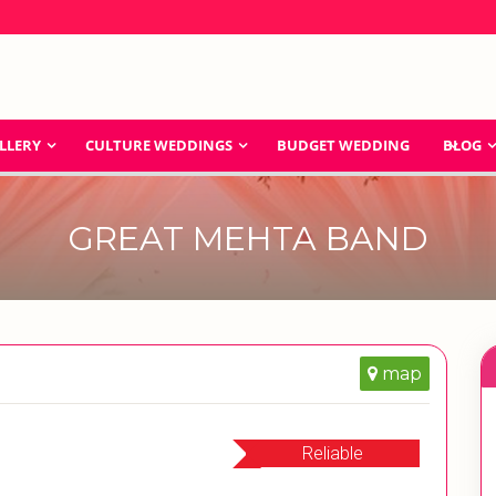
LLERY
CULTURE WEDDINGS
BUDGET WEDDING
BLOG
GREAT MEHTA BAND
map
Reliable