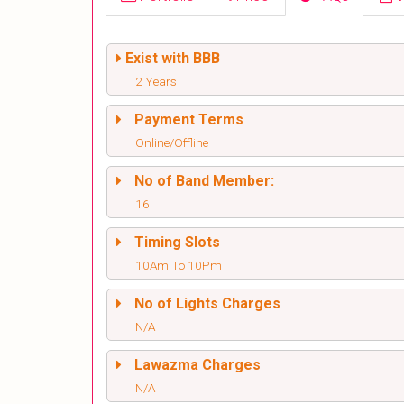
Exist with BBB
2 Years
Payment Terms
Online/Offline
No of Band Member:
16
Timing Slots
10Am To 10Pm
No of Lights Charges
N/A
Lawazma Charges
N/A