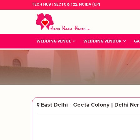
TECH HUB | SECTOR-122, NOIDA (UP)
WEDDING VENUE
WEDDING VENDOR
GA
East Delhi - Geeta Colony | Delhi Ncr