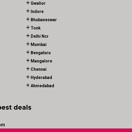
Gwalior
Indore
Bhubaneswar
Tonk
Delhi Ncr
Mumbai
Bengaluru
Mangalore
Chennai
Hyderabad
Ahmedabad
best deals
om