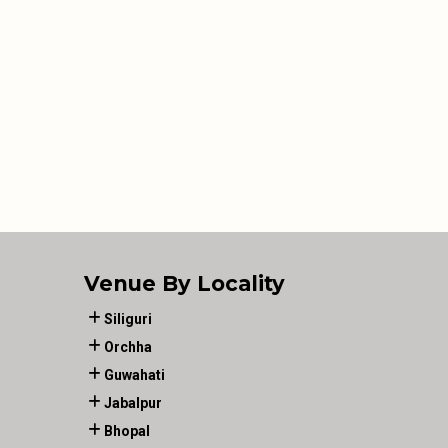
Venue By Locality
Siliguri
Orchha
Guwahati
Jabalpur
Bhopal