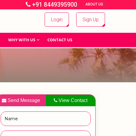
+91 8449395900
|
|
ABOUT US
Login
Sign Up
WHY WITH US
CONTACT US
Send Message
View Contact