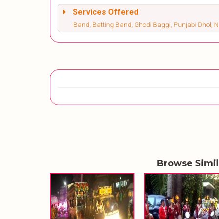
Services Offered
Band, Batting Band, Ghodi Baggi, Punjabi Dhol, 
Browse Simi