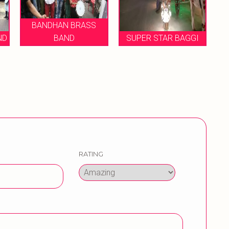
AN BRASS
AND
SUPER STAR BAGGI
MUKESH BRASS B
RATING