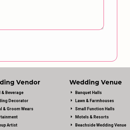
ding Vendor
Wedding Venue
 & Beverage
Banquet Halls
ing Decorator
Lawn & Farmhouses
al & Groom Wears
Small Function Halls
rtainment
Motels & Resorts
up Artist
Beachside Wedding Venue