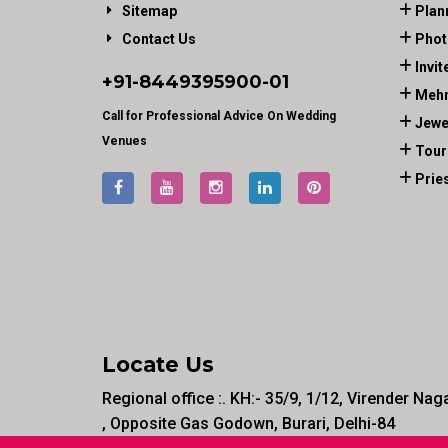
Sitemap
Plan
Contact Us
Phot
Invit
+91-
8449395900
-01
Mehn
Call for Professional Advice On Wedding
Jewe
Venues
Tour
Prie
Locate Us
Regional office :. KH:- 35/9, 1/12, Virender Nag
, Opposite Gas Godown, Burari, Delhi-84