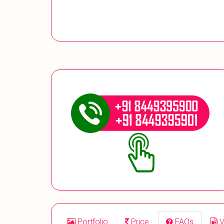
Portfolio
Price
FAQs
V