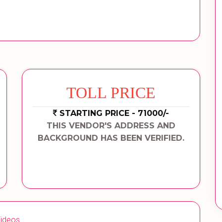
TOLL PRICE
STARTING PRICE - 71000/-
THIS VENDOR'S ADDRESS AND
BACKGROUND HAS BEEN VERIFIED.
ideos