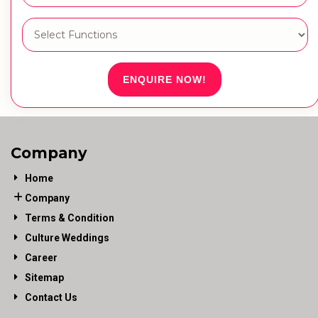
ENQUIRE NOW!
Company
Home
Company
Terms & Condition
Culture Weddings
Career
Sitemap
Contact Us