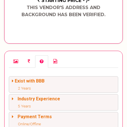
STARTING PRICE - /-
THIS VENDOR'S ADDRESS AND
BACKGROUND HAS BEEN VERIFIED.
Exist with BBB
2 Years
Industry Experience
5 Years
Payment Terms
Online/Offline