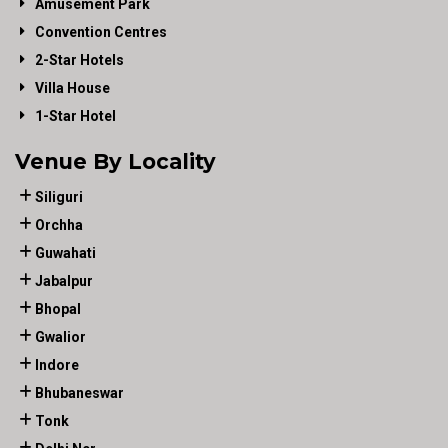
Amusement Park
Convention Centres
2-Star Hotels
Villa House
1-Star Hotel
Venue By Locality
Siliguri
Orchha
Guwahati
Jabalpur
Bhopal
Gwalior
Indore
Bhubaneswar
Tonk