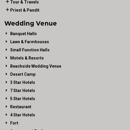
Tour & Travels
Priest & Pandit
Wedding Venue
Banquet Halls
Lawn & Farmhouses
Small Function Halls
Motels & Resorts
Beachside Wedding Venue
Desert Camp
3 Star Hotels
7 Star Hotels
5 Star Hotels
Restaurant
4 Star Hotels
Fort