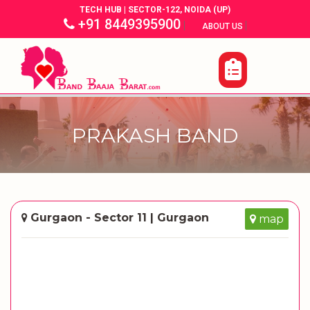
TECH HUB | SECTOR-122, NOIDA (UP)
+91 8449395900
|
|
ABOUT US
PRAKASH BAND
Gurgaon - Sector 11 | Gurgaon
map