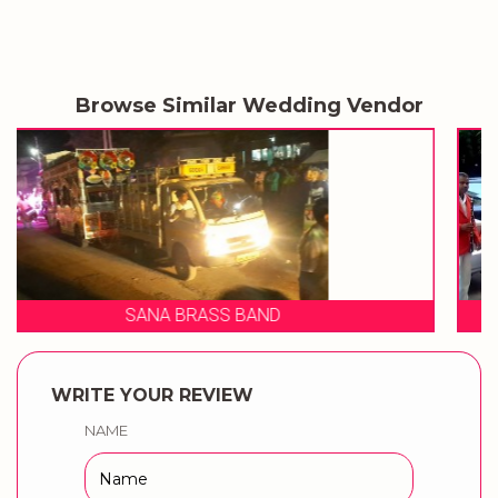
Browse Similar Wedding Vendor
SHIVRAJ BRASS BAND
WRITE YOUR REVIEW
NAME