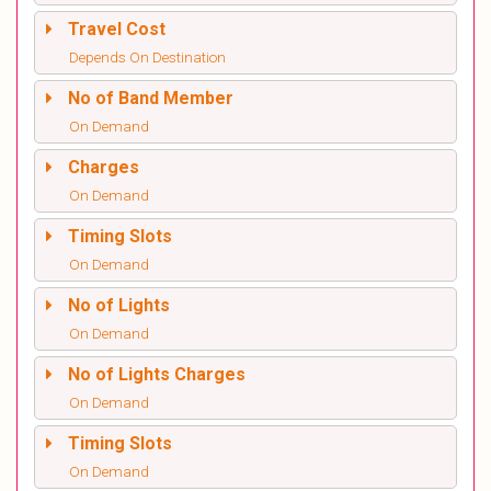
Travel Cost
Depends On Destination
No of Band Member
On Demand
Charges
On Demand
Timing Slots
On Demand
No of Lights
On Demand
No of Lights Charges
On Demand
Timing Slots
On Demand