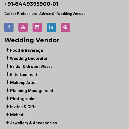
+91-
8449395900
-01
Call for Professional Advice On Wedding Venues
Wedding Vendor
Food & Beverage
Wedding Decorator
Bridal & Groom Wears
Entertainment
Makeup Artist
Planning Management
Photographer
Invites & Gifts
Mehndi
Jewellery & Accessories