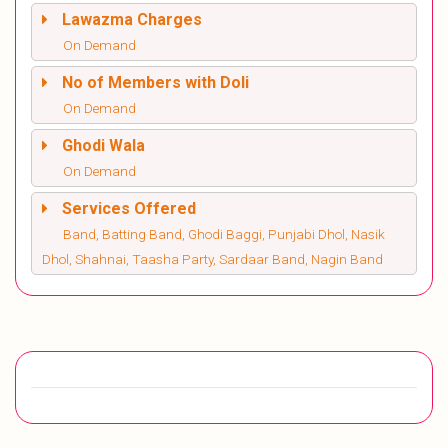
Lawazma Charges
On Demand
No of Members with Doli
On Demand
Ghodi Wala
On Demand
Services Offered
Band, Batting Band, Ghodi Baggi, Punjabi Dhol, Nasik
Dhol, Shahnai, Taasha Party, Sardaar Band, Nagin Band