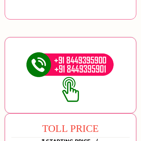
TOLL PRICE