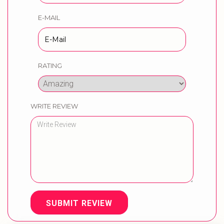
E-MAIL
RATING
WRITE REVIEW
SUBMIT REVIEW