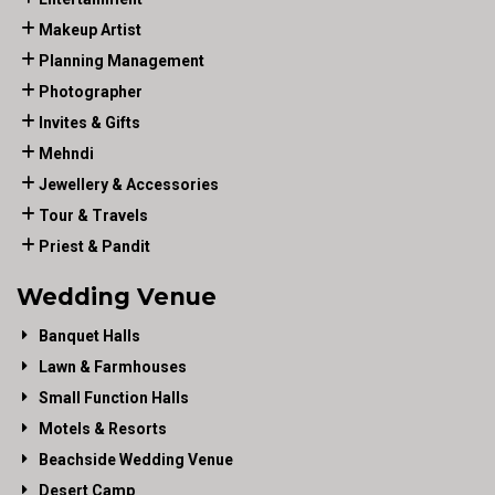
Makeup Artist
Planning Management
Photographer
Invites & Gifts
Mehndi
Jewellery & Accessories
Tour & Travels
Priest & Pandit
Wedding Venue
Banquet Halls
Lawn & Farmhouses
Small Function Halls
Motels & Resorts
Beachside Wedding Venue
Desert Camp