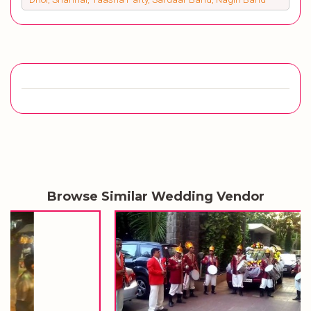
Browse Similar Wedding Vendor