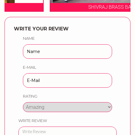
SHIVRAJ BRASS BAND
WRITE YOUR REVIEW
NAME
E-MAIL
RATING
WRITE REVIEW