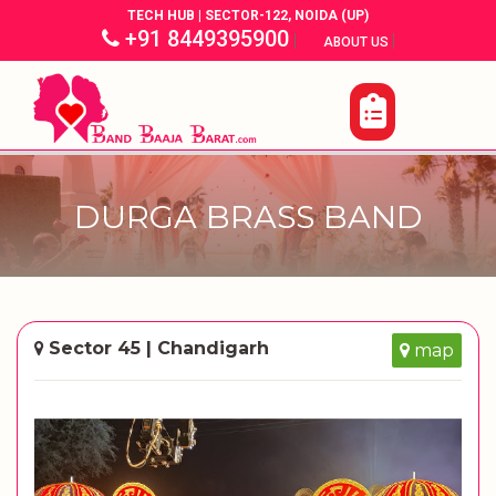
TECH HUB | SECTOR-122, NOIDA (UP)
+91 8449395900
|
|
ABOUT US
DURGA BRASS BAND
Sector 45 | Chandigarh
map