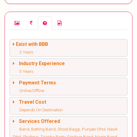
Exist with BBB
2 Years
Industry Experience
5 Years
Payment Terms
Online/Offline
Travel Cost
Depends On Destination
Services Offered
Band, Batting Band, Ghodi Baggi, Punjabi Dhol, Nasik
Dhol, Shahnai, Taasha Party, Sardaar Band, Nagin Band