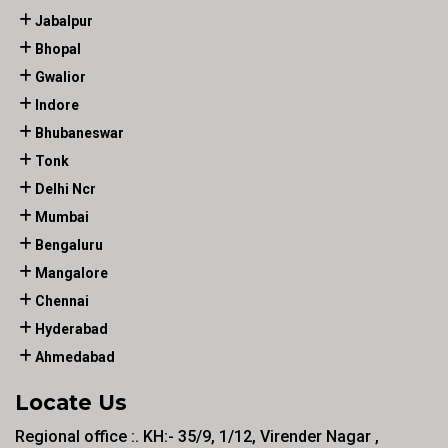
Jabalpur
Bhopal
Gwalior
Indore
Bhubaneswar
Tonk
Delhi Ncr
Mumbai
Bengaluru
Mangalore
Chennai
Hyderabad
Ahmedabad
Locate Us
Regional office :. KH:- 35/9, 1/12, Virender Nagar ,