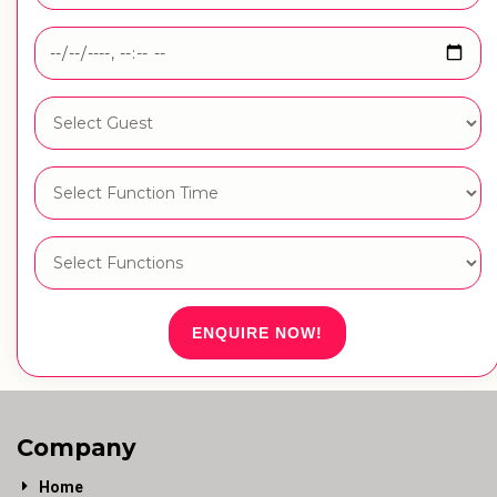
ENQUIRE NOW!
Company
Home