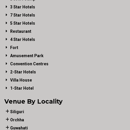
3 Star Hotels
7 Star Hotels
5 Star Hotels
Restaurant
4 Star Hotels
Fort
Amusement Park
Convention Centres
2-Star Hotels
Villa House
1-Star Hotel
Venue By Locality
Siliguri
Orchha
Guwahati