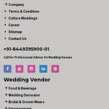
Company
Terms & Condition
Culture Weddings
Career
Sitemap
Contact Us
+91-
8449395900
-01
Call for Professional Advice On Wedding Venues
Wedding Vendor
Food & Beverage
Wedding Decorator
Bridal & Groom Wears
Entertainment