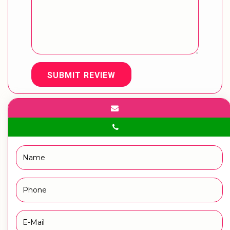
SUBMIT REVIEW