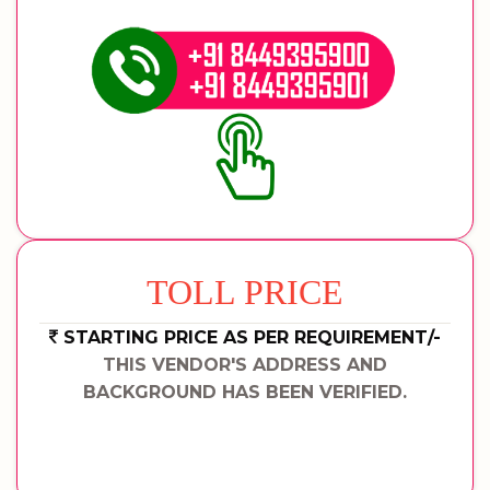
TOLL PRICE
STARTING PRICE AS PER REQUIREMENT/-
THIS VENDOR'S ADDRESS AND
BACKGROUND HAS BEEN VERIFIED.