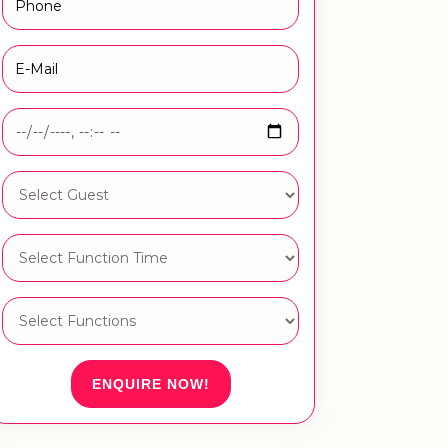
ENQUIRE NOW!