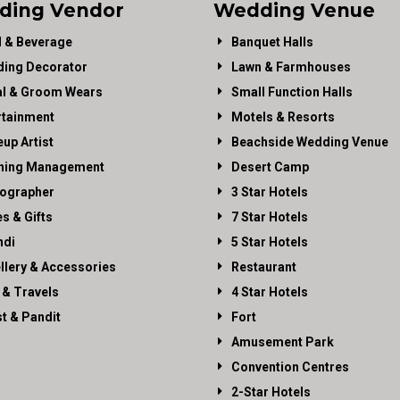
ding Vendor
Wedding Venue
 & Beverage
Banquet Halls
ing Decorator
Lawn & Farmhouses
al & Groom Wears
Small Function Halls
rtainment
Motels & Resorts
up Artist
Beachside Wedding Venue
ning Management
Desert Camp
ographer
3 Star Hotels
es & Gifts
7 Star Hotels
di
5 Star Hotels
llery & Accessories
Restaurant
 & Travels
4 Star Hotels
st & Pandit
Fort
Amusement Park
Convention Centres
2-Star Hotels