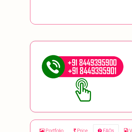
Portfolio
Price
FAQs
V