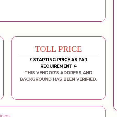
TOLL PRICE
STARTING PRICE AS PAR
REQUIREMENT /-
THIS VENDOR'S ADDRESS AND
BACKGROUND HAS BEEN VERIFIED.
ideos