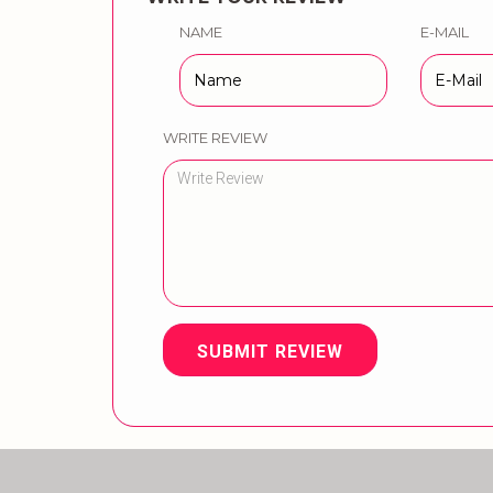
NAME
E-MAIL
WRITE REVIEW
SUBMIT REVIEW