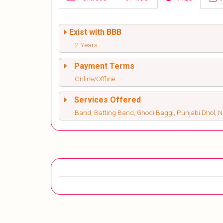
Exist with BBB
2 Years
Payment Terms
Online/Offline
Services Offered
Band, Batting Band, Ghodi Baggi, Punjabi Dhol, 