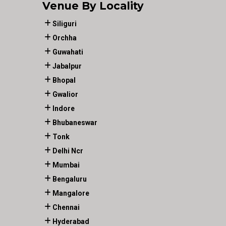
Venue By Locality
Siliguri
Orchha
Guwahati
Jabalpur
Bhopal
Gwalior
Indore
Bhubaneswar
Tonk
Delhi Ncr
Mumbai
Bengaluru
Mangalore
Chennai
Hyderabad