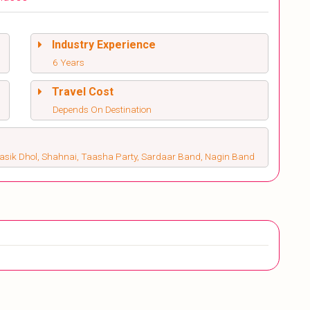
Industry Experience
6 Years
Travel Cost
Depends On Destination
Nasik Dhol, Shahnai, Taasha Party, Sardaar Band, Nagin Band