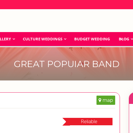
LLERY
CULTURE WEDDINGS
BUDGET WEDDING
BLOG
GREAT POPUIAR BAND
map
Reliable