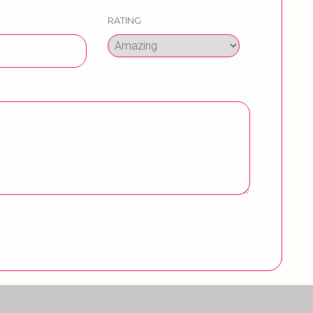
RATING