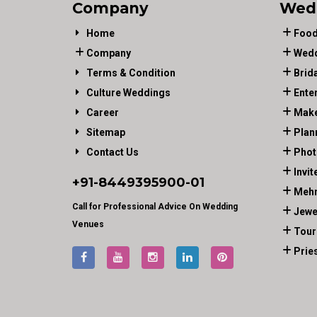
Company
Wed
Home
Food
Company
Wedd
Terms & Condition
Brid
Culture Weddings
Ente
Career
Make
Sitemap
Plan
Contact Us
Phot
Invit
+91-
8449395900
-01
Mehn
Call for Professional Advice On Wedding
Jewe
Venues
Tour
Prie