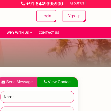
+91 8449395900
|
|
ABOUT US
Login
Sign Up
WHY WITH US
CONTACT US
Send Message
View Contact