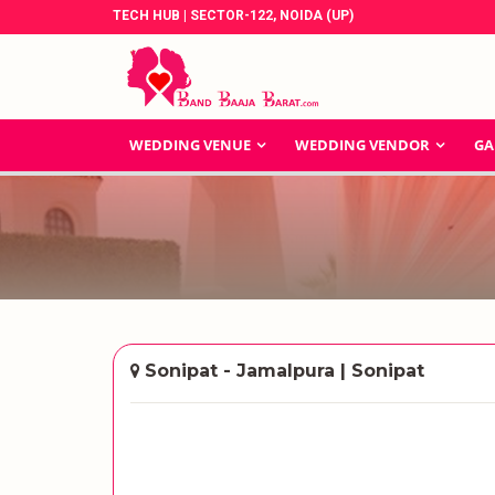
TECH HUB | SECTOR-122, NOIDA (UP)
WEDDING VENUE
WEDDING VENDOR
GA
Sonipat - Jamalpura | Sonipat