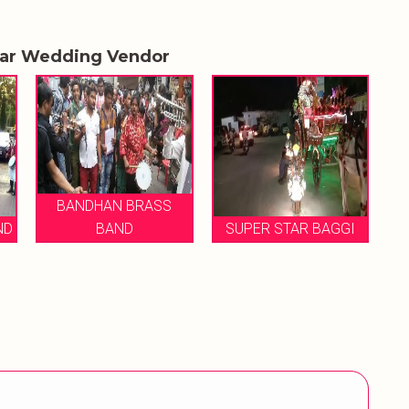
lar Wedding Vendor
BANDHAN BRASS
ND
BAND
SUPER STAR BAGGI
M