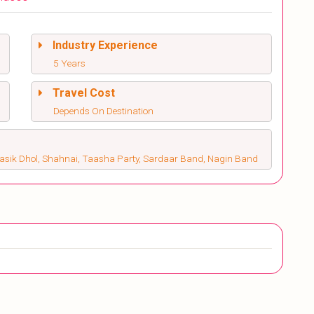
Industry Experience
5 Years
Travel Cost
Depends On Destination
Nasik Dhol, Shahnai, Taasha Party, Sardaar Band, Nagin Band