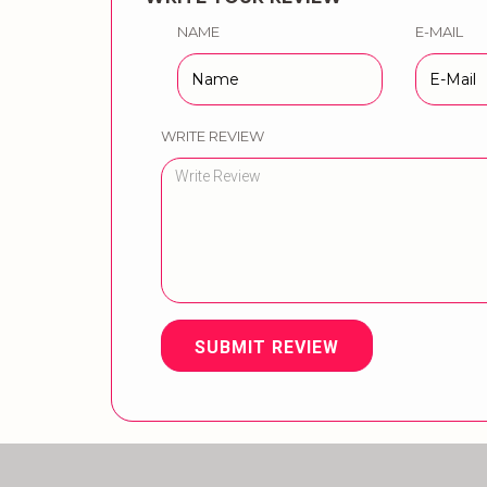
NAME
E-MAIL
WRITE REVIEW
SUBMIT REVIEW