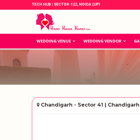
TECH HUB | SECTOR-122, NOIDA (UP)
WEDDING VENUE
WEDDING VENDOR
GA
Chandigarh - Sector 41 | Chandigarh