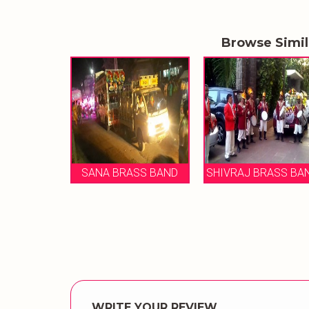
Browse Simi
BAN
SANA BRASS BAND
SHIVRAJ BRASS BAND
WRITE YOUR REVIEW