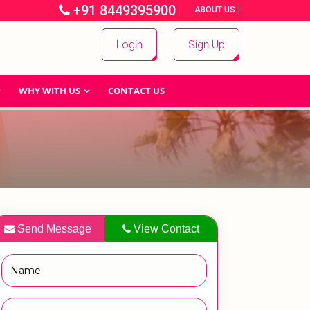
+91 8449395900
|
|
ABOUT US
Login
Sign Up
WHY WITH US
CONTACT US
Send Message
View Contact