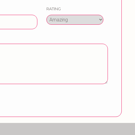
RATING