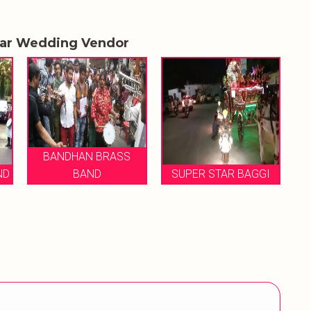
lar Wedding Vendor
DHAN BRASS
BAND
SUPER STAR BAGGI
MUKESH BRAS