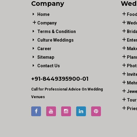
Company
Wed
Home
Food
Company
Wedd
Terms & Condition
Brid
Culture Weddings
Ente
Career
Make
Sitemap
Plan
Contact Us
Phot
Invit
+91-
8449395900
-01
Mehn
Call for Professional Advice On Wedding
Jewe
Venues
Tour
Prie