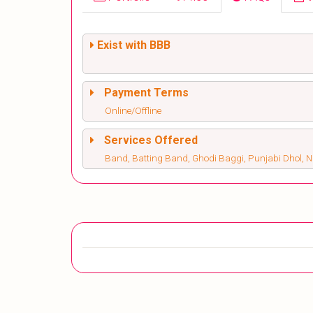
Exist with BBB
Payment Terms
Online/Offline
Services Offered
Band, Batting Band, Ghodi Baggi, Punjabi Dhol, 