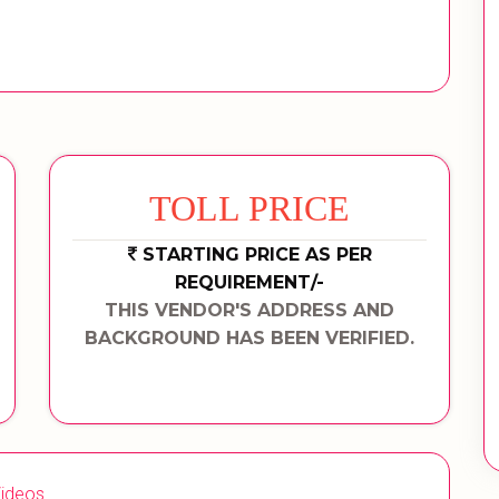
TOLL PRICE
STARTING PRICE AS PER
REQUIREMENT/-
THIS VENDOR'S ADDRESS AND
BACKGROUND HAS BEEN VERIFIED.
ideos