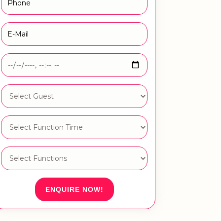
ENQUIRE NOW!