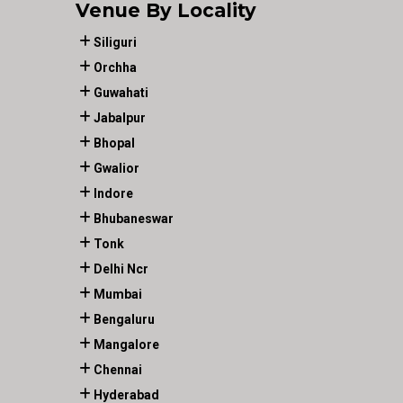
Venue By Locality
Siliguri
Orchha
Guwahati
Jabalpur
Bhopal
Gwalior
Indore
Bhubaneswar
Tonk
Delhi Ncr
Mumbai
Bengaluru
Mangalore
Chennai
Hyderabad