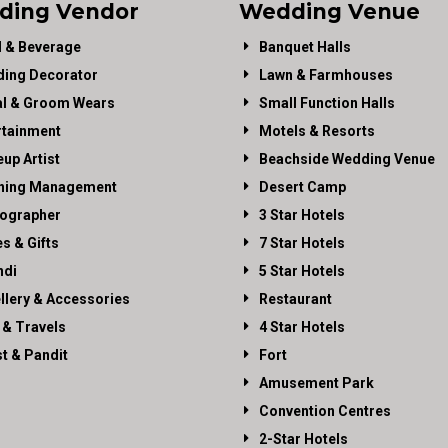
ding Vendor
Wedding Venue
 & Beverage
Banquet Halls
ing Decorator
Lawn & Farmhouses
al & Groom Wears
Small Function Halls
rtainment
Motels & Resorts
up Artist
Beachside Wedding Venue
ning Management
Desert Camp
ographer
3 Star Hotels
es & Gifts
7 Star Hotels
di
5 Star Hotels
llery & Accessories
Restaurant
 & Travels
4 Star Hotels
st & Pandit
Fort
Amusement Park
Convention Centres
2-Star Hotels