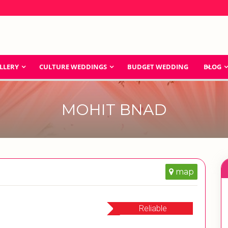
LLERY
CULTURE WEDDINGS
BUDGET WEDDING
BLOG
MOHIT BNAD
map
Reliable