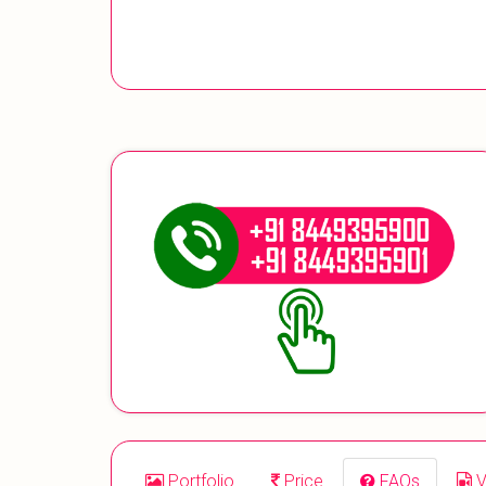
Portfolio
Price
FAQs
V