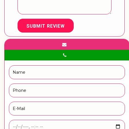
SUBMIT REVIEW