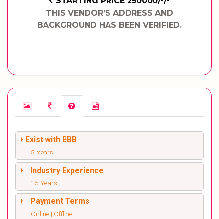
STARTING PRICE 250000/-/-
THIS VENDOR'S ADDRESS AND
BACKGROUND HAS BEEN VERIFIED.
Exist with BBB
5 Years
Industry Experience
15 Years
Payment Terms
Online | Offline