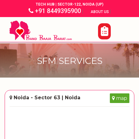
TECH HUB | SECTOR-122, NOIDA (UP)
+91 8449395900
|
|
ABOUT US
SFM SERVICES
Noida - Sector 63 | Noida
map