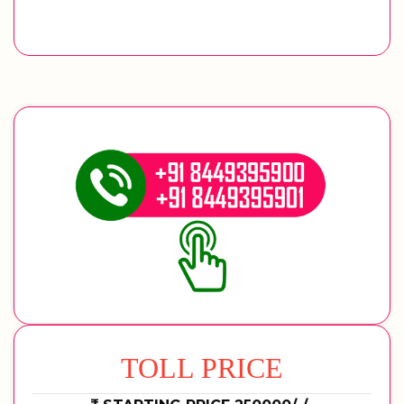
TOLL PRICE