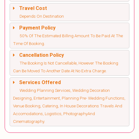
Travel Cost
Depends On Destination
Payment Policy
50% Of The Estimated Billing Amount To Be Paid At The
Time Of Booking.
Cancellation Policy
The Booking Is Not Cancellable, However The Booking
Can Be Moved To Another Date At No Extra Charge.
Services Offered
Wedding Planning Services, Wedding Decoration
Designing, Entertainment, Planning Pre- Wedding Functions,
Venue Booking, Catering, In House Decorations Travels And
Accomodations, Logistics, PhotographyAnd
Cinematography.