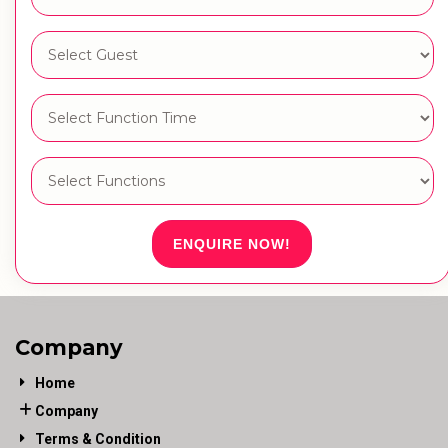
ENQUIRE NOW!
Company
Home
Company
Terms & Condition