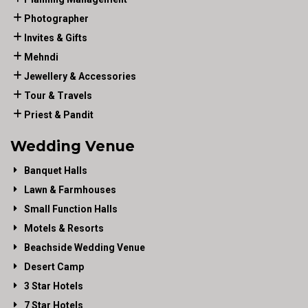
Photographer
Invites & Gifts
Mehndi
Jewellery & Accessories
Tour & Travels
Priest & Pandit
Wedding Venue
Banquet Halls
Lawn & Farmhouses
Small Function Halls
Motels & Resorts
Beachside Wedding Venue
Desert Camp
3 Star Hotels
7 Star Hotels