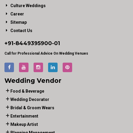
Culture Weddings
Career
Sitemap
Contact Us
+91-
8449395900
-01
Call for Professional Advice On Wedding Venues
Wedding Vendor
Food & Beverage
Wedding Decorator
Bridal & Groom Wears
Entertainment
Makeup Artist
Planning Management