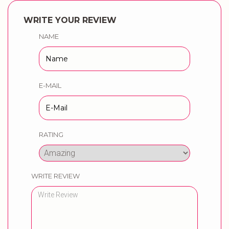
WRITE YOUR REVIEW
NAME
E-MAIL
RATING
WRITE REVIEW