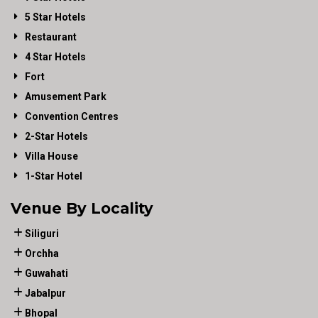
5 Star Hotels
Restaurant
4 Star Hotels
Fort
Amusement Park
Convention Centres
2-Star Hotels
Villa House
1-Star Hotel
Venue By Locality
Siliguri
Orchha
Guwahati
Jabalpur
Bhopal