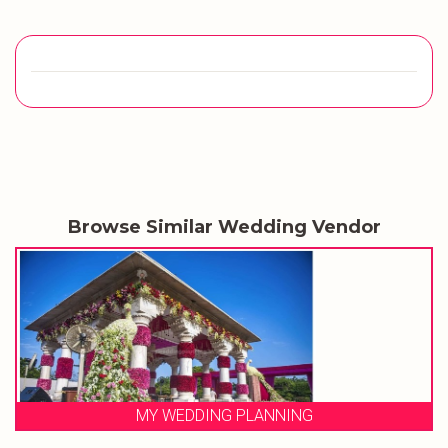
Browse Similar Wedding Vendor
MY WEDDING PLANNING