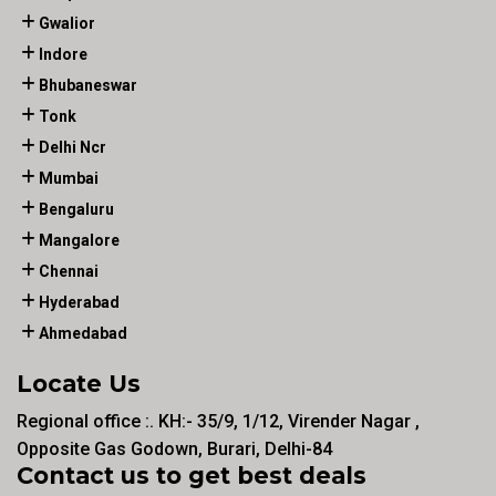
Gwalior
Indore
Bhubaneswar
Tonk
Delhi Ncr
Mumbai
Bengaluru
Mangalore
Chennai
Hyderabad
Ahmedabad
Locate Us
Regional office :. KH:- 35/9, 1/12, Virender Nagar ,
Opposite Gas Godown, Burari, Delhi-84
Contact us to get best deals