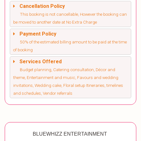
Cancellation Policy
This booking is not cancellable, However the booking can
be moved to another date at No Extra Charge
Payment Policy
50% of the estimated billing amount to be paid at the time
of booking
Services Offered
Budget planning, Catering consultation, Décor and
theme, Entertainment and music, Favours and wedding
invitations, Wedding cake, Floral setup Itineraries, timelines
and schedules, Vendor referrals
BLUEWHIZZ ENTERTAINMENT