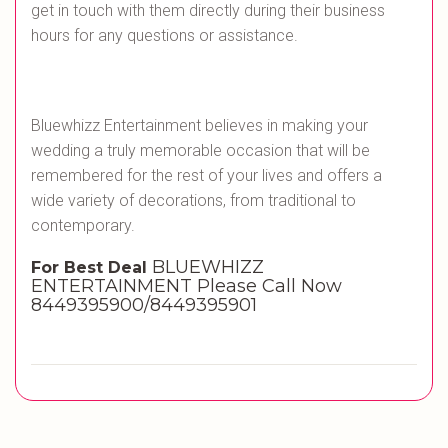
get in touch with them directly during their business
hours for any questions or assistance.
Bluewhizz Entertainment believes in making your
wedding a truly memorable occasion that will be
remembered for the rest of your lives and offers a
wide variety of decorations, from traditional to
contemporary.
BLUEWHIZZ
For Best Deal
ENTERTAINMENT Please Call Now
8449395900/8449395901