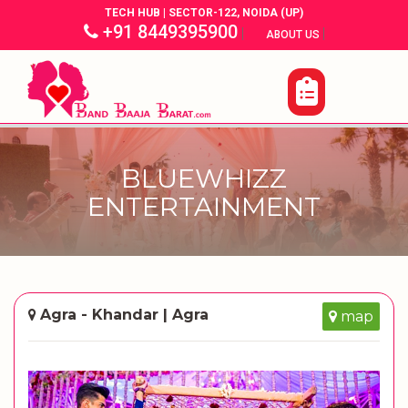
TECH HUB | SECTOR-122, NOIDA (UP)
+91 8449395900
|
|
ABOUT US
BLUEWHIZZ
ENTERTAINMENT
Agra - Khandar | Agra
map