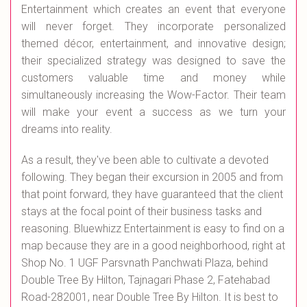
Entertainment which creates an event that everyone
will never forget. They incorporate personalized
themed décor, entertainment, and innovative design;
their specialized strategy was designed to save the
customers valuable time and money while
simultaneously increasing the Wow-Factor. Their team
will make your event a success as we turn your
dreams into reality.
As a result, they've been able to cultivate a devoted
following. They began their excursion in 2005 and from
that point forward, they have guaranteed that the client
stays at the focal point of their business tasks and
reasoning. Bluewhizz Entertainment is easy to find on a
map because they are in a good neighborhood, right at
Shop No. 1 UGF Parsvnath Panchwati Plaza, behind
Double Tree By Hilton, Tajnagari Phase 2, Fatehabad
Road-282001, near Double Tree By Hilton. It is best to