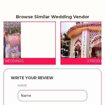
Browse Similar Wedding Vendor
3 PRODUCTION WEDDINGS
WRITE YOUR REVIEW
NAME