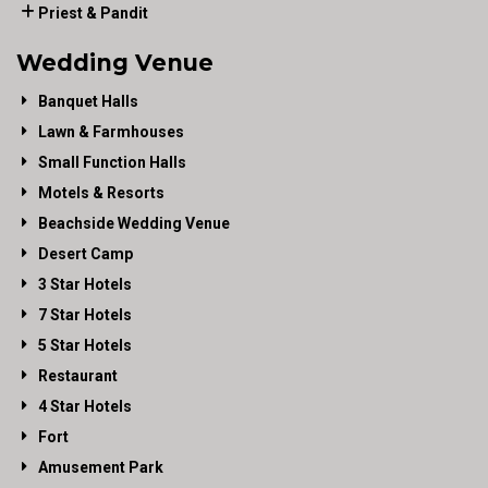
Priest & Pandit
Wedding Venue
Banquet Halls
Lawn & Farmhouses
Small Function Halls
Motels & Resorts
Beachside Wedding Venue
Desert Camp
3 Star Hotels
7 Star Hotels
5 Star Hotels
Restaurant
4 Star Hotels
Fort
Amusement Park