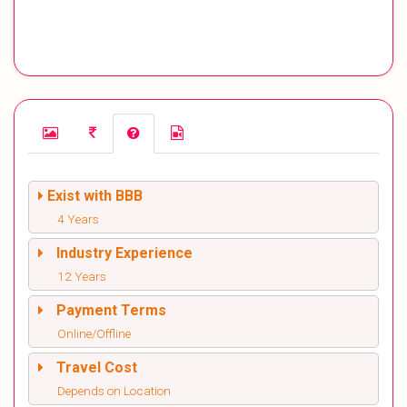
Exist with BBB
4 Years
Industry Experience
12 Years
Payment Terms
Online/Offline
Travel Cost
Depends on Location