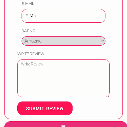
E-MAIL
RATING
WRITE REVIEW
SUBMIT REVIEW