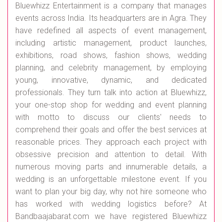
Bluewhizz Entertainment is a company that manages
events across India. Its headquarters are in Agra. They
have redefined all aspects of event management,
including artistic management, product launches,
exhibitions, road shows, fashion shows, wedding
planning, and celebrity management, by employing
young, innovative, dynamic, and dedicated
professionals. They turn talk into action at Bluewhizz,
your one-stop shop for wedding and event planning
with motto to discuss our clients' needs to
comprehend their goals and offer the best services at
reasonable prices. They approach each project with
obsessive precision and attention to detail. With
numerous moving parts and innumerable details, a
wedding is an unforgettable milestone event. If you
want to plan your big day, why not hire someone who
has worked with wedding logistics before? At
Bandbaajabarat.com we have registered Bluewhizz