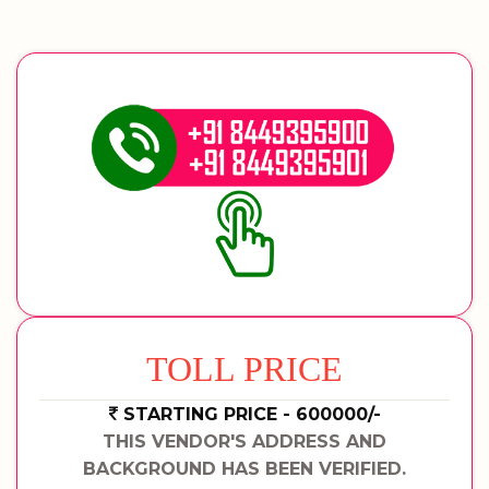
TOLL PRICE
STARTING PRICE - 600000/-
THIS VENDOR'S ADDRESS AND
BACKGROUND HAS BEEN VERIFIED.