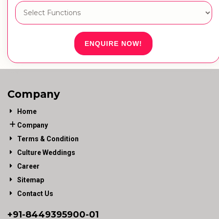
ENQUIRE NOW!
Company
Home
Company
Terms & Condition
Culture Weddings
Career
Sitemap
Contact Us
+91-
8449395900
-01