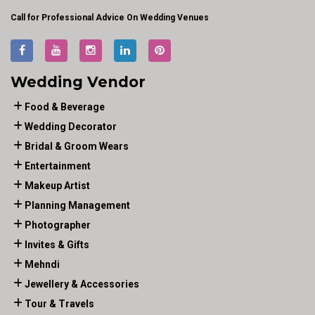
Call for Professional Advice On Wedding Venues
Wedding Vendor
Food & Beverage
Wedding Decorator
Bridal & Groom Wears
Entertainment
Makeup Artist
Planning Management
Photographer
Invites & Gifts
Mehndi
Jewellery & Accessories
Tour & Travels