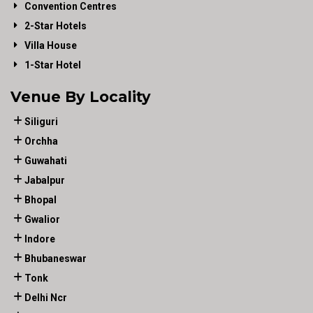
Convention Centres
2-Star Hotels
Villa House
1-Star Hotel
Venue By Locality
Siliguri
Orchha
Guwahati
Jabalpur
Bhopal
Gwalior
Indore
Bhubaneswar
Tonk
Delhi Ncr