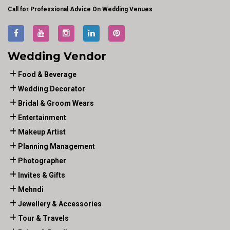
Call for Professional Advice On Wedding Venues
Wedding Vendor
Food & Beverage
Wedding Decorator
Bridal & Groom Wears
Entertainment
Makeup Artist
Planning Management
Photographer
Invites & Gifts
Mehndi
Jewellery & Accessories
Tour & Travels