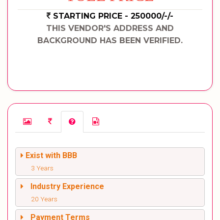
STARTING PRICE - 250000/-/-
THIS VENDOR'S ADDRESS AND
BACKGROUND HAS BEEN VERIFIED.
Exist with BBB
3 Years
Industry Experience
20 Years
Payment Terms