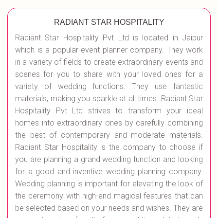
RADIANT STAR HOSPITALITY
Radiant Star Hospitality Pvt Ltd is located in Jaipur
which is a popular event planner company. They work
in a variety of fields to create extraordinary events and
scenes for you to share with your loved ones for a
variety of wedding functions. They use fantastic
materials, making you sparkle at all times. Radiant Star
Hospitality Pvt Ltd strives to transform your ideal
homes into extraordinary ones by carefully combining
the best of contemporary and moderate materials.
Radiant Star Hospitality is the company to choose if
you are planning a grand wedding function and looking
for a good and inventive wedding planning company.
Wedding planning is important for elevating the look of
the ceremony with high-end magical features that can
be selected based on your needs and wishes. They are