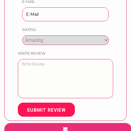
E-MAIL
RATING
WRITE REVIEW
SUBMIT REVIEW