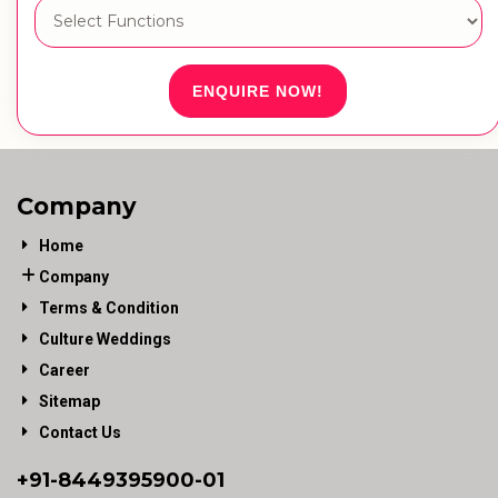
ENQUIRE NOW!
Company
Home
Company
Terms & Condition
Culture Weddings
Career
Sitemap
Contact Us
+91-
8449395900
-01