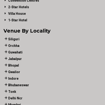
Convention Centres
2-Star Hotels
Villa House
1-Star Hotel
Venue By Locality
Siliguri
Orchha
Guwahati
Jabalpur
Bhopal
Gwalior
Indore
Bhubaneswar
Tonk
Delhi Ncr
Mumbai