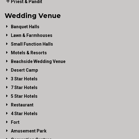
Priest & Pandit
Wedding Venue
Banquet Halls
Lawn & Farmhouses
Small Function Halls
Motels & Resorts
Beachside Wedding Venue
Desert Camp
3 Star Hotels
7 Star Hotels
5 Star Hotels
Restaurant
4 Star Hotels
Fort
Amusement Park