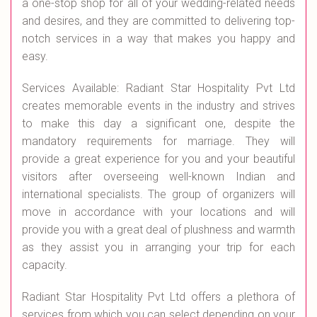
a one-stop shop for all of your wedding-related needs
and desires, and they are committed to delivering top-
notch services in a way that makes you happy and
easy.
Services Available: Radiant Star Hospitality Pvt Ltd
creates memorable events in the industry and strives
to make this day a significant one, despite the
mandatory requirements for marriage. They will
provide a great experience for you and your beautiful
visitors after overseeing well-known Indian and
international specialists. The group of organizers will
move in accordance with your locations and will
provide you with a great deal of plushness and warmth
as they assist you in arranging your trip for each
capacity.
Radiant Star Hospitality Pvt Ltd offers a plethora of
services from which you can select depending on your