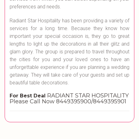
preferences and needs.
Radiant Star Hospitality has been providing a variety of
services for a long time. Because they know how
important your special occasion is, they go to great
lengths to light up the decorations in all their glitz and
glam glory. The group is prepared to travel throughout
the cities for you and your loved ones to have an
unforgettable experience if you are planning a wedding
getaway. They will take care of your guests and set up
beautiful table decorations.
RADIANT STAR HOSPITALITY
For Best Deal
Please Call Now 8449395900/8449395901