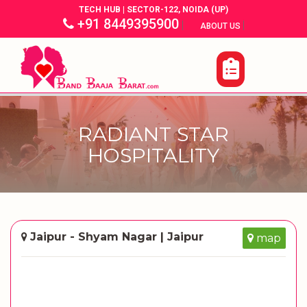
TECH HUB | SECTOR-122, NOIDA (UP)
+91 8449395900
|
|
ABOUT US
RADIANT STAR
HOSPITALITY
Jaipur - Shyam Nagar | Jaipur
map