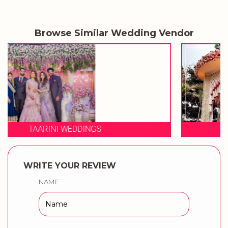
Browse Similar Wedding Vendor
3 PRODUCTION WEDDINGS
WRITE YOUR REVIEW
NAME