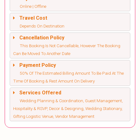
Online | Offline
Travel Cost
Depends On Destination
Cancellation Policy
This Booking Is Not Cancellable, However The Booking
Can Be Moved To Another Date
Payment Policy
50% Of The Estimated Billing Amount To Be Paid At The
Time Of Booking & Rest Amount On Delivery
Services Offered
Wedding Planning & Coordination, Guest Management,
Hospitality & RSVP, Decor & Designing, Wedding Stationary,
Gifting Logistic Venue, Vendor Management