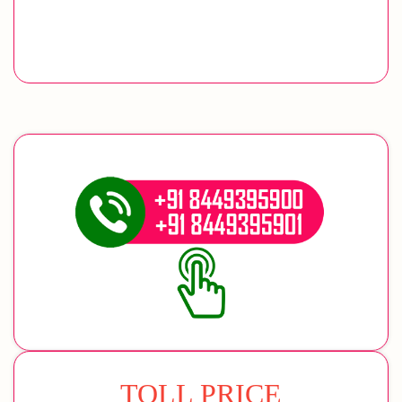
TOLL PRICE