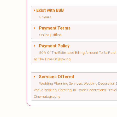
Exist with BBB
5 Years
Payment Terms
Online | Offline
Payment Policy
50% Of The Estimated Billing Amount To Be Paid
At The Time Of Booking.
Services Offered
Wedding Planning Services, Wedding Decoration D
Venue Booking, Catering, In House Decorations Trav
Cinematography.