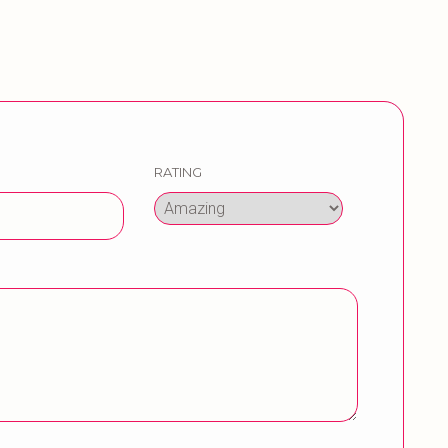
RATING