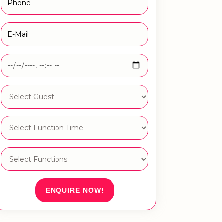
ENQUIRE NOW!