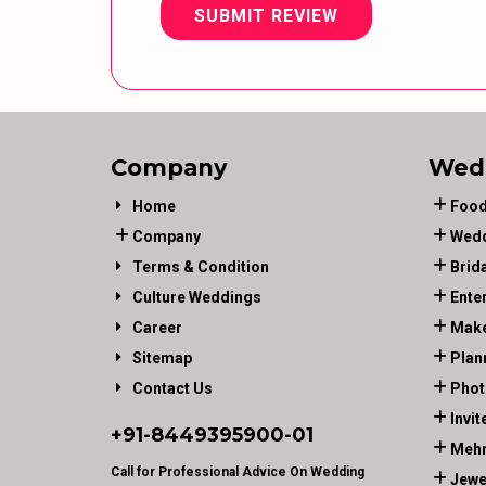
SUBMIT REVIEW
Company
Wed
Home
Food
Company
Wedd
Terms & Condition
Brid
Culture Weddings
Ente
Career
Make
Sitemap
Plan
Contact Us
Phot
Invit
+91-
8449395900
-01
Mehn
Call for Professional Advice On Wedding
Jewe