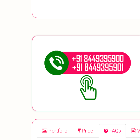
Portfolio
Price
FAQs
V