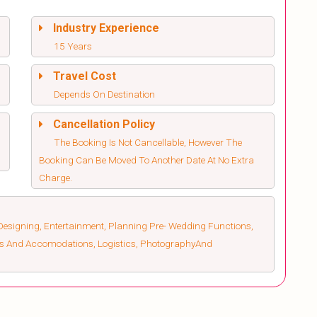
Industry Experience
15 Years
Travel Cost
Depends On Destination
Cancellation Policy
The Booking Is Not Cancellable, However The
Booking Can Be Moved To Another Date At No Extra
Charge.
esigning, Entertainment, Planning Pre- Wedding Functions,
els And Accomodations, Logistics, PhotographyAnd