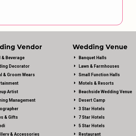
ding Vendor
Wedding Venue
 & Beverage
Banquet Halls
ing Decorator
Lawn & Farmhouses
al & Groom Wears
Small Function Halls
rtainment
Motels & Resorts
up Artist
Beachside Wedding Venue
ning Management
Desert Camp
ographer
3 Star Hotels
es & Gifts
7 Star Hotels
di
5 Star Hotels
llery & Accessories
Restaurant