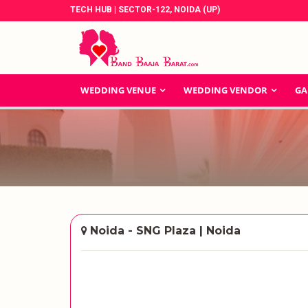
TECH HUB | SECTOR-122, NOIDA (UP)
WEDDING VENUE
WEDDING VENDOR
GA
Noida - SNG Plaza | Noida