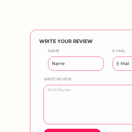
WRITE YOUR REVIEW
NAME
E-MAIL
WRITE REVIEW