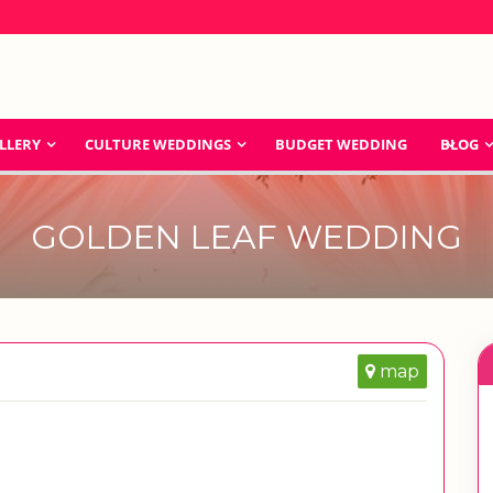
LLERY
CULTURE WEDDINGS
BUDGET WEDDING
BLOG
GOLDEN LEAF WEDDING
map