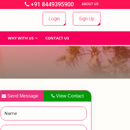
+91 8449395900
|
|
ABOUT US
Login
Sign Up
WHY WITH US
CONTACT US
Send Message
View Contact