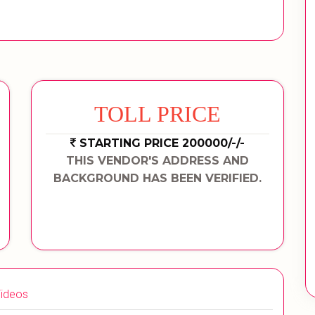
TOLL PRICE
STARTING PRICE 200000/-/-
THIS VENDOR'S ADDRESS AND
BACKGROUND HAS BEEN VERIFIED.
ideos