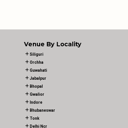
Venue By Locality
Siliguri
Orchha
Guwahati
Jabalpur
Bhopal
Gwalior
Indore
Bhubaneswar
Tonk
Delhi Ncr