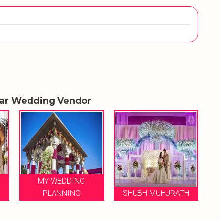
lar Wedding Vendor
MY WEDDING
LE 
PLANNING
SHUBH MUHURATH
WE