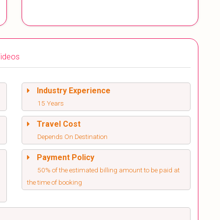
ideos
Industry Experience
15 Years
Travel Cost
Depends On Destination
Payment Policy
50% of the estimated billing amount to be paid at
the time of booking