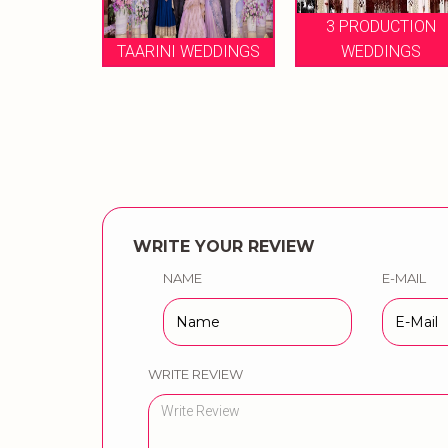
3 PRODUCTION
MY WEDDING
WEDDINGS
WEDDINGS
PLANNING
WRITE YOUR REVIEW
NAME
E-MAIL
WRITE REVIEW