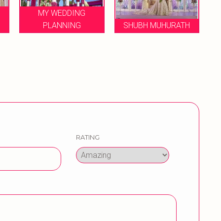
LE FLORENCE
SHUBH MUHURATH
WEDDINGS
RATING