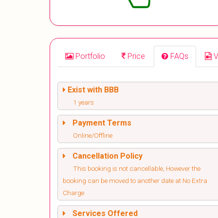
Portfolio
Price
FAQs
V
Exist with BBB
1 years
Payment Terms
Online/Offline
Cancellation Policy
This booking is not cancellable, However the
booking can be moved to another date at No Extra
Charge
Services Offered