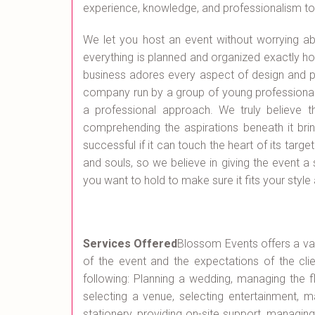
experience, knowledge, and professionalism to e
We let you host an event without worrying a
everything is planned and organized exactly how
business adores every aspect of design and pl
company run by a group of young professionals
a professional approach. We truly believe t
comprehending the aspirations beneath it brin
successful if it can touch the heart of its targ
and souls, so we believe in giving the event a 
you want to hold to make sure it fits your style a
Services Offered
Blossom Events offers a var
of the event and the expectations of the clie
following: Planning a wedding, managing the f
selecting a venue, selecting entertainment, m
stationery, providing on-site support, managin