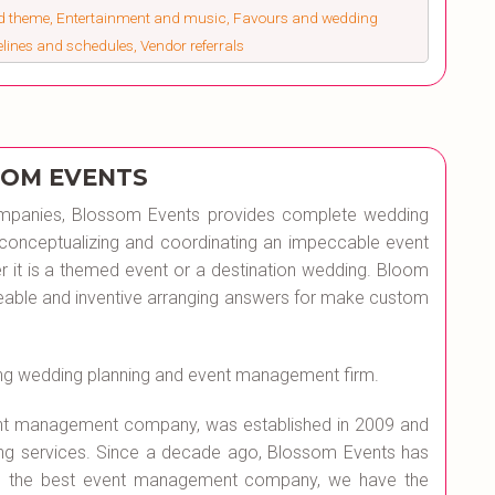
nd theme, Entertainment and music, Favours and wedding
melines and schedules, Vendor referrals
OM EVENTS
mpanies, Blossom Events provides complete wedding
of conceptualizing and coordinating an impeccable event
er it is a themed event or a destination wedding. Bloom
eeable and inventive arranging answers for make custom
ng wedding planning and event management firm.
ent management company, was established in 2009 and
ng services. Since a decade ago, Blossom Events has
 As the best event management company, we have the