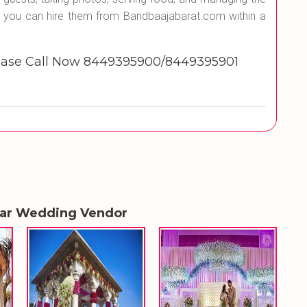
 you can hire them from Bandbaajabarat.com within a
se Call Now 8449395900/8449395901
lar Wedding Vendor