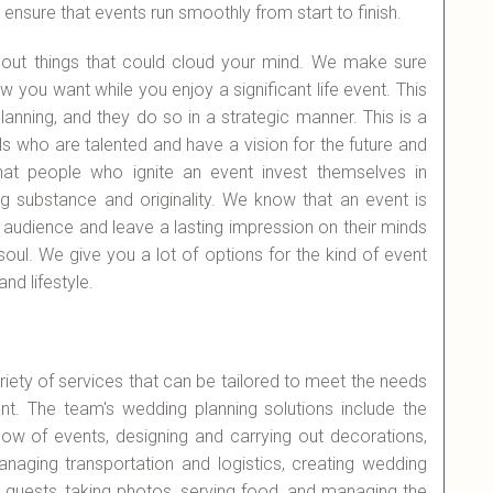
nsure that events run smoothly from start to finish.
bout things that could cloud your mind. We make sure
 you want while you enjoy a significant life event. This
anning, and they do so in a strategic manner. This is a
 who are talented and have a vision for the future and
hat people who ignite an event invest themselves in
g substance and originality. We know that an event is
et audience and leave a lasting impression on their minds
soul. We give you a lot of options for the kind of event
nd lifestyle.
iety of services that can be tailored to meet the needs
nt. The team's wedding planning solutions include the
low of events, designing and carrying out decorations,
anaging transportation and logistics, creating wedding
g guests, taking photos, serving food, and managing the