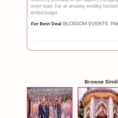
event team. For an amazing wedding function
limited budget.
BLOSSOM EVENTS Plea
For Best Deal
Browse Simi