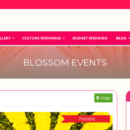
LLERY
CULTURE WEDDINGS
BUDGET WEDDING
BLOG
BLOSSOM EVENTS
map
Reliable