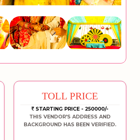
TOLL PRICE
STARTING PRICE - 250000/-
THIS VENDOR'S ADDRESS AND
BACKGROUND HAS BEEN VERIFIED.