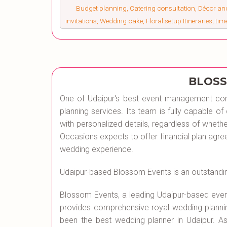
Budget planning, Catering consultation, Décor a
invitations, Wedding cake, Floral setup Itineraries, ti
BLOSS
One of Udaipur's best event management co
planning services. Its team is fully capable 
with personalized details, regardless of wheth
Occasions expects to offer financial plan agr
wedding experience.
Udaipur-based Blossom Events is an outstandi
Blossom Events, a leading Udaipur-based ev
provides comprehensive royal wedding planni
been the best wedding planner in Udaipur.