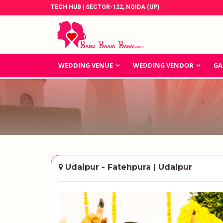
TECH HUB | SECTOR-122, NOIDA (UP)
WEDDING VENUE
WEDDING VENDOR
GA
Udaipur - Fatehpura | Udaipur