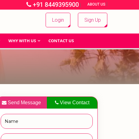
+91 8449395900
|
|
ABOUT US
Login
Sign Up
WHY WITH US
CONTACT US
Send Message
View Contact