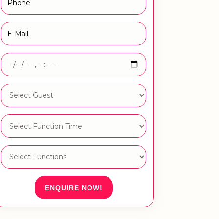
ENQUIRE NOW!