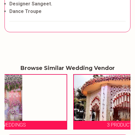
Designer Sangeet.
Dance Troupe
Browse Similar Wedding Vendor
3 PRODUCTION WEDDINGS