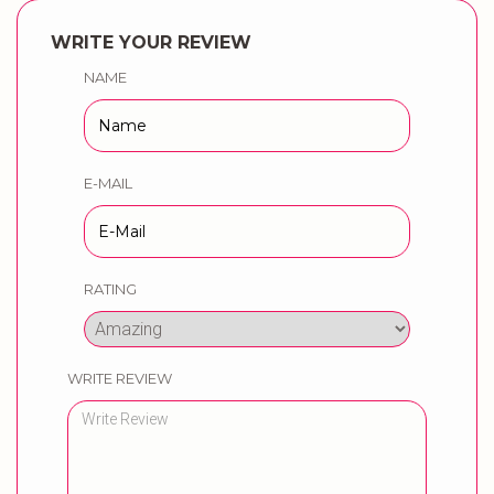
WRITE YOUR REVIEW
NAME
E-MAIL
RATING
WRITE REVIEW