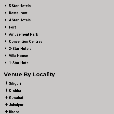
5 Star Hotels
Restaurant
4 Star Hotels
Fort
Amusement Park
Convention Centres
2-Star Hotels
Villa House
1-Star Hotel
Venue By Locality
Siliguri
Orchha
Guwahati
Jabalpur
Bhopal