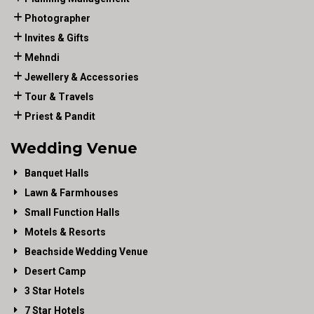
Photographer
Invites & Gifts
Mehndi
Jewellery & Accessories
Tour & Travels
Priest & Pandit
Wedding Venue
Banquet Halls
Lawn & Farmhouses
Small Function Halls
Motels & Resorts
Beachside Wedding Venue
Desert Camp
3 Star Hotels
7 Star Hotels