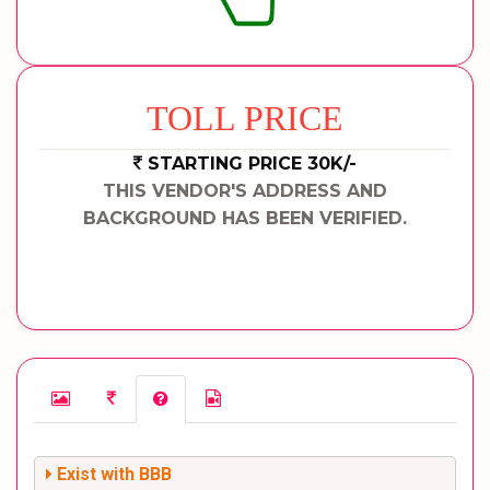
TOLL PRICE
STARTING PRICE 30K/-
THIS VENDOR'S ADDRESS AND
BACKGROUND HAS BEEN VERIFIED.
Exist with BBB