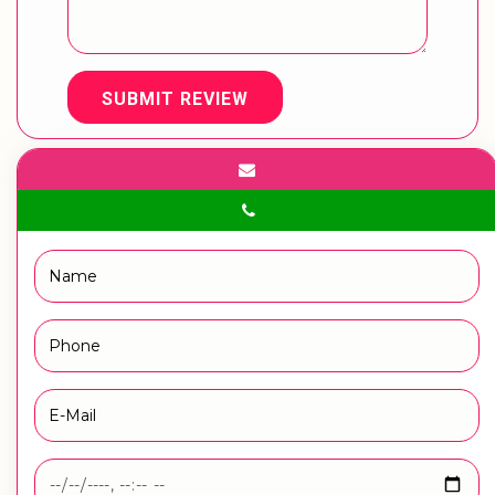
SUBMIT REVIEW