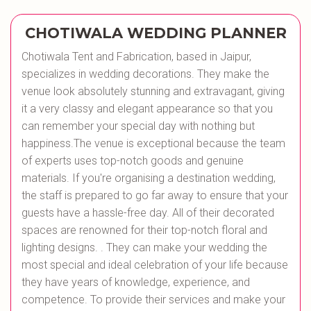
CHOTIWALA WEDDING PLANNER
Chotiwala Tent and Fabrication, based in Jaipur,
specializes in wedding decorations. They make the
venue look absolutely stunning and extravagant, giving
it a very classy and elegant appearance so that you
can remember your special day with nothing but
happiness.The venue is exceptional because the team
of experts uses top-notch goods and genuine
materials. If you're organising a destination wedding,
the staff is prepared to go far away to ensure that your
guests have a hassle-free day. All of their decorated
spaces are renowned for their top-notch floral and
lighting designs. . They can make your wedding the
most special and ideal celebration of your life because
they have years of knowledge, experience, and
competence. To provide their services and make your