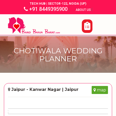
TECH HUB | SECTOR-122, NOIDA (UP)
+91 8449395900
|
|
ABOUT US
CHOTIWALA WEDDING
PLANNER
Jaipur - Kanwar Nagar | Jaipur
map