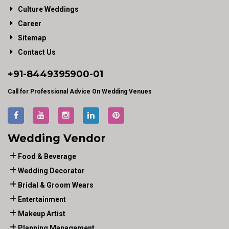
Culture Weddings
Career
Sitemap
Contact Us
+91-
8449395900
-01
Call for Professional Advice On Wedding Venues
Wedding Vendor
Food & Beverage
Wedding Decorator
Bridal & Groom Wears
Entertainment
Makeup Artist
Planning Management