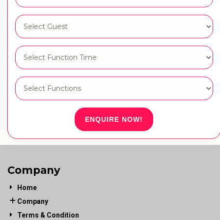
ENQUIRE NOW!
Company
Home
Company
Terms & Condition