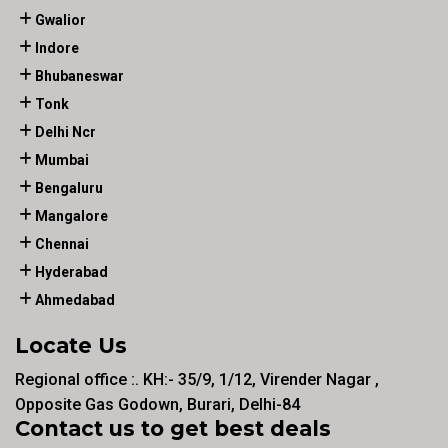
Gwalior
Indore
Bhubaneswar
Tonk
Delhi Ncr
Mumbai
Bengaluru
Mangalore
Chennai
Hyderabad
Ahmedabad
Locate Us
Regional office :. KH:- 35/9, 1/12, Virender Nagar ,
Opposite Gas Godown, Burari, Delhi-84
Contact us to get best deals