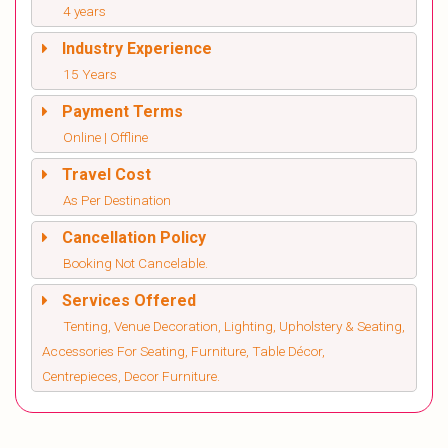
4 years
Industry Experience
15 Years
Payment Terms
Online | Offline
Travel Cost
As Per Destination
Cancellation Policy
Booking Not Cancelable.
Services Offered
Tenting, Venue Decoration, Lighting, Upholstery & Seating,
Accessories For Seating, Furniture, Table Décor,
Centrepieces, Decor Furniture.