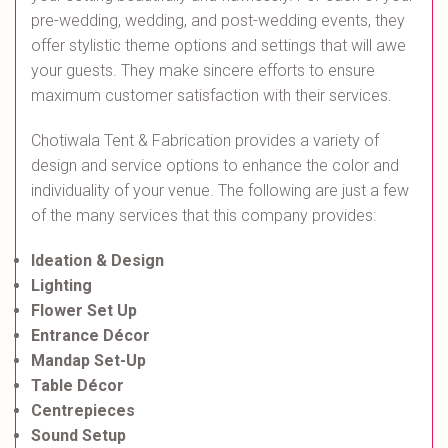
pre-wedding, wedding, and post-wedding events, they
offer stylistic theme options and settings that will awe
your guests. They make sincere efforts to ensure
maximum customer satisfaction with their services.
Chotiwala Tent & Fabrication provides a variety of
design and service options to enhance the color and
individuality of your venue. The following are just a few
of the many services that this company provides:
Ideation & Design
Lighting
Flower Set Up
Entrance Décor
Mandap Set-Up
Table Décor
Centrepieces
Sound Setup