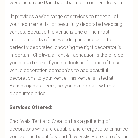
wedding unique Bandbaajabarat.com is here for you.
It provides a wide range of services to meet all of
your requirements for beautifully decorated wedding
venues. Because the venue is one of the most
important parts of the wedding and needs to be
perfectly decorated, choosing the right decorator is
important. Chotiwala Tent & Fabrication is the choice
you should make if you are looking for one of these
venue decoration companies to add beautiful
decorations to your venue.This venue is listed at
Bandbaajabarat.com, so you can book it within a
discounted price.
Services Offered:
Chotiwala Tent and Creation has a gathering of
decorators who are capable and energetic to enhance
your setting beautifully and flawlessly. For each of your