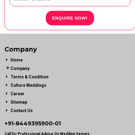
ENQUIRE NOW!
Company
Home
Company
Terms & Condition
Culture Weddings
Career
Sitemap
Contact Us
+91-
8449395900
-01
Call for Professional Advice On Wedding Venues