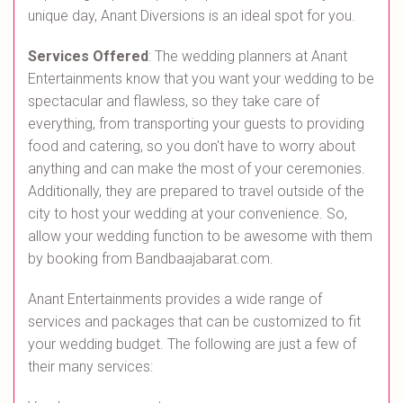
unique day, Anant Diversions is an ideal spot for you.
Services Offered
: The wedding planners at Anant
Entertainments know that you want your wedding to be
spectacular and flawless, so they take care of
everything, from transporting your guests to providing
food and catering, so you don't have to worry about
anything and can make the most of your ceremonies.
Additionally, they are prepared to travel outside of the
city to host your wedding at your convenience. So,
allow your wedding function to be awesome with them
by booking from Bandbaajabarat.com.
Anant Entertainments provides a wide range of
services and packages that can be customized to fit
your wedding budget. The following are just a few of
their many services: