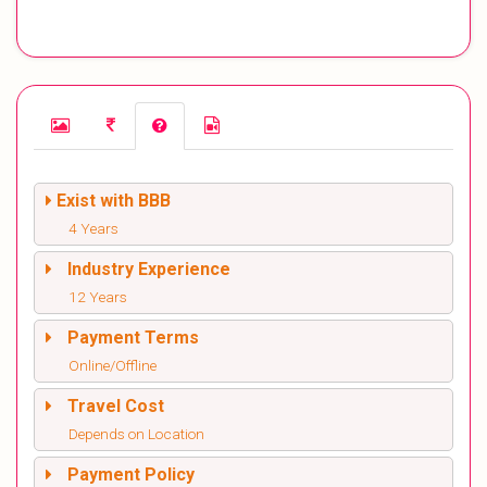
Exist with BBB
4 Years
Industry Experience
12 Years
Payment Terms
Online/Offline
Travel Cost
Depends on Location
Payment Policy