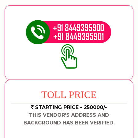
TOLL PRICE
STARTING PRICE - 250000/-
THIS VENDOR'S ADDRESS AND
BACKGROUND HAS BEEN VERIFIED.