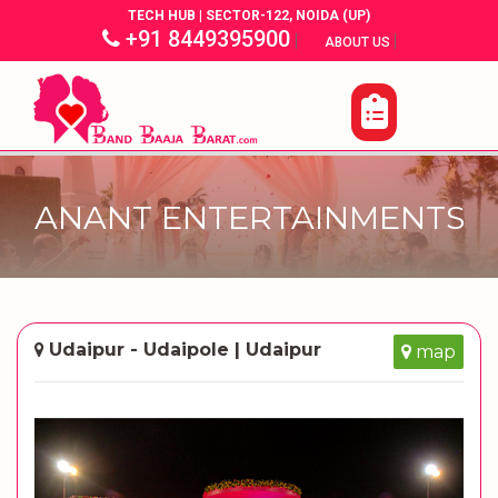
TECH HUB | SECTOR-122, NOIDA (UP)
+91 8449395900
|
|
ABOUT US
ANANT ENTERTAINMENTS
Udaipur - Udaipole | Udaipur
map