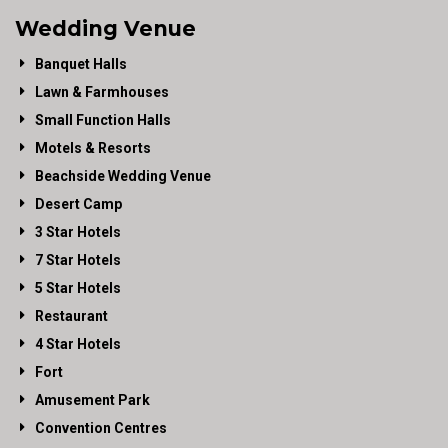
Wedding Venue
Banquet Halls
Lawn & Farmhouses
Small Function Halls
Motels & Resorts
Beachside Wedding Venue
Desert Camp
3 Star Hotels
7 Star Hotels
5 Star Hotels
Restaurant
4 Star Hotels
Fort
Amusement Park
Convention Centres