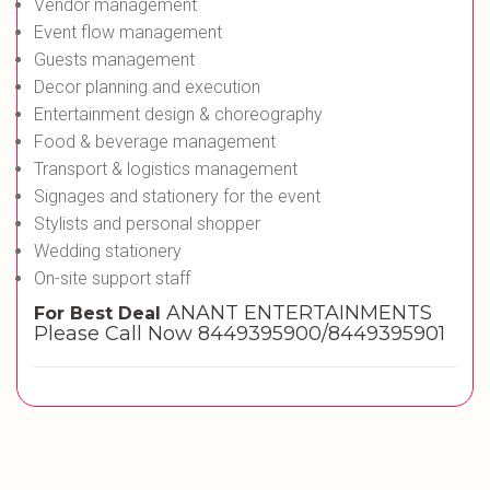
Vendor management
Event flow management
Guests management
Decor planning and execution
Entertainment design & choreography
Food & beverage management
Transport & logistics management
Signages and stationery for the event
Stylists and personal shopper
Wedding stationery
On-site support staff
ANANT ENTERTAINMENTS
For Best Deal
Please Call Now 8449395900/8449395901