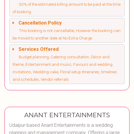
50% of the estimated billing amount to be paid at the time
of booking
Cancellation Policy
This booking is not cancellable, However the booking can
be moved to another date at No Extra Charge
Services Offered
Budget planning, Catering consultation, Décor and
theme, Entertainment and music, Favours and wedding
invitations, Wedding cake, Floral setup Itineraries, timelines
and schedules, Vendor referrals
ANANT ENTERTAINMENTS
Udaipur-based Anant Entertainments is a wedding
planning and management company. Offering a large