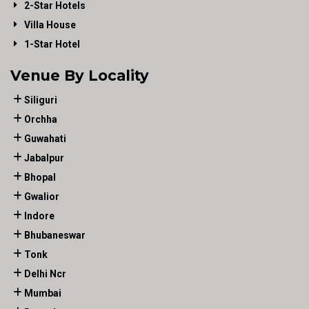
2-Star Hotels
Villa House
1-Star Hotel
Venue By Locality
Siliguri
Orchha
Guwahati
Jabalpur
Bhopal
Gwalior
Indore
Bhubaneswar
Tonk
Delhi Ncr
Mumbai