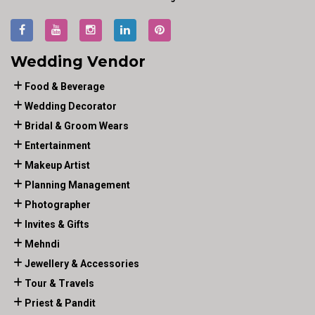
Wedding Vendor
Food & Beverage
Wedding Decorator
Bridal & Groom Wears
Entertainment
Makeup Artist
Planning Management
Photographer
Invites & Gifts
Mehndi
Jewellery & Accessories
Tour & Travels
Priest & Pandit