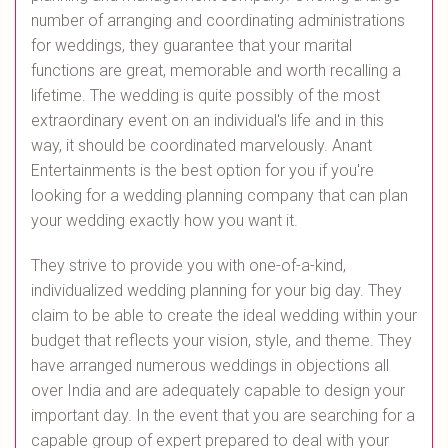
number of arranging and coordinating administrations
for weddings, they guarantee that your marital
functions are great, memorable and worth recalling a
lifetime. The wedding is quite possibly of the most
extraordinary event on an individual's life and in this
way, it should be coordinated marvelously. Anant
Entertainments is the best option for you if you're
looking for a wedding planning company that can plan
your wedding exactly how you want it.
They strive to provide you with one-of-a-kind,
individualized wedding planning for your big day. They
claim to be able to create the ideal wedding within your
budget that reflects your vision, style, and theme. They
have arranged numerous weddings in objections all
over India and are adequately capable to design your
important day. In the event that you are searching for a
capable group of expert prepared to deal with your