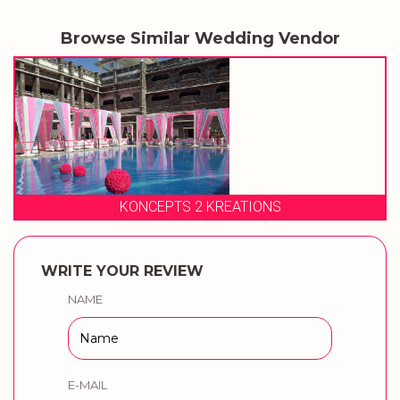
Browse Similar Wedding Vendor
 KREATIONS
BLUEWHIZZ EN
WRITE YOUR REVIEW
NAME
E-MAIL