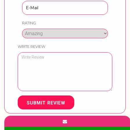
RATING
WRITE REVIEW
SUBMIT REVIEW