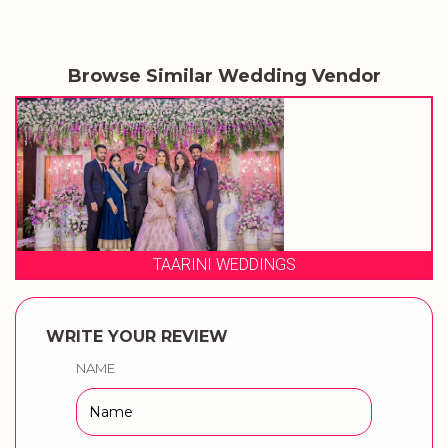
Browse Similar Wedding Vendor
3 PRODUCTION WEDDINGS
WRITE YOUR REVIEW
NAME