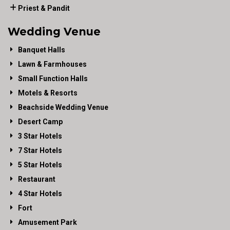
Priest & Pandit
Wedding Venue
Banquet Halls
Lawn & Farmhouses
Small Function Halls
Motels & Resorts
Beachside Wedding Venue
Desert Camp
3 Star Hotels
7 Star Hotels
5 Star Hotels
Restaurant
4 Star Hotels
Fort
Amusement Park