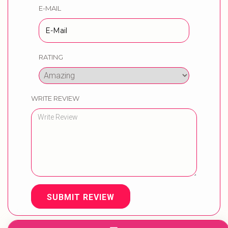
E-MAIL
RATING
WRITE REVIEW
SUBMIT REVIEW