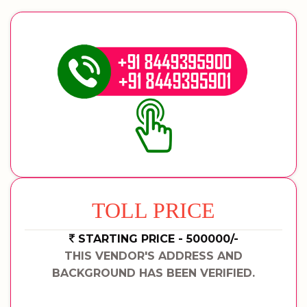
TOLL PRICE
STARTING PRICE - 500000/-
THIS VENDOR'S ADDRESS AND
BACKGROUND HAS BEEN VERIFIED.