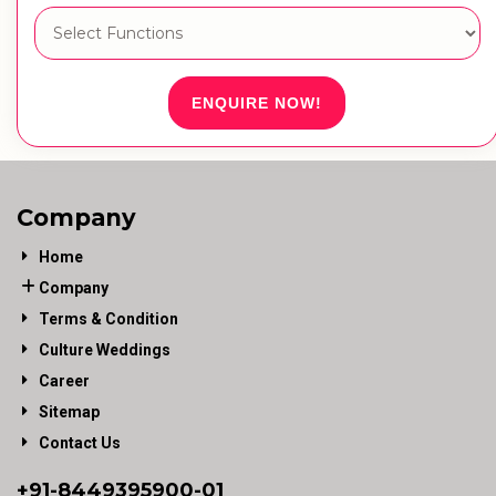
ENQUIRE NOW!
Company
Home
Company
Terms & Condition
Culture Weddings
Career
Sitemap
Contact Us
+91-
8449395900
-01