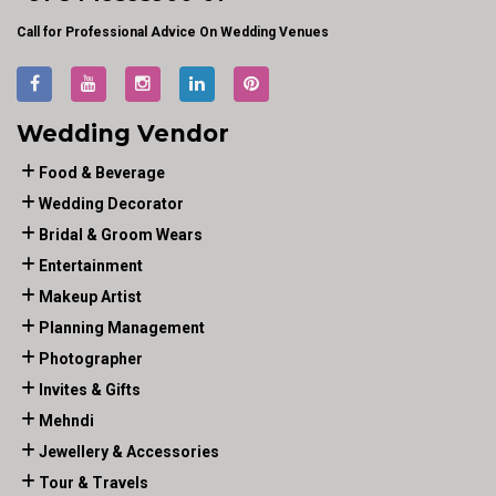
Call for Professional Advice On Wedding Venues
Wedding Vendor
Food & Beverage
Wedding Decorator
Bridal & Groom Wears
Entertainment
Makeup Artist
Planning Management
Photographer
Invites & Gifts
Mehndi
Jewellery & Accessories
Tour & Travels