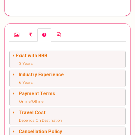
Exist with BBB
3 Years
Industry Experience
6 Years
Payment Terms
Online/Offline
Travel Cost
Depends On Destination
Cancellation Policy