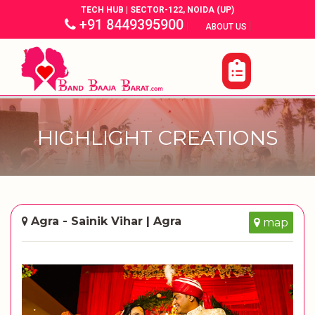
TECH HUB | SECTOR-122, NOIDA (UP)
+91 8449395900
|
|
ABOUT US
HIGHLIGHT CREATIONS
Agra - Sainik Vihar | Agra
map