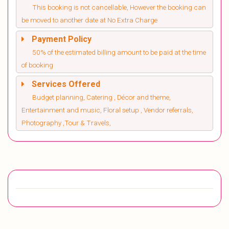
This booking is not cancellable, However the booking can
be moved to another date at No Extra Charge
Payment Policy
50% of the estimated billing amount to be paid at the time
of booking
Services Offered
Budget planning, Catering , Décor and theme,
Entertainment and music, Floral setup , Vendor referrals,
Photography ,Tour & Travels,