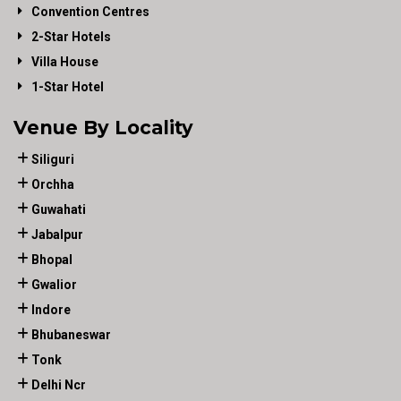
Convention Centres
2-Star Hotels
Villa House
1-Star Hotel
Venue By Locality
Siliguri
Orchha
Guwahati
Jabalpur
Bhopal
Gwalior
Indore
Bhubaneswar
Tonk
Delhi Ncr