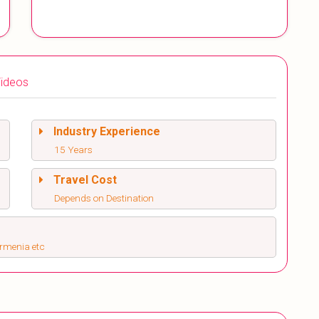
ideos
Industry Experience
15 Years
Travel Cost
Depends on Destination
Armenia etc