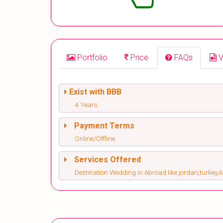
Portfolio
Price
FAQs
V
Exist with BBB
4 Years
Payment Terms
Online/Offline
Services Offered
Destination Wedding in Abroad like jordan,turkey,