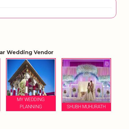
lar Wedding Vendor
LE FLORENCE
SHUBH MUHURATH
WEDDINGS