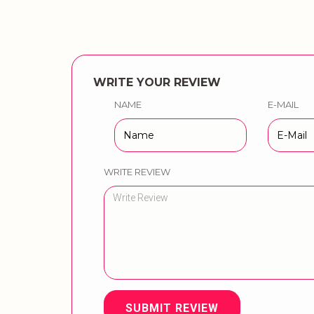
WRITE YOUR REVIEW
NAME
E-MAIL
WRITE REVIEW
SUBMIT REVIEW