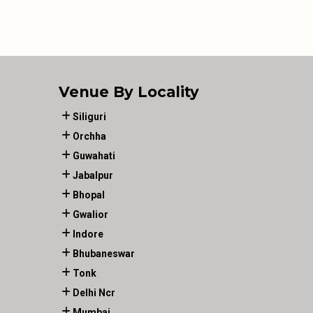
Venue By Locality
Siliguri
Orchha
Guwahati
Jabalpur
Bhopal
Gwalior
Indore
Bhubaneswar
Tonk
Delhi Ncr
Mumbai