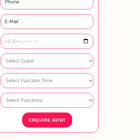
ENQUIRE NOW!