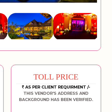
TOLL PRICE
AS PER CLIENT REQUIRMENT /-
THIS VENDOR'S ADDRESS AND
BACKGROUND HAS BEEN VERIFIED.