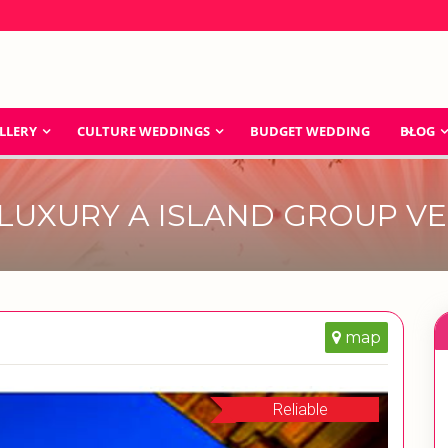
LLERY
CULTURE WEDDINGS
BUDGET WEDDING
BLOG
LUXURY A ISLAND GROUP V
map
Reliable