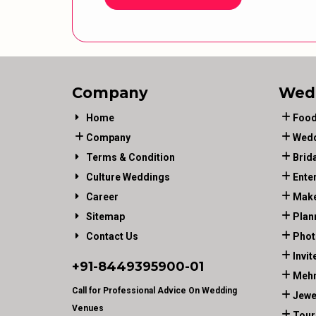
Company
Wed
Home
Food
Company
Wedd
Terms & Condition
Brid
Culture Weddings
Ente
Career
Make
Sitemap
Plan
Contact Us
Phot
Invit
+91-
8449395900
-01
Mehn
Call for Professional Advice On Wedding
Jewe
Venues
Tour