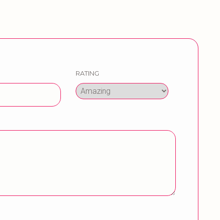
RATING