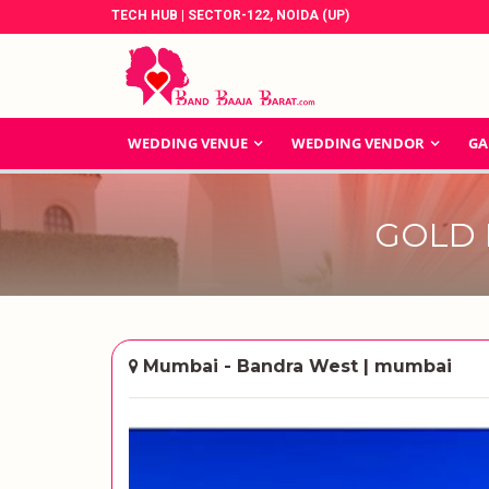
TECH HUB | SECTOR-122, NOIDA (UP)
WEDDING VENUE
WEDDING VENDOR
GA
GOLD 
Mumbai - Bandra West | mumbai