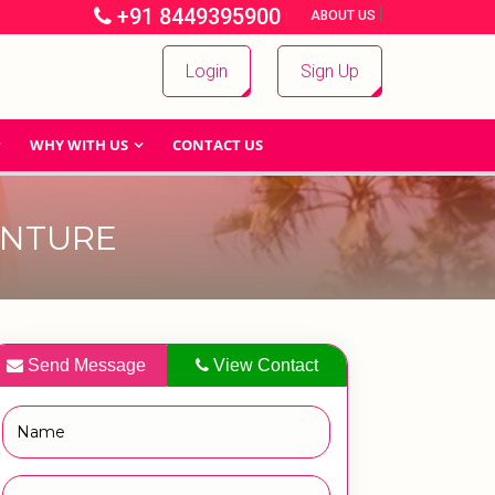
+91 8449395900
|
|
ABOUT US
Login
Sign Up
WHY WITH US
CONTACT US
ENTURE
Send Message
View Contact