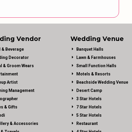
ding Vendor
Wedding Venue
 & Beverage
Banquet Halls
ing Decorator
Lawn & Farmhouses
al & Groom Wears
Small Function Halls
rtainment
Motels & Resorts
up Artist
Beachside Wedding Venue
ning Management
Desert Camp
ographer
3 Star Hotels
es & Gifts
7 Star Hotels
di
5 Star Hotels
llery & Accessories
Restaurant
 & Travels
4 Star Hotels