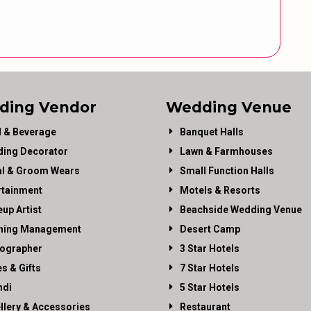
ding Vendor
Wedding Venue
 & Beverage
Banquet Halls
ing Decorator
Lawn & Farmhouses
al & Groom Wears
Small Function Halls
rtainment
Motels & Resorts
up Artist
Beachside Wedding Venue
ning Management
Desert Camp
ographer
3 Star Hotels
es & Gifts
7 Star Hotels
di
5 Star Hotels
llery & Accessories
Restaurant