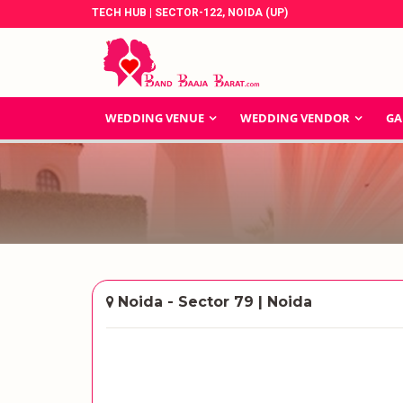
TECH HUB | SECTOR-122, NOIDA (UP)
WEDDING VENUE
WEDDING VENDOR
GA
Noida - Sector 79 | Noida