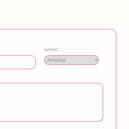
RATING