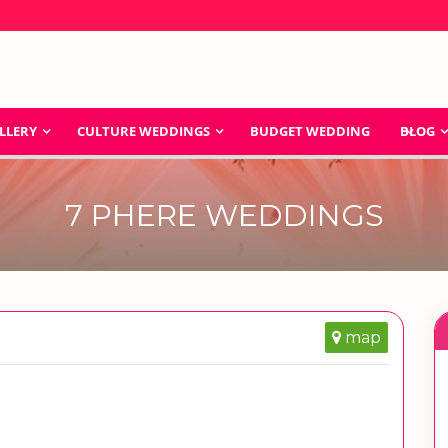
LLERY
CULTURE WEDDINGS
BUDGET WEDDING
BLOG
7 PHERE WEDDINGS
map