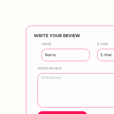
WRITE YOUR REVIEW
NAME
E-MAIL
WRITE REVIEW