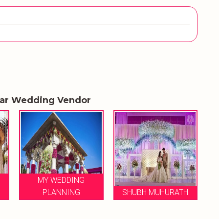
lar Wedding Vendor
MY WEDDING
PLANNING
SHUBH MUHURATH