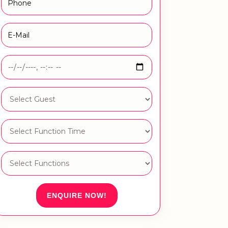
ENQUIRE NOW!