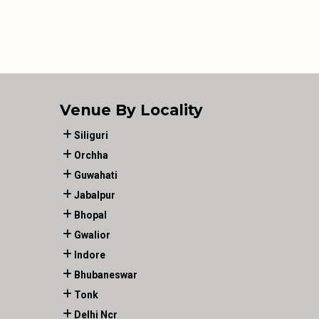
Venue By Locality
Siliguri
Orchha
Guwahati
Jabalpur
Bhopal
Gwalior
Indore
Bhubaneswar
Tonk
Delhi Ncr