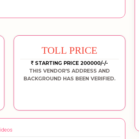
TOLL PRICE
STARTING PRICE 200000/-/-
THIS VENDOR'S ADDRESS AND
BACKGROUND HAS BEEN VERIFIED.
ideos