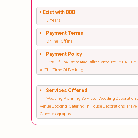
Exist with BBB
5 Years
Payment Terms
Online | Offline
Payment Policy
50% Of The Estimated Billing Amount To Be Paid
At The Time Of Booking.
Services Offered
Wedding Planning Services, Wedding Decoration D
Venue Booking, Catering, In House Decorations Trav
Cinematography.