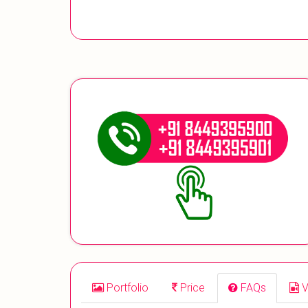
Portfolio
Price
FAQs
V