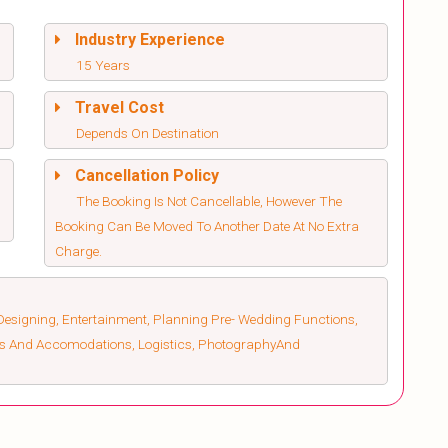
Industry Experience
15 Years
Travel Cost
Depends On Destination
Cancellation Policy
The Booking Is Not Cancellable, However The
Booking Can Be Moved To Another Date At No Extra
Charge.
esigning, Entertainment, Planning Pre- Wedding Functions,
els And Accomodations, Logistics, PhotographyAnd