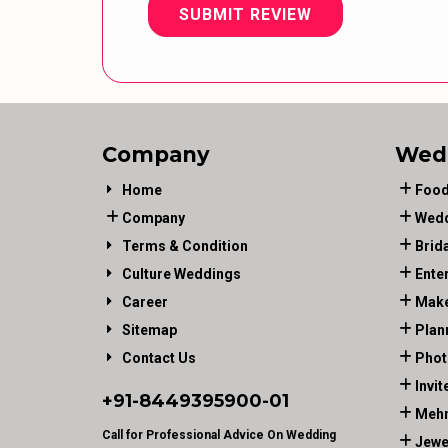
SUBMIT REVIEW
Company
Wed
Home
Food
Company
Wedd
Terms & Condition
Brid
Culture Weddings
Ente
Career
Make
Sitemap
Plan
Contact Us
Phot
Invit
+91-
8449395900
-01
Mehn
Call for Professional Advice On Wedding
Jewe