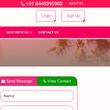
+91 8449395900
|
|
ABOUT US
Login
Sign Up
WHY WITH US
CONTACT US
Send Message
View Contact