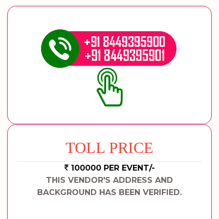
TOLL PRICE
100000 PER EVENT/-
THIS VENDOR'S ADDRESS AND
BACKGROUND HAS BEEN VERIFIED.