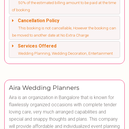
50% of the estimated billing amount to be paid at the time
of booking
Cancellation Policy
This booking is not cancellable, However the booking can
be moved to another date at No Extra Charge
Services Offered
Wedding Planning, Wedding Decoration, Entertainment
Aira Wedding Planners
Aira is an organization in Bangalore that is known for
flawlessly organized occasions with complete tender
loving care, very much arranged capabilities and
special and snappy thoughts and plans. This company
will provide affordable and individualized event planning