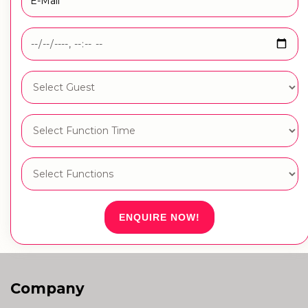
ENQUIRE NOW!
Company