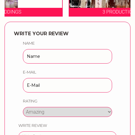
3 PRODUCTION WEDDINGS
WRITE YOUR REVIEW
NAME
E-MAIL
RATING
WRITE REVIEW