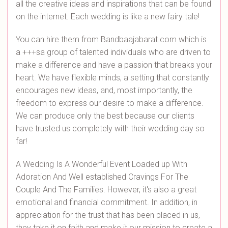
all the creative ideas and inspirations that can be found
on the internet. Each wedding is like a new fairy tale!
You can hire them from Bandbaajabarat.com which is
a +++sa group of talented individuals who are driven to
make a difference and have a passion that breaks your
heart. We have flexible minds, a setting that constantly
encourages new ideas, and, most importantly, the
freedom to express our desire to make a difference.
We can produce only the best because our clients
have trusted us completely with their wedding day so
far!
A Wedding Is A Wonderful Event Loaded up With
Adoration And Well established Cravings For The
Couple And The Families. However, it's also a great
emotional and financial commitment. In addition, in
appreciation for the trust that has been placed in us,
they take it on faith and make it our mission to create a