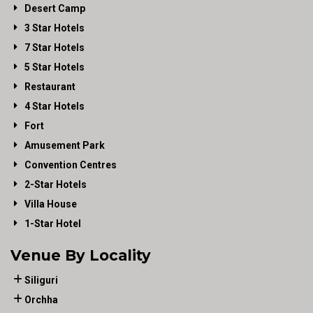
Desert Camp
3 Star Hotels
7 Star Hotels
5 Star Hotels
Restaurant
4 Star Hotels
Fort
Amusement Park
Convention Centres
2-Star Hotels
Villa House
1-Star Hotel
Venue By Locality
Siliguri
Orchha