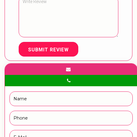
SUBMIT REVIEW