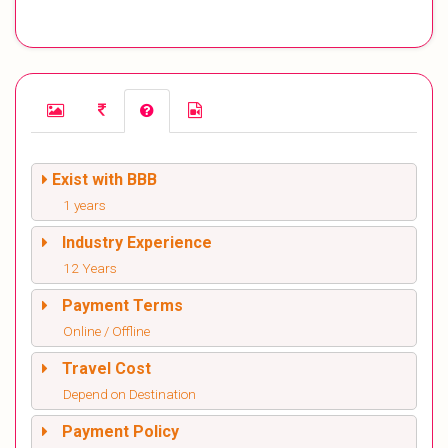
Exist with BBB
1 years
Industry Experience
12 Years
Payment Terms
Online / Offline
Travel Cost
Depend on Destination
Payment Policy