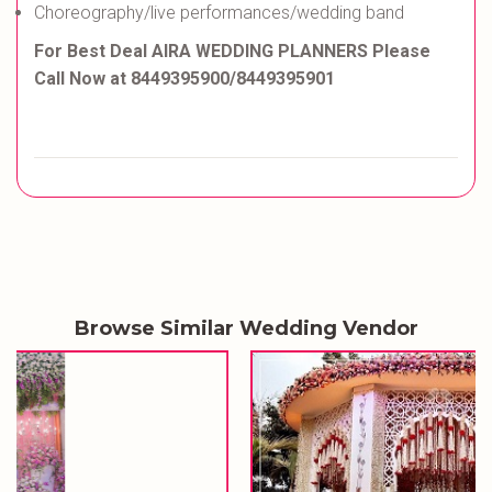
Choreography/live performances/wedding band
For Best Deal
AIRA WEDDING PLANNERS Please
Call Now at 8449395900/8449395901
Browse Similar Wedding Vendor