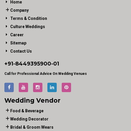
Home
Company
Terms & Condition
Culture Weddings
Career
Sitemap
Contact Us
+91-
8449395900
-01
Call for Professional Advice On Wedding Venues
Wedding Vendor
Food & Beverage
Wedding Decorator
Bridal & Groom Wears