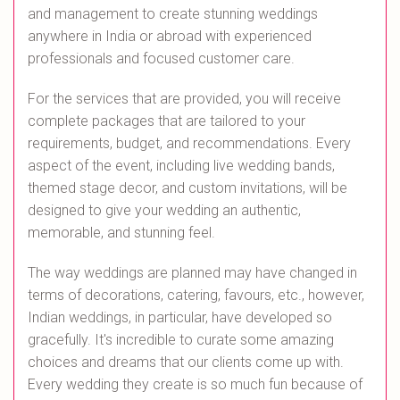
and management to create stunning weddings
anywhere in India or abroad with experienced
professionals and focused customer care.
For the services that are provided, you will receive
complete packages that are tailored to your
requirements, budget, and recommendations. Every
aspect of the event, including live wedding bands,
themed stage decor, and custom invitations, will be
designed to give your wedding an authentic,
memorable, and stunning feel.
The way weddings are planned may have changed in
terms of decorations, catering, favours, etc., however,
Indian weddings, in particular, have developed so
gracefully. It's incredible to curate some amazing
choices and dreams that our clients come up with.
Every wedding they create is so much fun because of