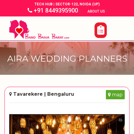
TECH HUB | SECTOR-122, NOIDA (UP)
+91 8449395900
|
|
ABOUT US
AIRA WEDDING PLANNERS
Tavarekere | Bengaluru
map