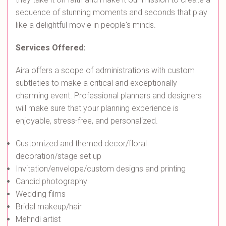
sequence of stunning moments and seconds that play
like a delightful movie in people's minds.
Services Offered:
Aira offers a scope of administrations with custom
subtleties to make a critical and exceptionally
charming event. Professional planners and designers
will make sure that your planning experience is
enjoyable, stress-free, and personalized.
Customized and themed decor/floral
decoration/stage set up
Invitation/envelope/custom designs and printing
Candid photography
Wedding films
Bridal makeup/hair
Mehndi artist