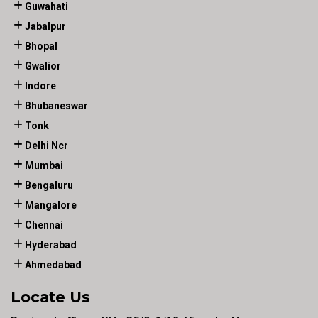
Guwahati
Jabalpur
Bhopal
Gwalior
Indore
Bhubaneswar
Tonk
Delhi Ncr
Mumbai
Bengaluru
Mangalore
Chennai
Hyderabad
Ahmedabad
Locate Us