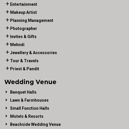
Entertainment
Makeup Artist
Planning Management
Photographer
Invites & Gifts
Mehndi
Jewellery & Accessories
Tour & Travels
Priest & Pandit
Wedding Venue
Banquet Halls
Lawn & Farmhouses
Small Function Halls
Motels & Resorts
Beachside Wedding Venue