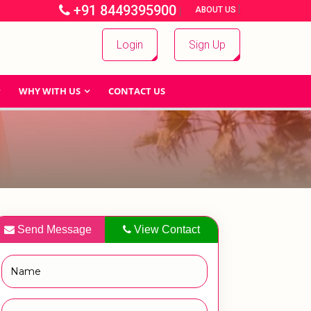
+91 8449395900
|
|
ABOUT US
Login
Sign Up
WHY WITH US
CONTACT US
Send Message
View Contact