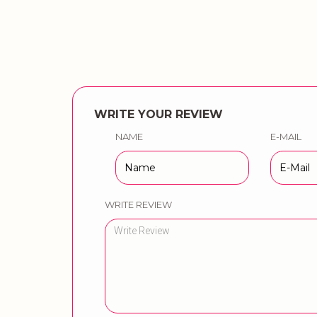
WRITE YOUR REVIEW
NAME
E-MAIL
WRITE REVIEW