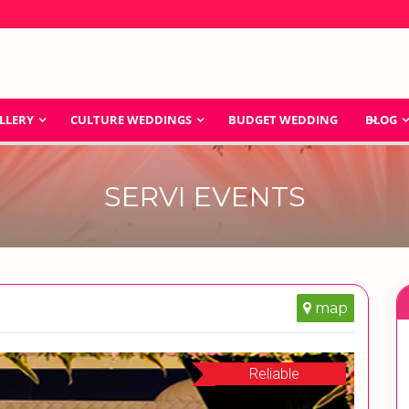
LLERY
CULTURE WEDDINGS
BUDGET WEDDING
BLOG
SERVI EVENTS
map
Reliable