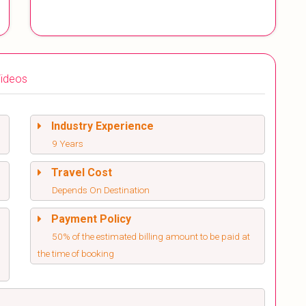
ideos
Industry Experience
9 Years
Travel Cost
Depends On Destination
Payment Policy
50% of the estimated billing amount to be paid at
the time of booking