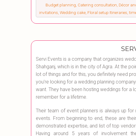
Budget planning, Catering consultation, Décor a
invitations, Wedding cake, Floral setup Itineraries, ti
SER
Servi Events is a company that organizes wedd
Shahganj, which is in the city of Agra. At the
lot of things and for this, you definitely need pro
you're looking for a wedding planning company 
want. They have been hosting weddings for a lo
remember for a lifetime.
Their team of event planners is always up fo
events. From beginning to end, these are their 
demonstrated expertise, and list of top vendors
Having around 5 years of involvement they