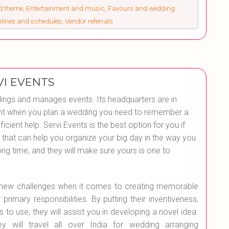
nd theme, Entertainment and music, Favours and wedding
melines and schedules, Vendor referrals
VI EVENTS
ings and manages events. Its headquarters are in
 point when you plan a wedding you need to remember a
ficient help. Servi Events is the best option for you if
that can help you organize your big day in the way you
ng time, and they will make sure yours is one to
r new challenges when it comes to creating memorable
primary responsibilities. By putting their inventiveness,
 to use, they will assist you in developing a novel idea.
 will travel all over India for wedding arranging