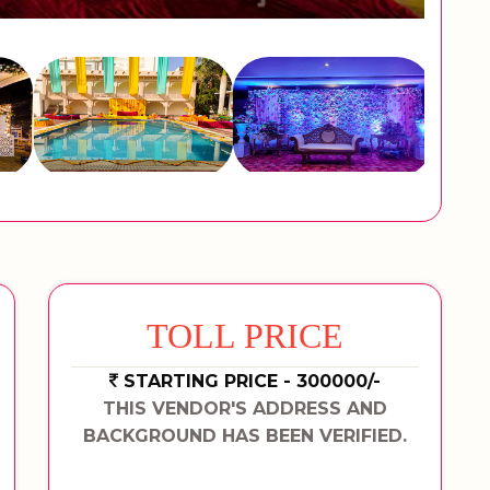
TOLL PRICE
STARTING PRICE - 300000/-
THIS VENDOR'S ADDRESS AND
BACKGROUND HAS BEEN VERIFIED.