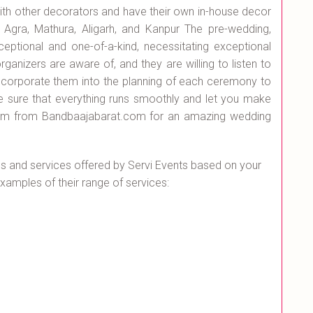
with other decorators and have their own in-house decor
 Agra, Mathura, Aligarh, and Kanpur The pre-wedding,
eptional and one-of-a-kind, necessitating exceptional
rganizers are aware of, and they are willing to listen to
ncorporate them into the planning of each ceremony to
 sure that everything runs smoothly and let you make
hem from Bandbaajabarat.com for an amazing wedding
 and services offered by Servi Events based on your
amples of their range of services: