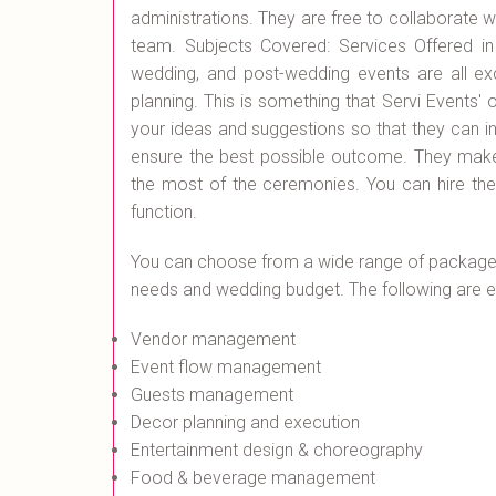
administrations. They are free to collaborate 
team. Subjects Covered: Services Offered in
wedding, and post-wedding events are all exc
planning. This is something that Servi Events' o
your ideas and suggestions so that they can i
ensure the best possible outcome. They make
the most of the ceremonies. You can hire t
function.
You can choose from a wide range of packages
needs and wedding budget. The following are ex
Vendor management
Event flow management
Guests management
Decor planning and execution
Entertainment design & choreography
Food & beverage management