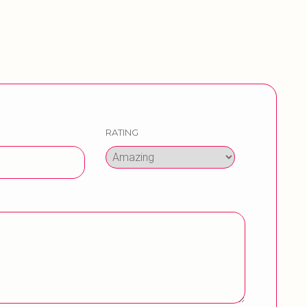
RATING