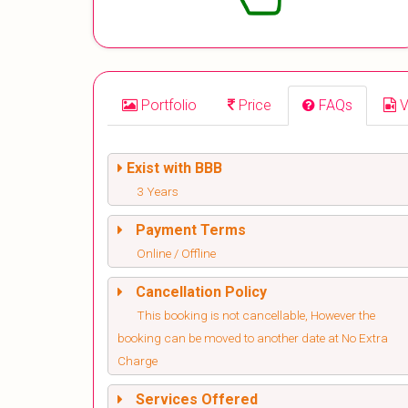
Portfolio
Price
FAQs
V
Exist with BBB
3 Years
Payment Terms
Online / Offline
Cancellation Policy
This booking is not cancellable, However the
booking can be moved to another date at No Extra
Charge
Services Offered