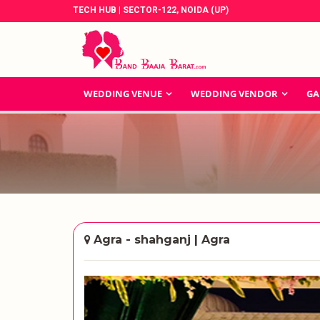
TECH HUB | SECTOR-122, NOIDA (UP)
WEDDING VENUE
WEDDING VENDOR
GA
Agra - shahganj | Agra