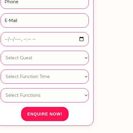
ENQUIRE NOW!