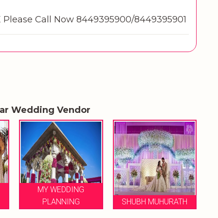
Please Call Now 8449395900/8449395901
lar Wedding Vendor
LE FLORENCE
SHUBH MUHURATH
WEDDINGS