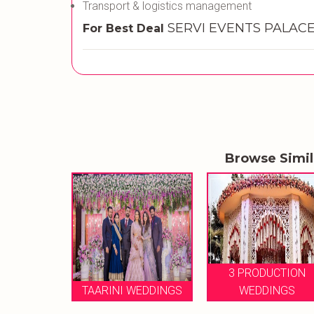
Transport & logistics management
SERVI EVENTS PALACE 
For Best Deal
Browse Simi
3 PRODUCTION
MY WEDDING
WEDDINGS
WEDDINGS
PLANNING