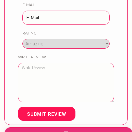
E-MAIL
RATING
WRITE REVIEW
SUBMIT REVIEW