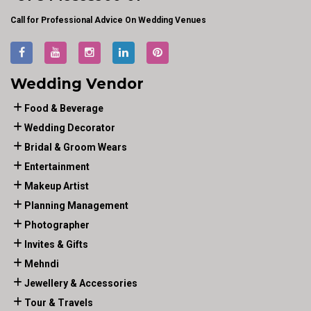
Call for Professional Advice On Wedding Venues
Wedding Vendor
Food & Beverage
Wedding Decorator
Bridal & Groom Wears
Entertainment
Makeup Artist
Planning Management
Photographer
Invites & Gifts
Mehndi
Jewellery & Accessories
Tour & Travels