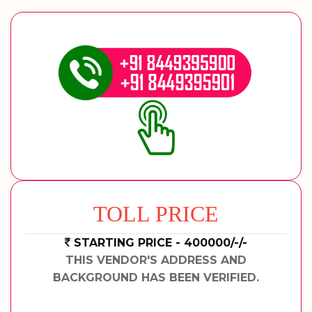
TOLL PRICE
STARTING PRICE - 400000/-/-
THIS VENDOR'S ADDRESS AND
BACKGROUND HAS BEEN VERIFIED.