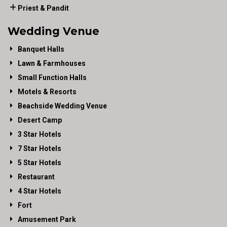
Priest & Pandit
Wedding Venue
Banquet Halls
Lawn & Farmhouses
Small Function Halls
Motels & Resorts
Beachside Wedding Venue
Desert Camp
3 Star Hotels
7 Star Hotels
5 Star Hotels
Restaurant
4 Star Hotels
Fort
Amusement Park