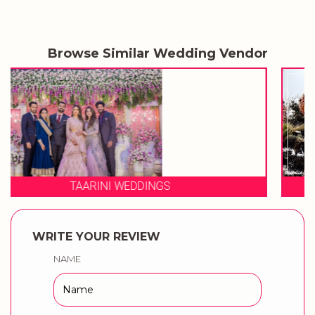
Browse Similar Wedding Vendor
3 PRODUCTION WEDDINGS
WRITE YOUR REVIEW
NAME