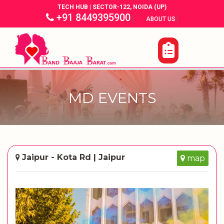
TECH HUB | SECTOR-122, NOIDA (UP)
+91 8449395900
|
|
ABOUT US
MD EVENTS
Jaipur - Kota Rd | Jaipur
map