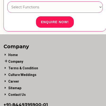
ENQUIRE NOW!
Company
Home
Company
Terms & Condition
Culture Weddings
Career
Sitemap
Contact Us
+91-
8449395900
-01