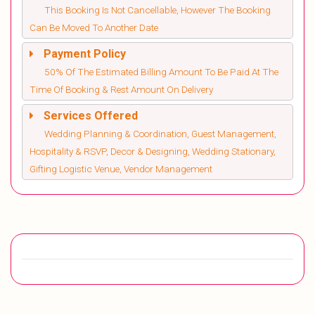
This Booking Is Not Cancellable, However The Booking
Can Be Moved To Another Date
Payment Policy
50% Of The Estimated Billing Amount To Be Paid At The
Time Of Booking & Rest Amount On Delivery
Services Offered
Wedding Planning & Coordination, Guest Management,
Hospitality & RSVP, Decor & Designing, Wedding Stationary,
Gifting Logistic Venue, Vendor Management