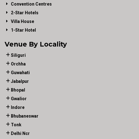
Convention Centres
2-Star Hotels
Villa House
1-Star Hotel
Venue By Locality
Siliguri
Orchha
Guwahati
Jabalpur
Bhopal
Gwalior
Indore
Bhubaneswar
Tonk
Delhi Ncr