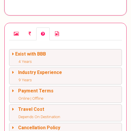
Exist with BBB
4 Years
Industry Experience
9 Years
Payment Terms
Online | Offline
Travel Cost
Depends On Destination
Cancellation Policy