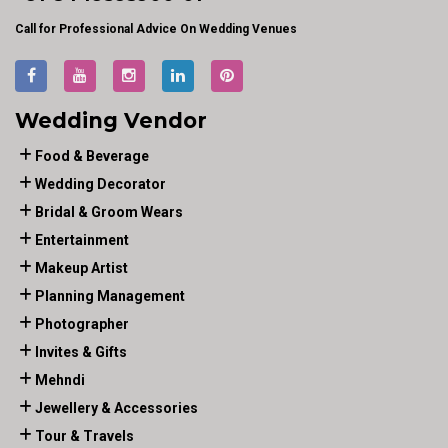
Call for Professional Advice On Wedding Venues
Wedding Vendor
Food & Beverage
Wedding Decorator
Bridal & Groom Wears
Entertainment
Makeup Artist
Planning Management
Photographer
Invites & Gifts
Mehndi
Jewellery & Accessories
Tour & Travels