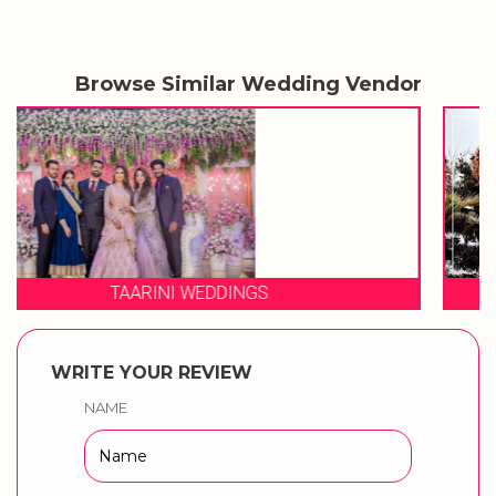
Browse Similar Wedding Vendor
3 PRODUCTION WEDDINGS
WRITE YOUR REVIEW
NAME