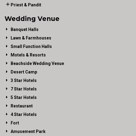
Priest & Pandit
Wedding Venue
Banquet Halls
Lawn & Farmhouses
Small Function Halls
Motels & Resorts
Beachside Wedding Venue
Desert Camp
3 Star Hotels
7 Star Hotels
5 Star Hotels
Restaurant
4 Star Hotels
Fort
Amusement Park