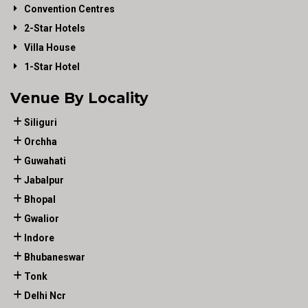
Convention Centres
2-Star Hotels
Villa House
1-Star Hotel
Venue By Locality
Siliguri
Orchha
Guwahati
Jabalpur
Bhopal
Gwalior
Indore
Bhubaneswar
Tonk
Delhi Ncr