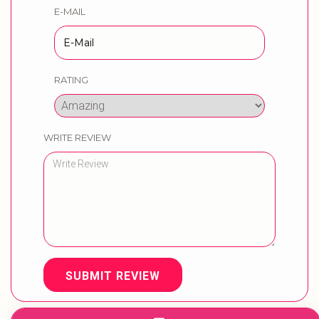
E-MAIL
RATING
WRITE REVIEW
SUBMIT REVIEW