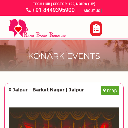
TECH HUB | SECTOR-122, NOIDA (UP)
+91 8449395900
|
|
ABOUT US
KONARK EVENTS
Jaipur - Barkat Nagar | Jaipur
map