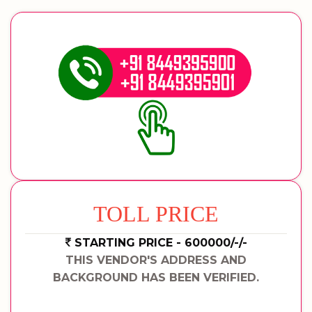
TOLL PRICE
STARTING PRICE - 600000/-/-
THIS VENDOR'S ADDRESS AND
BACKGROUND HAS BEEN VERIFIED.