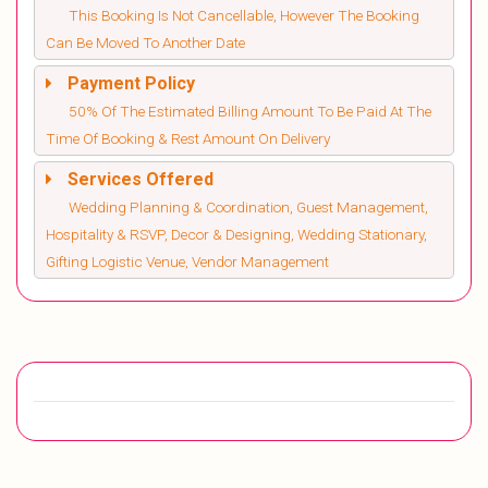
This Booking Is Not Cancellable, However The Booking
Can Be Moved To Another Date
Payment Policy
50% Of The Estimated Billing Amount To Be Paid At The
Time Of Booking & Rest Amount On Delivery
Services Offered
Wedding Planning & Coordination, Guest Management,
Hospitality & RSVP, Decor & Designing, Wedding Stationary,
Gifting Logistic Venue, Vendor Management