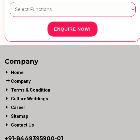
ENQUIRE NOW!
Company
Home
Company
Terms & Condition
Culture Weddings
Career
Sitemap
Contact Us
+91-
8449395900
-01