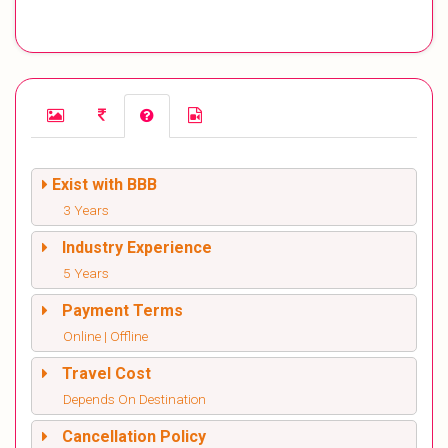
Exist with BBB
3 Years
Industry Experience
5 Years
Payment Terms
Online | Offline
Travel Cost
Depends On Destination
Cancellation Policy