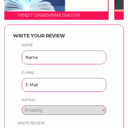
WEDDING MUSICAL PHERES BY
WRITE YOUR REVIEW
NAME
E-MAIL
RATING
WRITE REVIEW