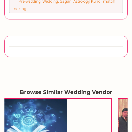
Pre-wedding, Wedding, Sagan, Astrology, Kundli match
making
Browse Similar Wedding Vendor