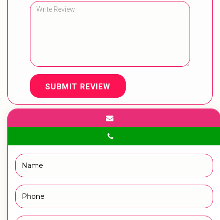
SUBMIT REVIEW