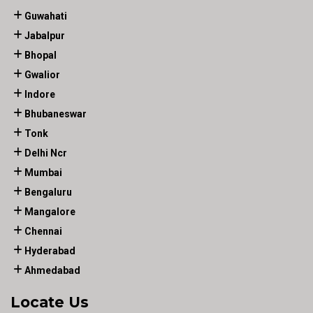
Guwahati
Jabalpur
Bhopal
Gwalior
Indore
Bhubaneswar
Tonk
Delhi Ncr
Mumbai
Bengaluru
Mangalore
Chennai
Hyderabad
Ahmedabad
Locate Us