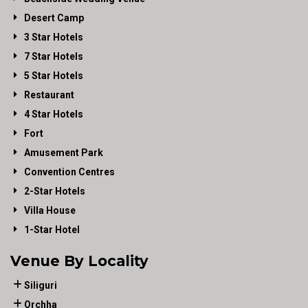
Desert Camp
3 Star Hotels
7 Star Hotels
5 Star Hotels
Restaurant
4 Star Hotels
Fort
Amusement Park
Convention Centres
2-Star Hotels
Villa House
1-Star Hotel
Venue By Locality
Siliguri
Orchha