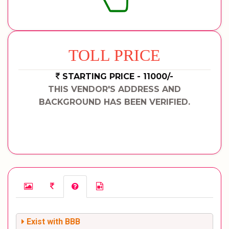
TOLL PRICE
STARTING PRICE - 11000/-
THIS VENDOR'S ADDRESS AND
BACKGROUND HAS BEEN VERIFIED.
Exist with BBB