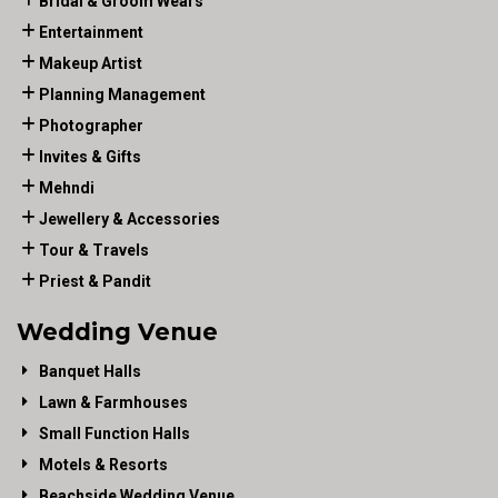
Bridal & Groom Wears
Entertainment
Makeup Artist
Planning Management
Photographer
Invites & Gifts
Mehndi
Jewellery & Accessories
Tour & Travels
Priest & Pandit
Wedding Venue
Banquet Halls
Lawn & Farmhouses
Small Function Halls
Motels & Resorts
Beachside Wedding Venue