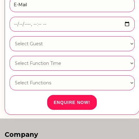
ENQUIRE NOW!
Company