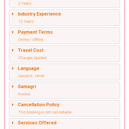
2 Years
Industry Experience
12 Years
Payment Terms
Online / Offline
Travel Cost
Charges Applied
Language
Sanskrit , Hindi
Samagri
Involve
Cancellation Policy
This booking is not cancellable
Services Offered