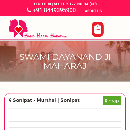
TECH HUB | SECTOR-122, NOIDA (UP)
+91 8449395900
|
|
ABOUT US
SWAMI DAYANAND JI
MAHARAJ
Sonipat - Murthal | Sonipat
map