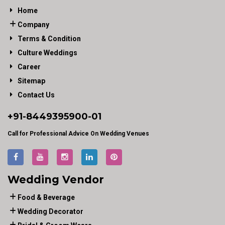
Home
Company
Terms & Condition
Culture Weddings
Career
Sitemap
Contact Us
+91-
8449395900
-01
Call for Professional Advice On Wedding Venues
Wedding Vendor
Food & Beverage
Wedding Decorator