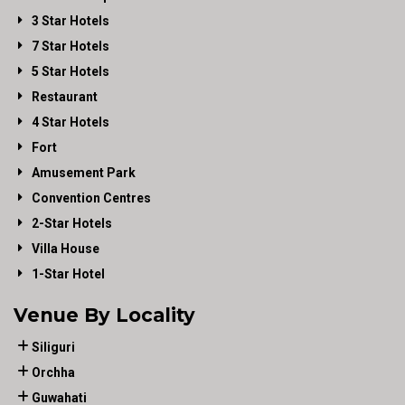
3 Star Hotels
7 Star Hotels
5 Star Hotels
Restaurant
4 Star Hotels
Fort
Amusement Park
Convention Centres
2-Star Hotels
Villa House
1-Star Hotel
Venue By Locality
Siliguri
Orchha
Guwahati