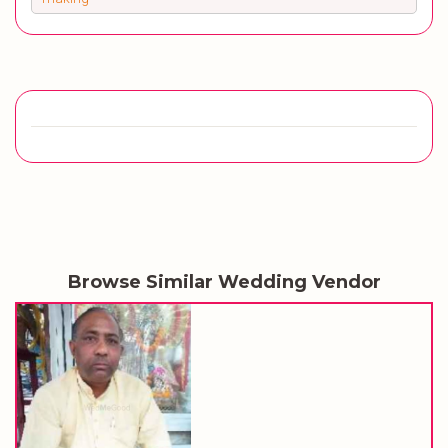
Browse Similar Wedding Vendor