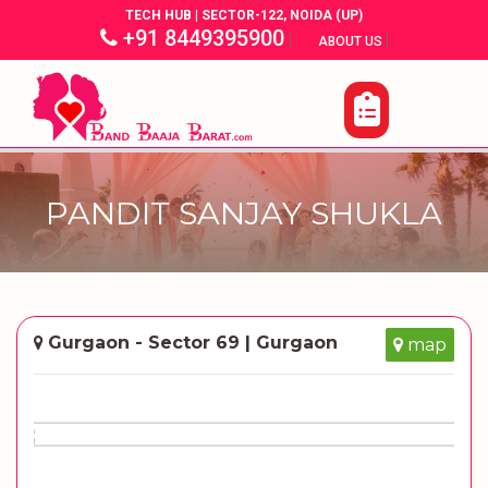
TECH HUB | SECTOR-122, NOIDA (UP)
+91 8449395900
|
|
ABOUT US
PANDIT SANJAY SHUKLA
Gurgaon - Sector 69 | Gurgaon
map