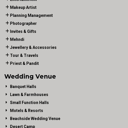
Makeup Artist
Planning Management
Photographer
Invites & Gifts
Mehndi
Jewellery & Accessories
Tour & Travels
Priest & Pandit
Wedding Venue
Banquet Halls
Lawn & Farmhouses
Small Function Halls
Motels & Resorts
Beachside Wedding Venue
Desert Camp