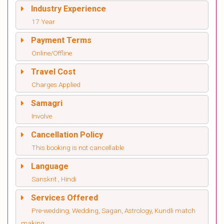
Industry Experience
17 Year
Payment Terms
Online/Offline
Travel Cost
Charges Applied
Samagri
Involve
Cancellation Policy
This booking is not cancellable
Language
Sanskrit , Hindi
Services Offered
Pre-wedding, Wedding, Sagan, Astrology, Kundli match
making