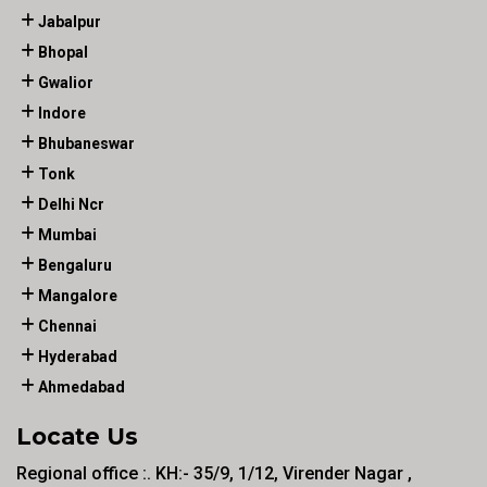
Jabalpur
Bhopal
Gwalior
Indore
Bhubaneswar
Tonk
Delhi Ncr
Mumbai
Bengaluru
Mangalore
Chennai
Hyderabad
Ahmedabad
Locate Us
Regional office :. KH:- 35/9, 1/12, Virender Nagar ,