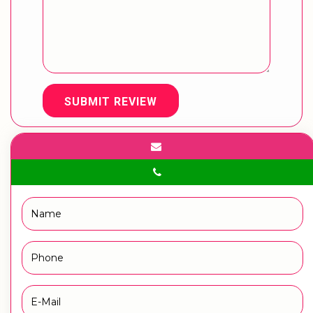
SUBMIT REVIEW