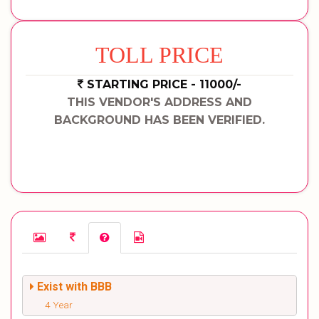
TOLL PRICE
STARTING PRICE - 11000/-
THIS VENDOR'S ADDRESS AND
BACKGROUND HAS BEEN VERIFIED.
Exist with BBB
4 Year