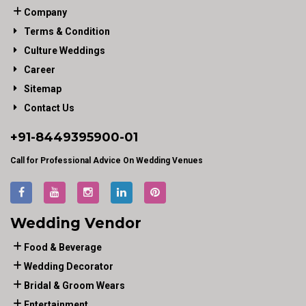
Company
Terms & Condition
Culture Weddings
Career
Sitemap
Contact Us
+91-
8449395900
-01
Call for Professional Advice On Wedding Venues
Wedding Vendor
Food & Beverage
Wedding Decorator
Bridal & Groom Wears
Entertainment