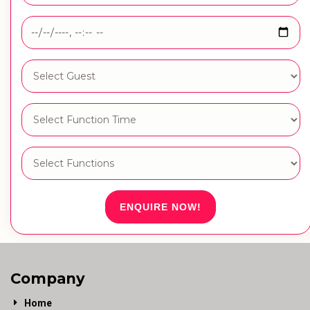
ENQUIRE NOW!
Company
Home