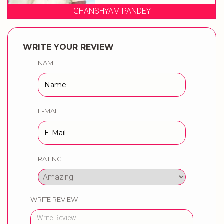
YAM PANDEY
PANDIT OMK
WRITE YOUR REVIEW
NAME
E-MAIL
RATING
WRITE REVIEW