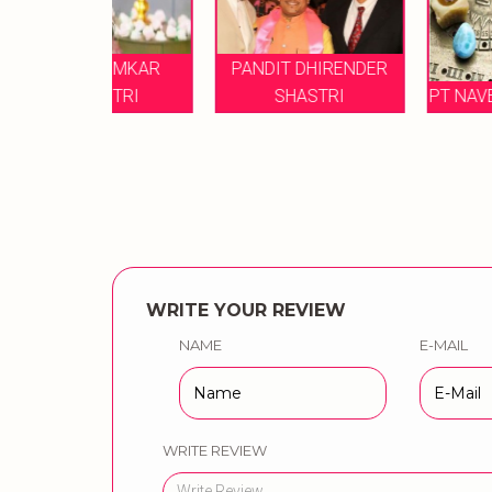
 OMKAR
PANDIT DHIRENDER
HTRI
SHASTRI
PT NAVE NARAYAN J
WRITE YOUR REVIEW
NAME
E-MAIL
WRITE REVIEW