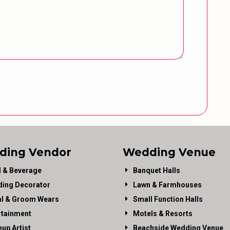
ding Vendor
Wedding Venue
 & Beverage
Banquet Halls
ing Decorator
Lawn & Farmhouses
al & Groom Wears
Small Function Halls
rtainment
Motels & Resorts
up Artist
Beachside Wedding Venue