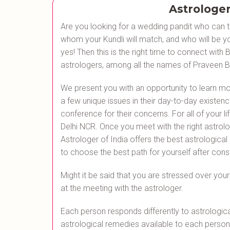
Astrologer
Are you looking for a wedding pandit who can te
whom your Kundli will match, and who will be you
yes! Then this is the right time to connect wit
astrologers, among all the names of Praveen Bh
We present you with an opportunity to learn mo
a few unique issues in their day-to-day existenc
conference for their concerns. For all of your li
Delhi NCR. Once you meet with the right astrologe
Astrologer of India offers the best astrological
to choose the best path for yourself after cons
Might it be said that you are stressed over your 
at the meeting with the astrologer.
Each person responds differently to astrologica
astrological remedies available to each person,