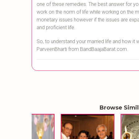
one of these remedies. The best answer for your 
work on the norm of life while working on the mo
monetary issues however if the issues are expa
and proficient life.
So, to understand your married life and how it 
ParveenBharti from BandBaajaBarat.com.
Browse Simi