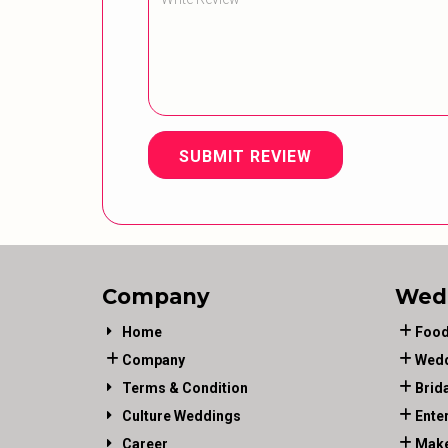
SUBMIT REVIEW
Company
Wed
Home
Food
Company
Wedd
Terms & Condition
Brid
Culture Weddings
Ente
Career
Make