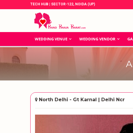
TECH HUB | SECTOR-122, NOIDA (UP)
WEDDING VENUE
WEDDING VENDOR
GA
A
North Delhi - Gt Karnal | Delhi Ncr