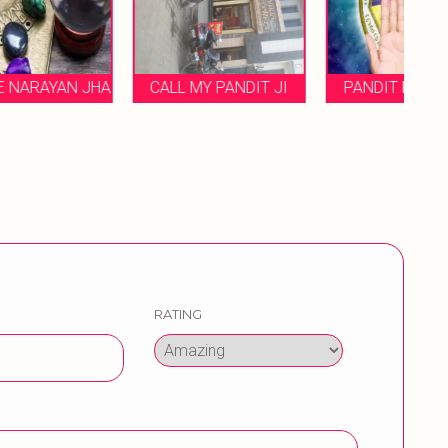
HA
CALL MY PANDIT JI
PANDIT ROHIT JHA
RATING