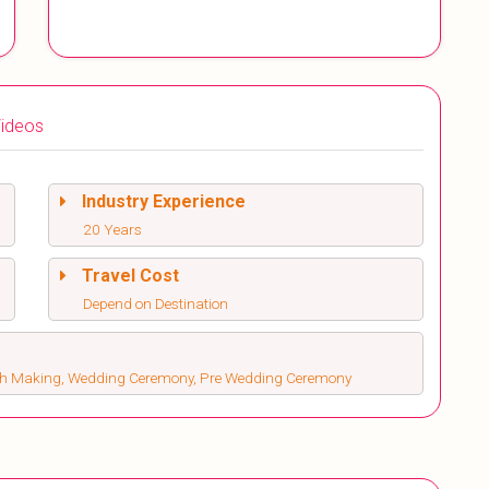
ideos
Industry Experience
20 Years
Travel Cost
Depend on Destination
atch Making, Wedding Ceremony, Pre Wedding Ceremony