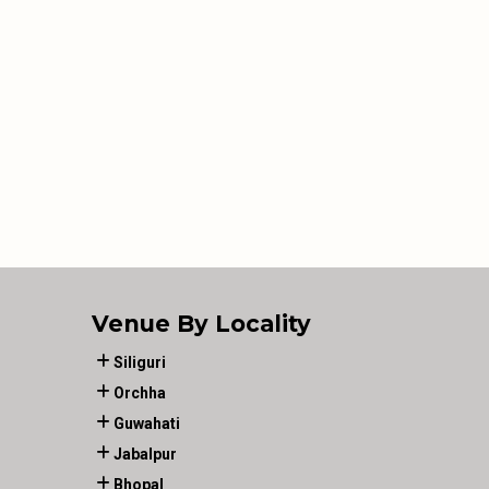
Venue By Locality
Siliguri
Orchha
Guwahati
Jabalpur
Bhopal