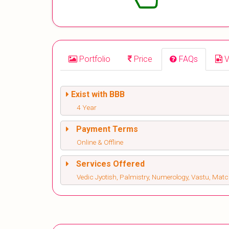
Portfolio
Price
FAQs
V
Exist with BBB
4 Year
Payment Terms
Online & Offline
Services Offered
Vedic Jyotish, Palmistry, Numerology, Vastu, M