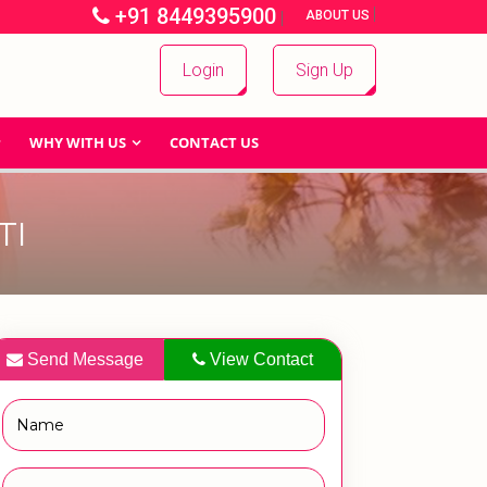
+91 8449395900
|
|
ABOUT US
Login
Sign Up
WHY WITH US
CONTACT US
TI
Send Message
View Contact