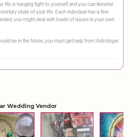
life is hanging tight to yourself and you can likewise
netary state of your life. Each individual has a few
nded, you might deal with loads of issues in your own
would be in the future, you must get help from Astrologer
lar Wedding Vendor