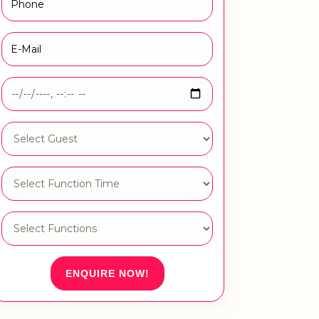
ENQUIRE NOW!