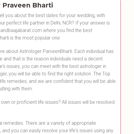
 Praveen Bharti
ll you about the best dates for your wedding, with
r perfect life partner in Delhi, NCR? If your answer is
h Bandbaajabarat.com where you find the best
arti is the most popular one.
re about Astrologer ParveenBharti. Each individual has
e and that is the reason individuals need a decent
fe's issues, you can meet with the best astrologer in
r, you will be able to find the right solution. The Top
 life remedies, and we are confident that you will be able
ulting with them.
own or proficient life issues? All issues will be resolved
l remedies. There are a variety of appropriate
 and you can easily resolve your life's issues using any