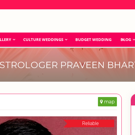
LLERY
CULTURE WEDDINGS
BUDGET WEDDING
BLOG
STROLOGER PRAVEEN BHAR
map
Reliable