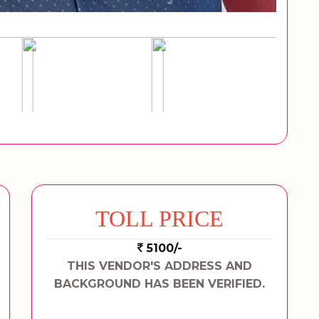
TOLL PRICE
5100/-
THIS VENDOR'S ADDRESS AND
BACKGROUND HAS BEEN VERIFIED.