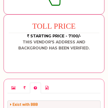
TOLL PRICE
STARTING PRICE - 7100/-
THIS VENDOR'S ADDRESS AND
BACKGROUND HAS BEEN VERIFIED.
Exist with BBB