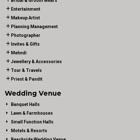
Bridal & Groom Wears
Entertainment
Makeup Artist
Planning Management
Photographer
Invites & Gifts
Mehndi
Jewellery & Accessories
Tour & Travels
Priest & Pandit
Wedding Venue
Banquet Halls
Lawn & Farmhouses
Small Function Halls
Motels & Resorts
Beachside Wedding Venue