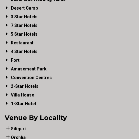
Desert Camp
3 Star Hotels
7 Star Hotels
5 Star Hotels
Restaurant
4 Star Hotels
Fort
Amusement Park
Convention Centres
2-Star Hotels
Villa House
1-Star Hotel
Venue By Locality
Siliguri
Orchha