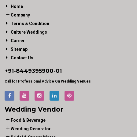
Home
Company
Terms & Condition
Culture Weddings
Career
Sitemap
Contact Us
+91-
8449395900
-01
Call for Professional Advice On Wedding Venues
Wedding Vendor
Food & Beverage
Wedding Decorator