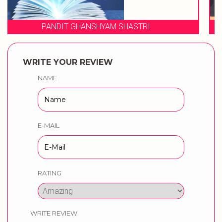
WEDDING MUSICAL PHERES BY
WRITE YOUR REVIEW
NAME
E-MAIL
RATING
WRITE REVIEW