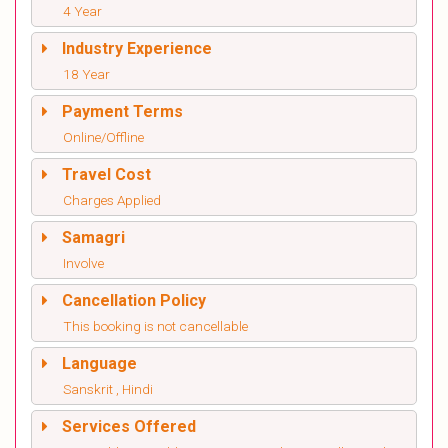
4 Year
Industry Experience
18 Year
Payment Terms
Online/Offline
Travel Cost
Charges Applied
Samagri
Involve
Cancellation Policy
This booking is not cancellable
Language
Sanskrit , Hindi
Services Offered