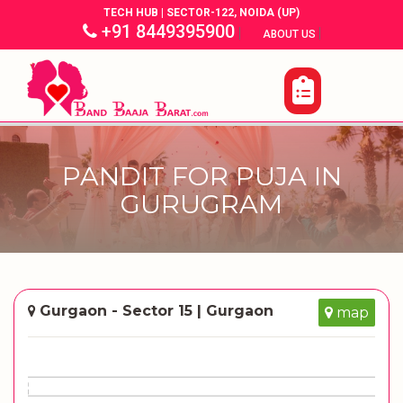
TECH HUB | SECTOR-122, NOIDA (UP)
+91 8449395900
|
|
ABOUT US
PANDIT FOR PUJA IN
GURUGRAM
Gurgaon - Sector 15 | Gurgaon
map