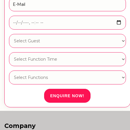
ENQUIRE NOW!
Company