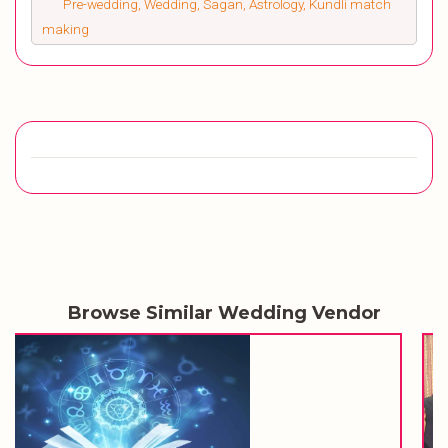
Pre-wedding, Wedding, Sagan, Astrology, Kundli match
making
Browse Similar Wedding Vendor