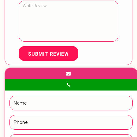
SUBMIT REVIEW