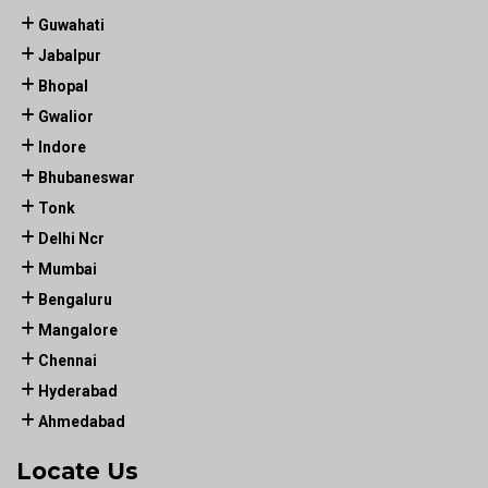
Guwahati
Jabalpur
Bhopal
Gwalior
Indore
Bhubaneswar
Tonk
Delhi Ncr
Mumbai
Bengaluru
Mangalore
Chennai
Hyderabad
Ahmedabad
Locate Us