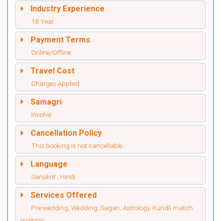
Industry Experience
18 Year
Payment Terms
Online/Offline
Travel Cost
Charges Applied
Samagri
Involve
Cancellation Policy
This booking is not cancellable
Language
Sanskrit , Hindi
Services Offered
Pre-wedding, Wedding, Sagan, Astrology, Kundli match
making