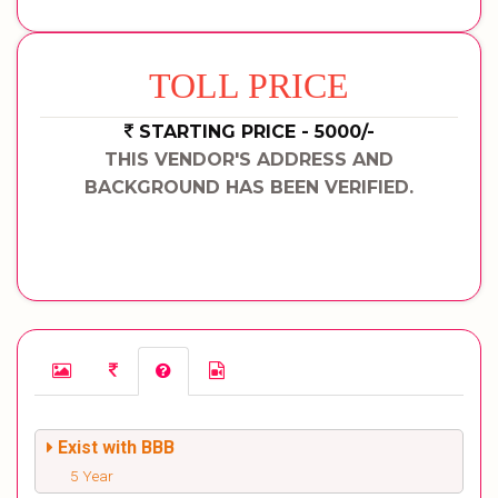
TOLL PRICE
STARTING PRICE - 5000/-
THIS VENDOR'S ADDRESS AND
BACKGROUND HAS BEEN VERIFIED.
Exist with BBB
5 Year