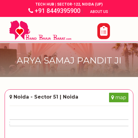
TECH HUB | SECTOR-122, NOIDA (UP)
+91 8449395900
|
|
ABOUT US
ARYA SAMAJ PANDIT JI
Noida - Sector 51 | Noida
map