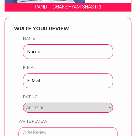
 SHASTRI
WEDDING MUSICAL PH
WRITE YOUR REVIEW
NAME
E-MAIL
RATING
WRITE REVIEW