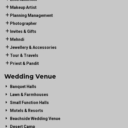
Makeup Artist
Planning Management
Photographer
Invites & Gifts
Mehndi
Jewellery & Accessories
Tour & Travels
Priest & Pandit
Wedding Venue
Banquet Halls
Lawn & Farmhouses
Small Function Halls
Motels & Resorts
Beachside Wedding Venue
Desert Camp