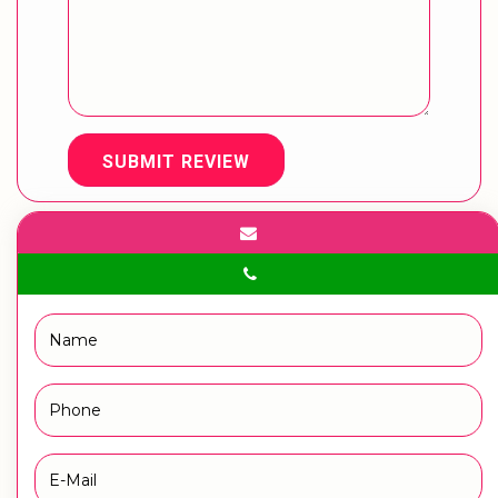
SUBMIT REVIEW