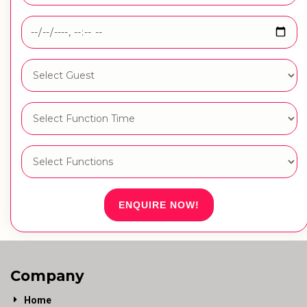
ENQUIRE NOW!
Company
Home