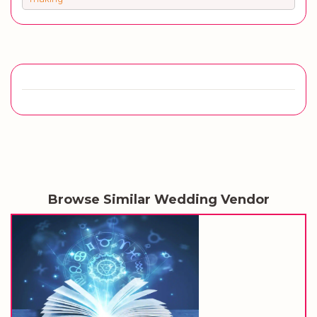
Browse Similar Wedding Vendor