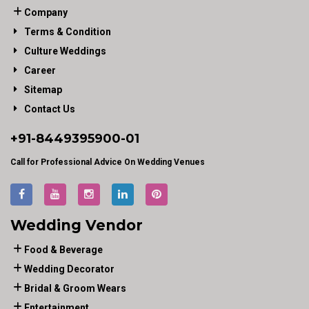
Company
Terms & Condition
Culture Weddings
Career
Sitemap
Contact Us
+91-
8449395900
-01
Call for Professional Advice On Wedding Venues
Wedding Vendor
Food & Beverage
Wedding Decorator
Bridal & Groom Wears
Entertainment