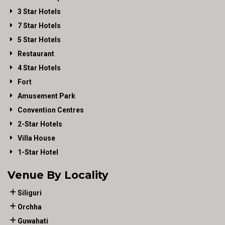
3 Star Hotels
7 Star Hotels
5 Star Hotels
Restaurant
4 Star Hotels
Fort
Amusement Park
Convention Centres
2-Star Hotels
Villa House
1-Star Hotel
Venue By Locality
Siliguri
Orchha
Guwahati