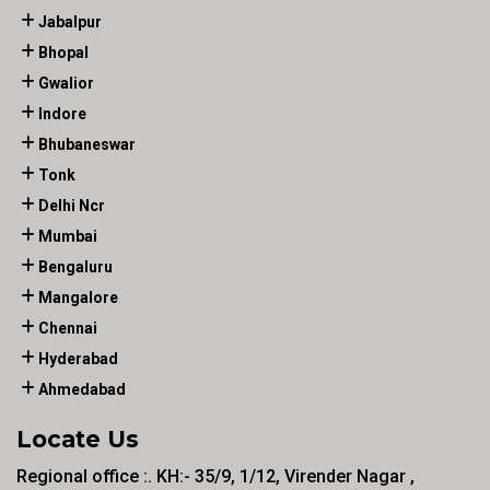
Jabalpur
Bhopal
Gwalior
Indore
Bhubaneswar
Tonk
Delhi Ncr
Mumbai
Bengaluru
Mangalore
Chennai
Hyderabad
Ahmedabad
Locate Us
Regional office :. KH:- 35/9, 1/12, Virender Nagar ,