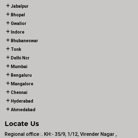
Jabalpur
Bhopal
Gwalior
Indore
Bhubaneswar
Tonk
Delhi Ncr
Mumbai
Bengaluru
Mangalore
Chennai
Hyderabad
Ahmedabad
Locate Us
Regional office :. KH:- 35/9, 1/12, Virender Nagar ,