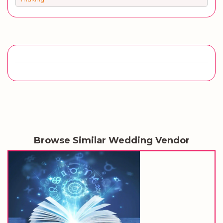
Browse Similar Wedding Vendor