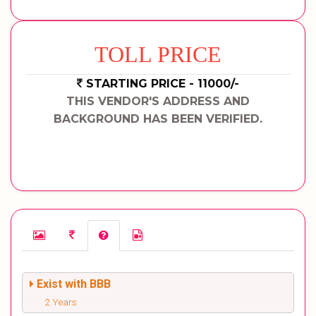
TOLL PRICE
STARTING PRICE - 11000/-
THIS VENDOR'S ADDRESS AND
BACKGROUND HAS BEEN VERIFIED.
Exist with BBB
2 Years