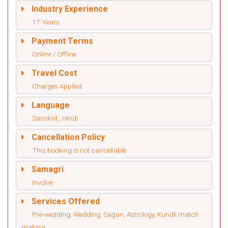
Industry Experience
17 Years
Payment Terms
Online / Offline
Travel Cost
Charges Applied
Language
Sanskrit , Hindi
Cancellation Policy
This booking is not cancellable
Samagri
Involve
Services Offered
Pre-wedding, Wedding, Sagan, Astrology, Kundli match
making