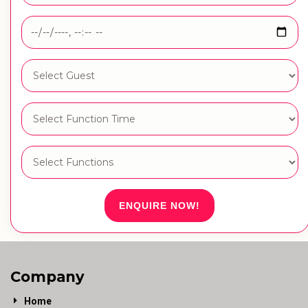
ENQUIRE NOW!
Company
Home