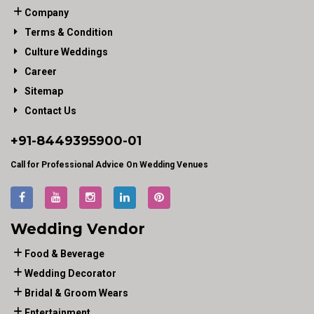
Company
Terms & Condition
Culture Weddings
Career
Sitemap
Contact Us
+91-
8449395900
-01
Call for Professional Advice On Wedding Venues
Wedding Vendor
Food & Beverage
Wedding Decorator
Bridal & Groom Wears
Entertainment