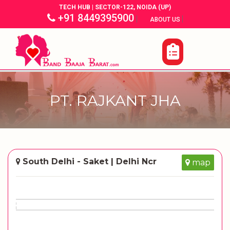
TECH HUB | SECTOR-122, NOIDA (UP)
+91 8449395900
|
|
ABOUT US
PT. RAJKANT JHA
South Delhi - Saket | Delhi Ncr
map