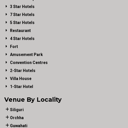
3 Star Hotels
7 Star Hotels
5 Star Hotels
Restaurant
4 Star Hotels
Fort
Amusement Park
Convention Centres
2-Star Hotels
Villa House
1-Star Hotel
Venue By Locality
Siliguri
Orchha
Guwahati