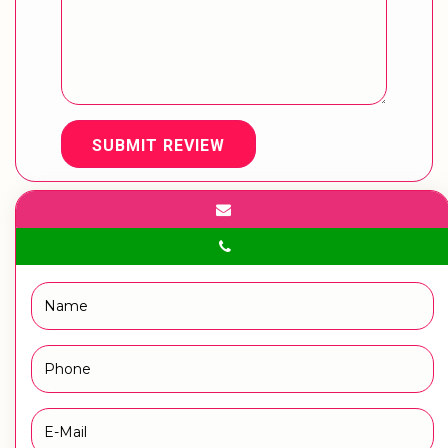
SUBMIT REVIEW