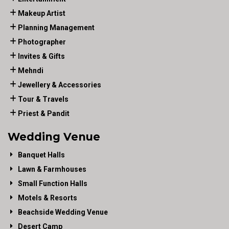
Makeup Artist
Planning Management
Photographer
Invites & Gifts
Mehndi
Jewellery & Accessories
Tour & Travels
Priest & Pandit
Wedding Venue
Banquet Halls
Lawn & Farmhouses
Small Function Halls
Motels & Resorts
Beachside Wedding Venue
Desert Camp