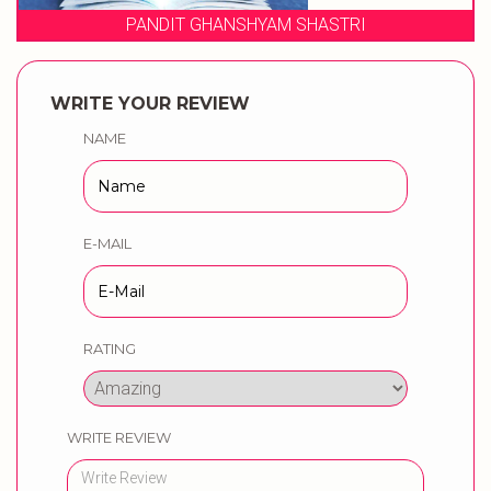
HYAM SHASTRI
WEDDING MUSIC
WRITE YOUR REVIEW
NAME
E-MAIL
RATING
WRITE REVIEW