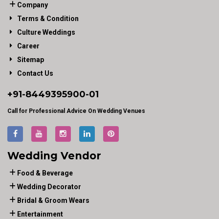
Company
Terms & Condition
Culture Weddings
Career
Sitemap
Contact Us
+91-
8449395900
-01
Call for Professional Advice On Wedding Venues
Wedding Vendor
Food & Beverage
Wedding Decorator
Bridal & Groom Wears
Entertainment