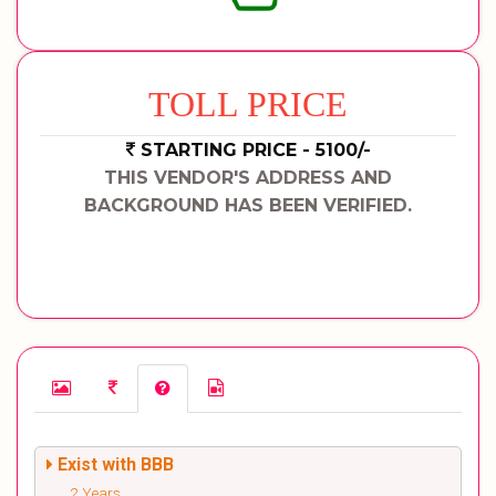
TOLL PRICE
STARTING PRICE - 5100/-
THIS VENDOR'S ADDRESS AND
BACKGROUND HAS BEEN VERIFIED.
Exist with BBB
2 Years