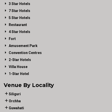
3 Star Hotels
7 Star Hotels
5 Star Hotels
Restaurant
4 Star Hotels
Fort
Amusement Park
Convention Centres
2-Star Hotels
Villa House
1-Star Hotel
Venue By Locality
Siliguri
Orchha
Guwahati