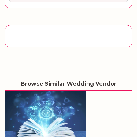
Browse Similar Wedding Vendor