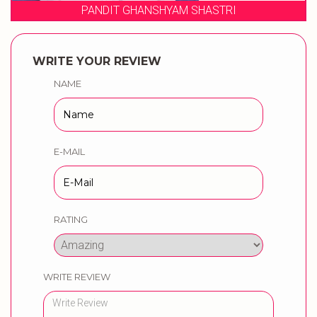
 SHASTRI
WEDDING MUSICAL PH
WRITE YOUR REVIEW
NAME
E-MAIL
RATING
WRITE REVIEW