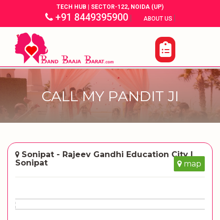
TECH HUB | SECTOR-122, NOIDA (UP)
+91 8449395900
|
|
ABOUT US
CALL MY PANDIT JI
Sonipat - Rajeev Gandhi Education City |
Sonipat
map