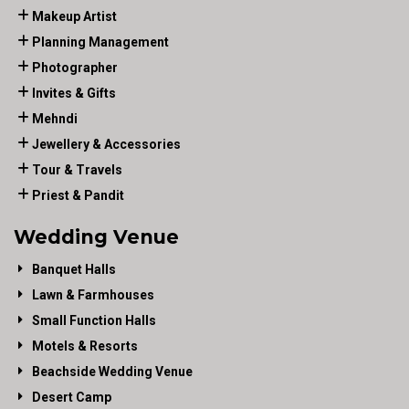
Makeup Artist
Planning Management
Photographer
Invites & Gifts
Mehndi
Jewellery & Accessories
Tour & Travels
Priest & Pandit
Wedding Venue
Banquet Halls
Lawn & Farmhouses
Small Function Halls
Motels & Resorts
Beachside Wedding Venue
Desert Camp