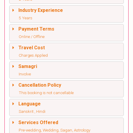
Industry Experience
5 Years
Payment Terms
Online / Offline
Travel Cost
Charges Applied
Samagri
Involve
Cancellation Policy
This booking is not cancellable
Language
Sanskrit , Hindi
Services Offered
Pre-wedding, Wedding, Sagan, Astrology