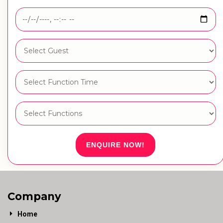
ENQUIRE NOW!
Company
Home