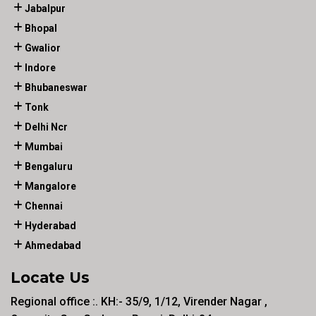
Jabalpur
Bhopal
Gwalior
Indore
Bhubaneswar
Tonk
Delhi Ncr
Mumbai
Bengaluru
Mangalore
Chennai
Hyderabad
Ahmedabad
Locate Us
Regional office :. KH:- 35/9, 1/12, Virender Nagar ,