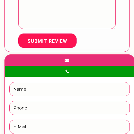
SUBMIT REVIEW