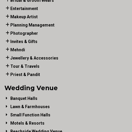
Bridal & Groom Wears
Entertainment
Makeup Artist
Planning Management
Photographer
Invites & Gifts
Mehndi
Jewellery & Accessories
Tour & Travels
Priest & Pandit
Wedding Venue
Banquet Halls
Lawn & Farmhouses
Small Function Halls
Motels & Resorts
Beachside Wedding Venue