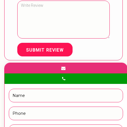
SUBMIT REVIEW