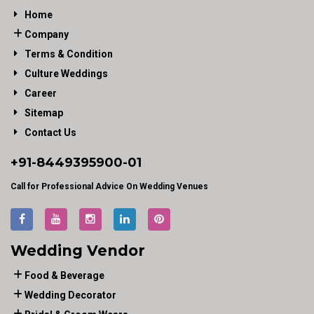
Home
Company
Terms & Condition
Culture Weddings
Career
Sitemap
Contact Us
+91-
8449395900
-01
Call for Professional Advice On Wedding Venues
Wedding Vendor
Food & Beverage
Wedding Decorator