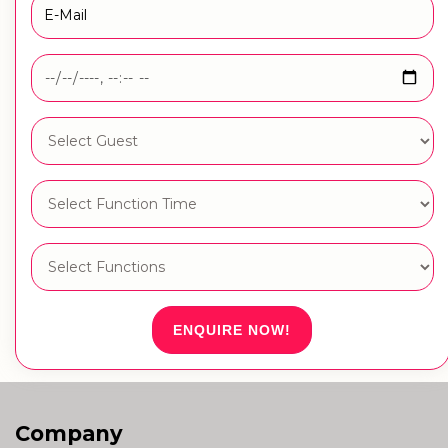
ENQUIRE NOW!
Company