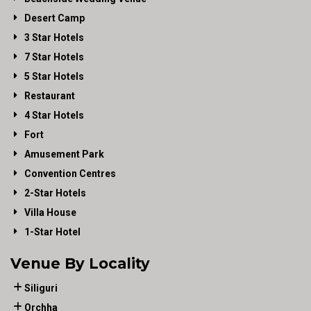
Desert Camp
3 Star Hotels
7 Star Hotels
5 Star Hotels
Restaurant
4 Star Hotels
Fort
Amusement Park
Convention Centres
2-Star Hotels
Villa House
1-Star Hotel
Venue By Locality
Siliguri
Orchha