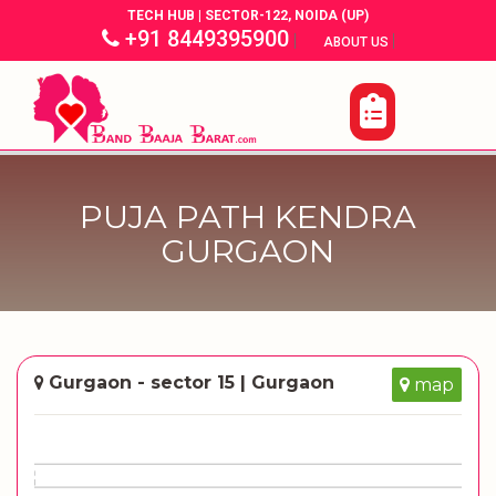
TECH HUB | SECTOR-122, NOIDA (UP)
+91 8449395900
|
|
ABOUT US
PUJA PATH KENDRA
GURGAON
Gurgaon - sector 15 | Gurgaon
map