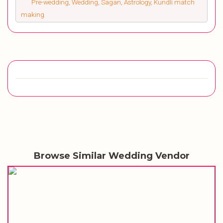
Pre-wedding, Wedding, Sagan, Astrology, Kundli match
making
Browse Similar Wedding Vendor