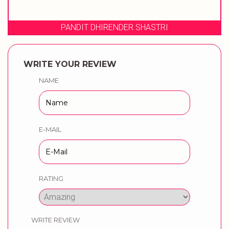
PANDIT DHIRENDER SHASTRI
WRITE YOUR REVIEW
NAME
E-MAIL
RATING
WRITE REVIEW