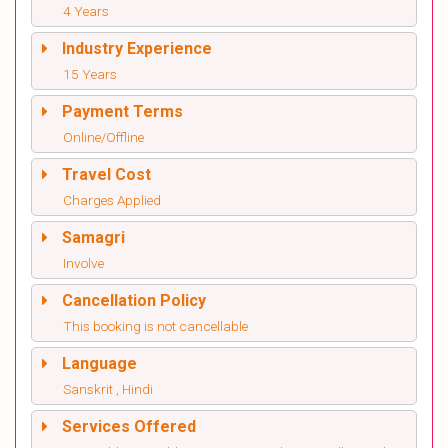
4 Years
Industry Experience
15 Years
Payment Terms
Online/Offline
Travel Cost
Charges Applied
Samagri
Involve
Cancellation Policy
This booking is not cancellable
Language
Sanskrit , Hindi
Services Offered