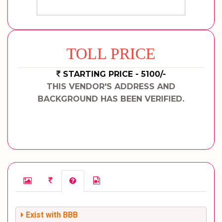
TOLL PRICE
STARTING PRICE - 5100/-
THIS VENDOR'S ADDRESS AND
BACKGROUND HAS BEEN VERIFIED.
Exist with BBB