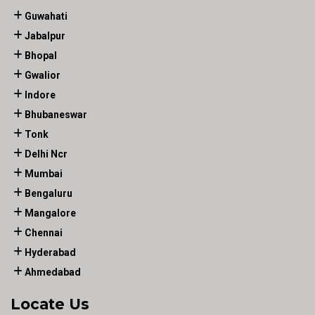
Guwahati
Jabalpur
Bhopal
Gwalior
Indore
Bhubaneswar
Tonk
Delhi Ncr
Mumbai
Bengaluru
Mangalore
Chennai
Hyderabad
Ahmedabad
Locate Us