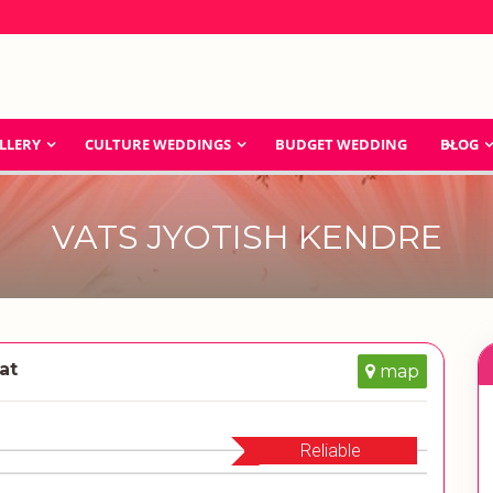
LLERY
CULTURE WEDDINGS
BUDGET WEDDING
BLOG
VATS JYOTISH KENDRE
at
map
Reliable