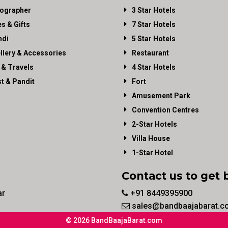
ographer
3 Star Hotels
es & Gifts
7 Star Hotels
di
5 Star Hotels
llery & Accessories
Restaurant
 & Travels
4 Star Hotels
st & Pandit
Fort
Amusement Park
Convention Centres
2-Star Hotels
Villa House
1-Star Hotel
Contact us to get 
ar
+91 8449395900
sales@bandbaajabarat.c
© 2026 BandBaajaBarat.com