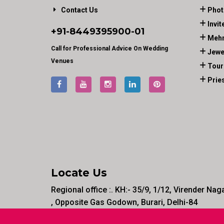
Contact Us
Phot
Invit
+91-
8449395900
-01
Mehn
Call for Professional Advice On Wedding
Jewe
Venues
Tour
Prie
Locate Us
Regional office :. KH:- 35/9, 1/12, Virender Nag
, Opposite Gas Godown, Burari, Delhi-84