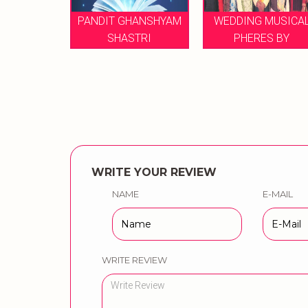
PANDIT GHANSHYAM
WEDDING MUSICAL
NI
SHASTRI
PHERES BY
WRITE YOUR REVIEW
NAME
E-MAIL
WRITE REVIEW