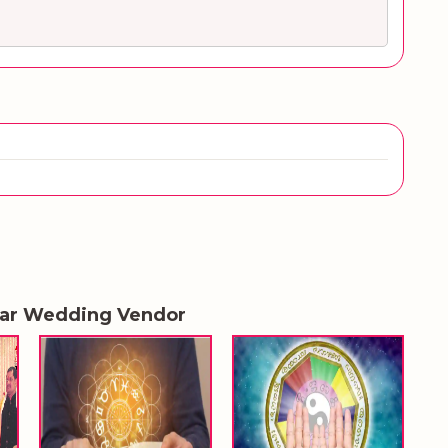
lar Wedding Vendor