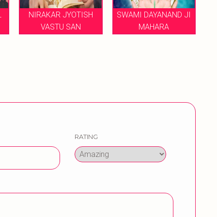
RAKAR JYOTISH
SWAMI DAYANAND JI
ANUBHAV
VASTU SAN
MAHARA
JYOTISH 
RATING