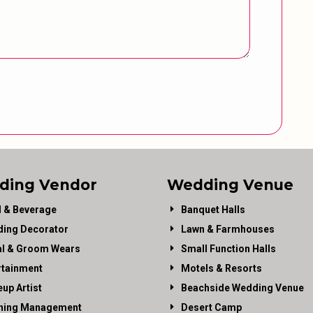
ding Vendor
Wedding Venue
 & Beverage
Banquet Halls
ing Decorator
Lawn & Farmhouses
al & Groom Wears
Small Function Halls
rtainment
Motels & Resorts
up Artist
Beachside Wedding Venue
ning Management
Desert Camp