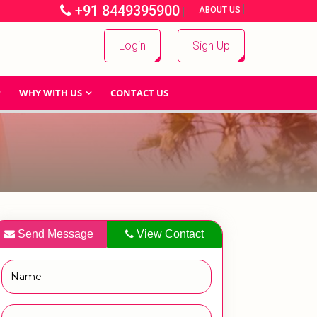
+91 8449395900
|
|
ABOUT US
Login
Sign Up
WHY WITH US
CONTACT US
Send Message
View Contact