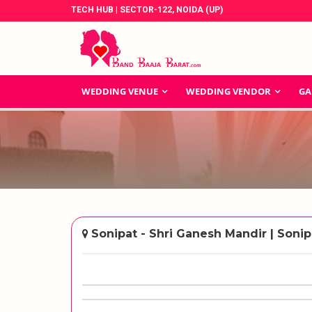
TECH HUB | SECTOR-122, NOIDA (UP)
WEDDING VENUE
WEDDING VENDOR
GA
Sonipat - Shri Ganesh Mandir | Sonip