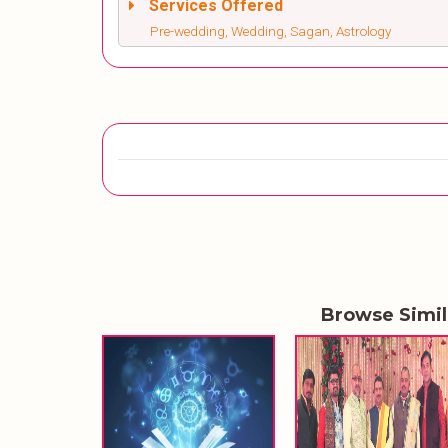
Services Offered
Pre-wedding, Wedding, Sagan, Astrology
Browse Simi