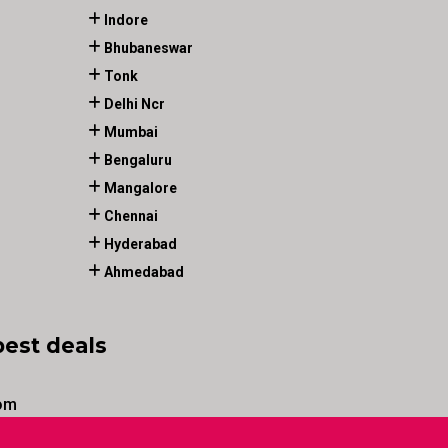
Indore
Bhubaneswar
Tonk
Delhi Ncr
Mumbai
Bengaluru
Mangalore
Chennai
Hyderabad
Ahmedabad
best deals
om