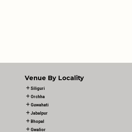
Venue By Locality
Siliguri
Orchha
Guwahati
Jabalpur
Bhopal
Gwalior