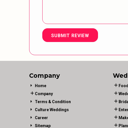
SUBMIT REVIEW
Company
Wed
Home
Food
Company
Wedd
Terms & Condition
Brid
Culture Weddings
Ente
Career
Make
Sitemap
Plan