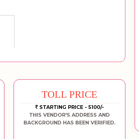
TOLL PRICE
STARTING PRICE - 5100/-
THIS VENDOR'S ADDRESS AND
BACKGROUND HAS BEEN VERIFIED.