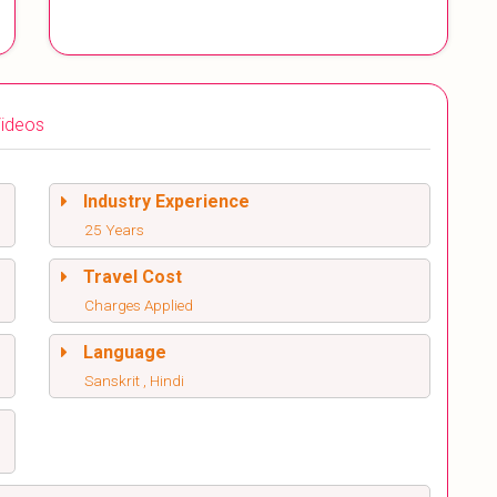
ideos
Industry Experience
25 Years
Travel Cost
Charges Applied
Language
Sanskrit , Hindi