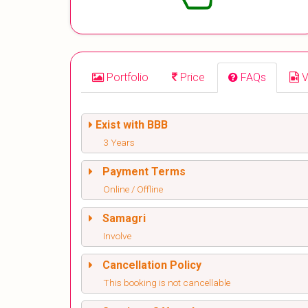
Portfolio
Price
FAQs
V
Exist with BBB
3 Years
Payment Terms
Online / Offline
Samagri
Involve
Cancellation Policy
This booking is not cancellable