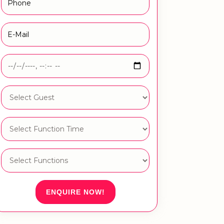
ENQUIRE NOW!