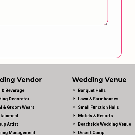
ding Vendor
Wedding Venue
 & Beverage
Banquet Halls
ing Decorator
Lawn & Farmhouses
al & Groom Wears
Small Function Halls
rtainment
Motels & Resorts
up Artist
Beachside Wedding Venue
ning Management
Desert Camp