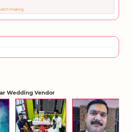
 match making
lar Wedding Vendor