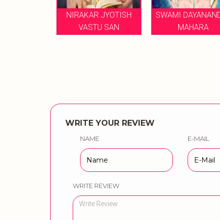
 MUSICAL
NIRAKAR JYOTISH
SWAMI DAYANAND 
ES BY
VASTU SAN
MAHARA
WRITE YOUR REVIEW
NAME
E-MAIL
WRITE REVIEW