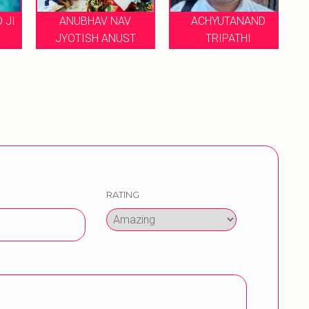
JI
ANUBHAV NAV
ACHYUTANAND
JYOTISH ANUST
TRIPATHI
G
RATING