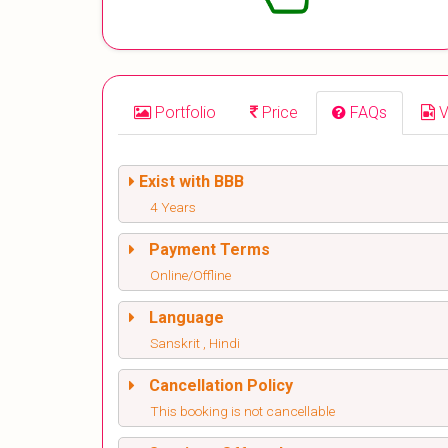
Portfolio
Price
FAQs
V
Exist with BBB
4 Years
Payment Terms
Online/Offline
Language
Sanskrit , Hindi
Cancellation Policy
This booking is not cancellable