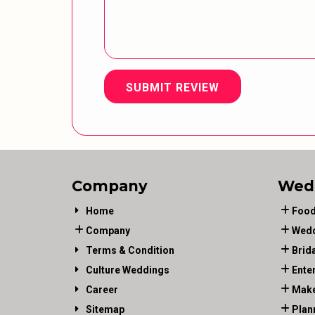
SUBMIT REVIEW
Company
Wed
Home
Food
Company
Wedd
Terms & Condition
Brid
Culture Weddings
Ente
Career
Make
Sitemap
Plan