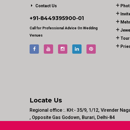
Contact Us
Phot
Invit
+91-
8449395900
-01
Mehn
Call for Professional Advice On Wedding
Jewe
Venues
Tour
Prie
Locate Us
Regional office :. KH:- 35/9, 1/12, Virender Nag
, Opposite Gas Godown, Burari, Delhi-84