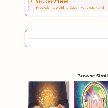
Services Offered
Pre-wedding, Wedding, Sagan, Astrology, Kundli
Browse Simi