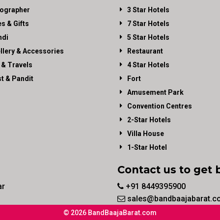
ographer
3 Star Hotels
es & Gifts
7 Star Hotels
di
5 Star Hotels
llery & Accessories
Restaurant
 & Travels
4 Star Hotels
st & Pandit
Fort
Amusement Park
Convention Centres
2-Star Hotels
Villa House
1-Star Hotel
Contact us to get 
ar
+91 8449395900
sales@bandbaajabarat.c
© 2026 BandBaajaBarat.com