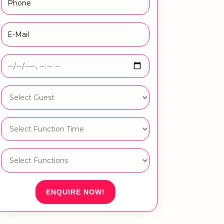
ENQUIRE NOW!