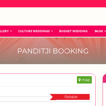
LLERY
CULTURE WEDDINGS
BUDGET WEDDING
BLOG
PANDITJI BOOKING
map
Reliable