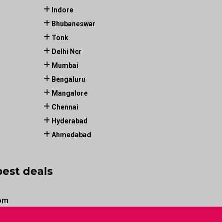
Indore
Bhubaneswar
Tonk
Delhi Ncr
Mumbai
Bengaluru
Mangalore
Chennai
Hyderabad
Ahmedabad
best deals
om