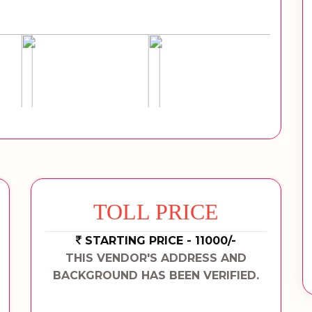
TOLL PRICE
STARTING PRICE - 11000/-
THIS VENDOR'S ADDRESS AND
BACKGROUND HAS BEEN VERIFIED.