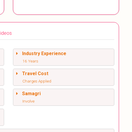
ideos
Industry Experience
16 Years
Travel Cost
Charges Applied
Samagri
Involve