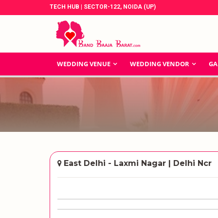
TECH HUB | SECTOR-122, NOIDA (UP)
WEDDING VENUE
WEDDING VENDOR
GA
East Delhi - Laxmi Nagar | Delhi Ncr