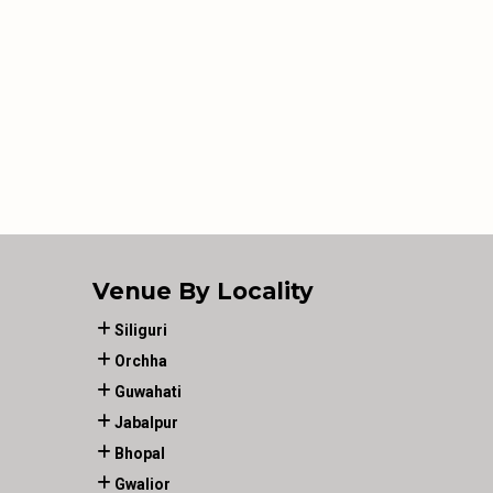
Venue By Locality
Siliguri
Orchha
Guwahati
Jabalpur
Bhopal
Gwalior