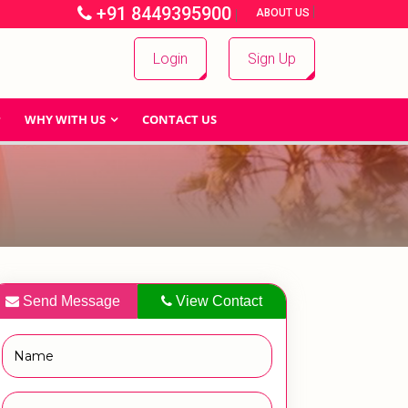
+91 8449395900
|
|
ABOUT US
Login
Sign Up
WHY WITH US
CONTACT US
Send Message
View Contact