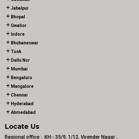
Jabalpur
Bhopal
Gwalior
Indore
Bhubaneswar
Tonk
Delhi Ncr
Mumbai
Bengaluru
Mangalore
Chennai
Hyderabad
Ahmedabad
Locate Us
Regional office :. KH:- 35/9, 1/12, Virender Nagar ,