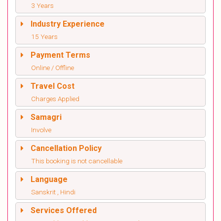
3 Years
Industry Experience
15 Years
Payment Terms
Online / Offline
Travel Cost
Charges Applied
Samagri
Involve
Cancellation Policy
This booking is not cancellable
Language
Sanskrit , Hindi
Services Offered