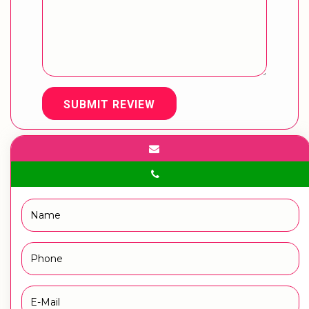
SUBMIT REVIEW