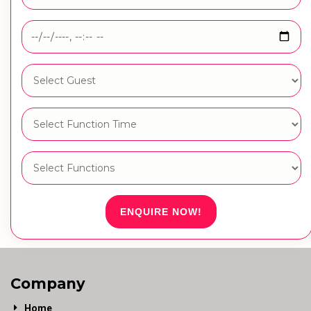
ENQUIRE NOW!
Company
Home