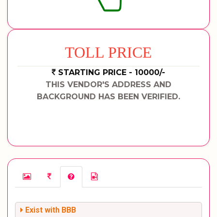
TOLL PRICE
STARTING PRICE - 10000/-
THIS VENDOR'S ADDRESS AND
BACKGROUND HAS BEEN VERIFIED.
Exist with BBB