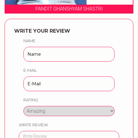
 SHASTRI
WEDDING MUSICAL PH
WRITE YOUR REVIEW
NAME
E-MAIL
RATING
WRITE REVIEW