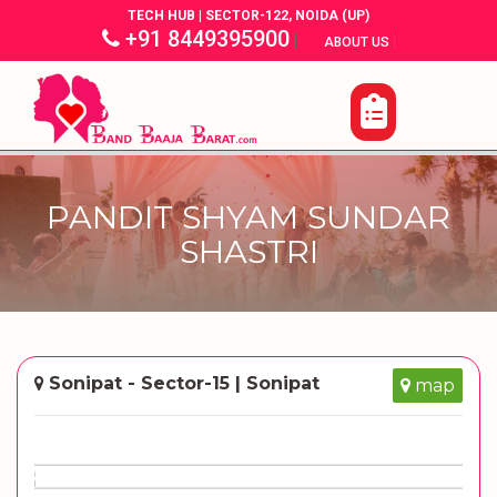
TECH HUB | SECTOR-122, NOIDA (UP)
+91 8449395900
|
|
ABOUT US
PANDIT SHYAM SUNDAR
SHASTRI
Sonipat - Sector-15 | Sonipat
map