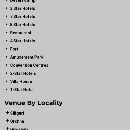
Desert Camp
3 Star Hotels
7 Star Hotels
5 Star Hotels
Restaurant
4 Star Hotels
Fort
Amusement Park
Convention Centres
2-Star Hotels
Villa House
1-Star Hotel
Venue By Locality
Siliguri
Orchha
Guwahati