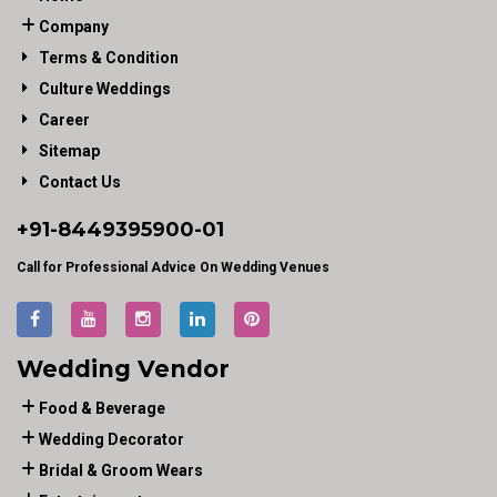
Company
Terms & Condition
Culture Weddings
Career
Sitemap
Contact Us
+91-
8449395900
-01
Call for Professional Advice On Wedding Venues
Wedding Vendor
Food & Beverage
Wedding Decorator
Bridal & Groom Wears