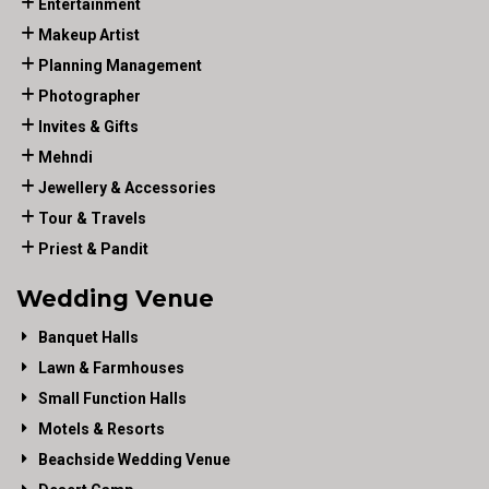
Entertainment
Makeup Artist
Planning Management
Photographer
Invites & Gifts
Mehndi
Jewellery & Accessories
Tour & Travels
Priest & Pandit
Wedding Venue
Banquet Halls
Lawn & Farmhouses
Small Function Halls
Motels & Resorts
Beachside Wedding Venue