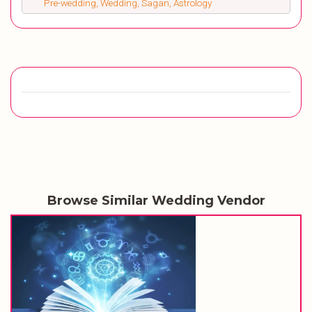
Pre-wedding, Wedding, Sagan, Astrology
Browse Similar Wedding Vendor