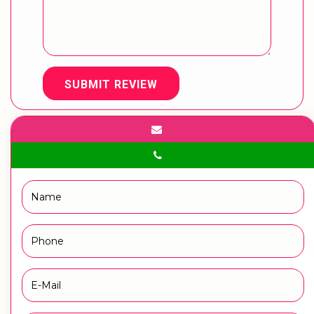
SUBMIT REVIEW