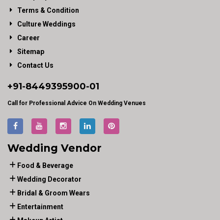
Terms & Condition
Culture Weddings
Career
Sitemap
Contact Us
+91-
8449395900
-01
Call for Professional Advice On Wedding Venues
Wedding Vendor
Food & Beverage
Wedding Decorator
Bridal & Groom Wears
Entertainment