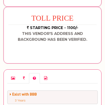
TOLL PRICE
STARTING PRICE - 1100/-
THIS VENDOR'S ADDRESS AND
BACKGROUND HAS BEEN VERIFIED.
Exist with BBB
3 Years