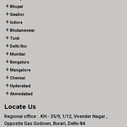
Bhopal
Gwalior
Indore
Bhubaneswar
Tonk
Delhi Ncr
Mumbai
Bengaluru
Mangalore
Chennai
Hyderabad
Ahmedabad
Locate Us
Regional office :. KH:- 35/9, 1/12, Virender Nagar ,
Opposite Gas Godown, Burari, Delhi-84