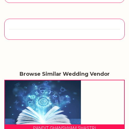
Browse Similar Wedding Vendor
SHASTRI
WEDDING MUSICAL PHE