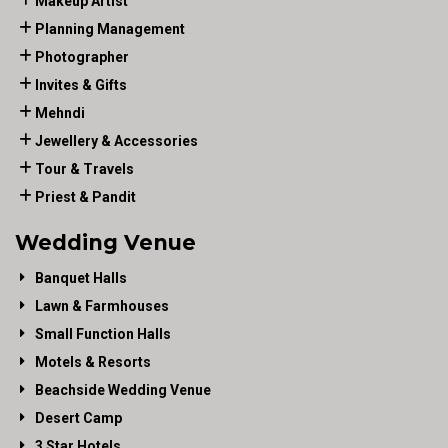
Makeup Artist
Planning Management
Photographer
Invites & Gifts
Mehndi
Jewellery & Accessories
Tour & Travels
Priest & Pandit
Wedding Venue
Banquet Halls
Lawn & Farmhouses
Small Function Halls
Motels & Resorts
Beachside Wedding Venue
Desert Camp
3 Star Hotels