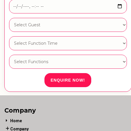
ENQUIRE NOW!
Company
Home
Company