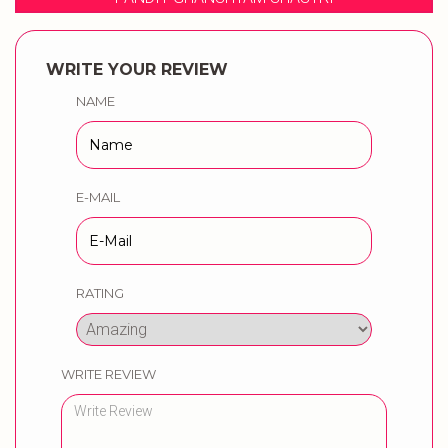
WRITE YOUR REVIEW
NAME
E-MAIL
RATING
WRITE REVIEW