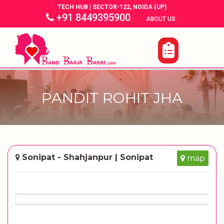
TECH HUB | SECTOR-122, NOIDA (UP)
+91 8449395900
|
|
ABOUT US
PANDIT ROHIT JHA
Sonipat - Shahjanpur | Sonipat
map