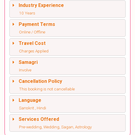
Industry Experience
10 Years
Payment Terms
Online / Offline
Travel Cost
Charges Applied
Samagri
Involve
Cancellation Policy
This booking is not cancellable
Language
Sanskrit , Hindi
Services Offered
Pre-wedding, Wedding, Sagan, Astrology