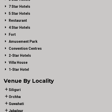
7 Star Hotels
5 Star Hotels
Restaurant
4 Star Hotels
Fort
Amusement Park
Convention Centres
2-Star Hotels
Villa House
1-Star Hotel
Venue By Locality
Siliguri
Orchha
Guwahati
Jabalpur