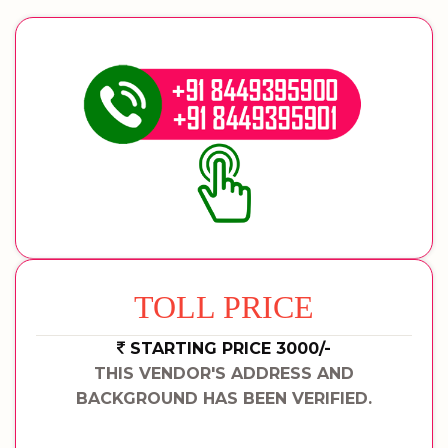
TOLL PRICE
STARTING PRICE 3000/-
THIS VENDOR'S ADDRESS AND
BACKGROUND HAS BEEN VERIFIED.