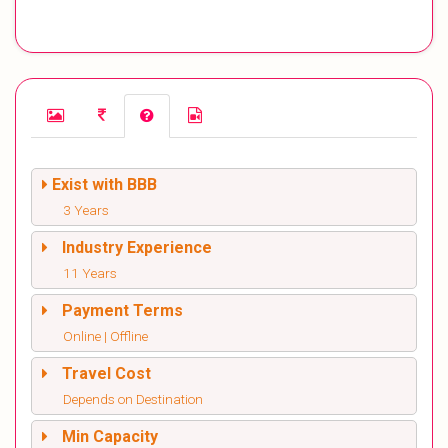
Exist with BBB
3 Years
Industry Experience
11 Years
Payment Terms
Online | Offline
Travel Cost
Depends on Destination
Min Capacity