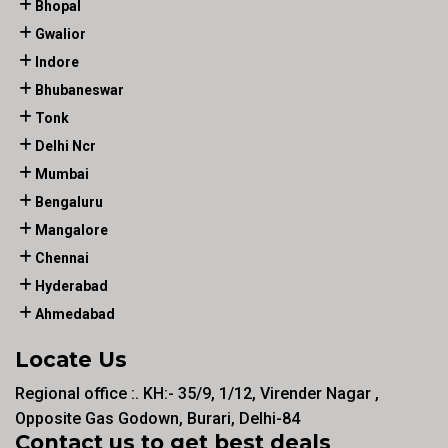
Bhopal
Gwalior
Indore
Bhubaneswar
Tonk
Delhi Ncr
Mumbai
Bengaluru
Mangalore
Chennai
Hyderabad
Ahmedabad
Locate Us
Regional office :. KH:- 35/9, 1/12, Virender Nagar ,
Opposite Gas Godown, Burari, Delhi-84
Contact us to get best deals