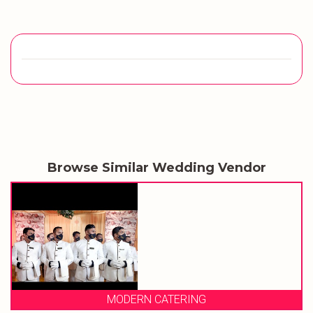
Browse Similar Wedding Vendor
MODERN CATERING