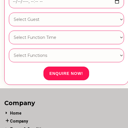
ENQUIRE NOW!
Company
Home
Company