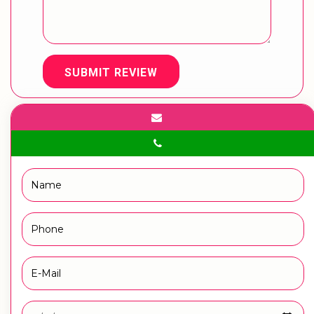
SUBMIT REVIEW