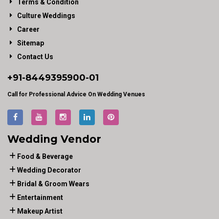
Terms & Condition
Culture Weddings
Career
Sitemap
Contact Us
+91-
8449395900
-01
Call for Professional Advice On Wedding Venues
Wedding Vendor
Food & Beverage
Wedding Decorator
Bridal & Groom Wears
Entertainment
Makeup Artist