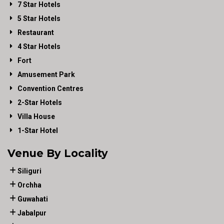
7 Star Hotels
5 Star Hotels
Restaurant
4 Star Hotels
Fort
Amusement Park
Convention Centres
2-Star Hotels
Villa House
1-Star Hotel
Venue By Locality
Siliguri
Orchha
Guwahati
Jabalpur