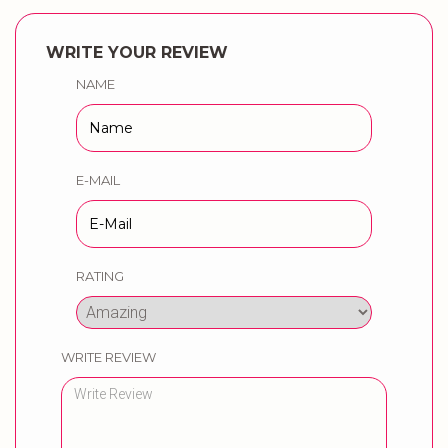
WRITE YOUR REVIEW
NAME
E-MAIL
RATING
WRITE REVIEW