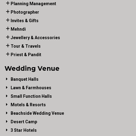
Planning Management
Photographer
Invites & Gifts
Mehndi
Jewellery & Accessories
Tour & Travels
Priest & Pandit
Wedding Venue
Banquet Halls
Lawn & Farmhouses
Small Function Halls
Motels & Resorts
Beachside Wedding Venue
Desert Camp
3 Star Hotels