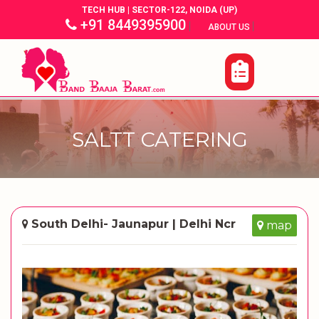
TECH HUB | SECTOR-122, NOIDA (UP)
+91 8449395900
|
|
ABOUT US
SALTT CATERING
South Delhi- Jaunapur | Delhi Ncr
map