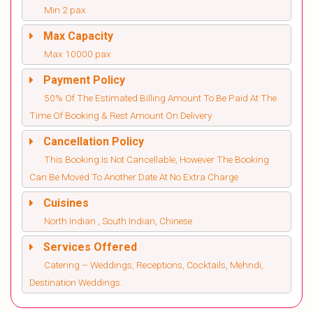
Min 2 pax
Max Capacity
Max 10000 pax
Payment Policy
50% Of The Estimated Billing Amount To Be Paid At The
Time Of Booking & Rest Amount On Delivery
Cancellation Policy
This Booking Is Not Cancellable, However The Booking
Can Be Moved To Another Date At No Extra Charge
Cuisines
North Indian , South Indian, Chinese
Services Offered
Catering – Weddings, Receptions, Cocktails, Mehndi,
Destination Weddings.