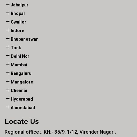
Jabalpur
Bhopal
Gwalior
Indore
Bhubaneswar
Tonk
Delhi Ncr
Mumbai
Bengaluru
Mangalore
Chennai
Hyderabad
Ahmedabad
Locate Us
Regional office :. KH:- 35/9, 1/12, Virender Nagar ,