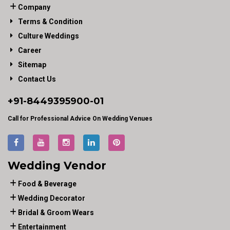
Company
Terms & Condition
Culture Weddings
Career
Sitemap
Contact Us
+91-
8449395900
-01
Call for Professional Advice On Wedding Venues
Wedding Vendor
Food & Beverage
Wedding Decorator
Bridal & Groom Wears
Entertainment