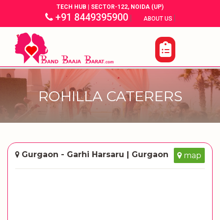
TECH HUB | SECTOR-122, NOIDA (UP)
+91 8449395900
|
|
ABOUT US
ROHILLA CATERERS
Gurgaon - Garhi Harsaru | Gurgaon
map