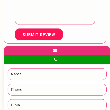
SUBMIT REVIEW