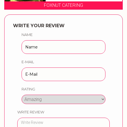
FOXNUT CATERING
WRITE YOUR REVIEW
NAME
E-MAIL
RATING
WRITE REVIEW