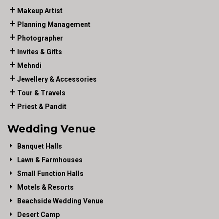
Makeup Artist
Planning Management
Photographer
Invites & Gifts
Mehndi
Jewellery & Accessories
Tour & Travels
Priest & Pandit
Wedding Venue
Banquet Halls
Lawn & Farmhouses
Small Function Halls
Motels & Resorts
Beachside Wedding Venue
Desert Camp