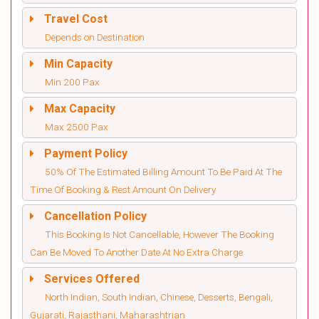
Travel Cost
Depends on Destination
Min Capacity
Min 200 Pax
Max Capacity
Max 2500 Pax
Payment Policy
50% Of The Estimated Billing Amount To Be Paid At The
Time Of Booking & Rest Amount On Delivery
Cancellation Policy
This Booking Is Not Cancellable, However The Booking
Can Be Moved To Another Date At No Extra Charge
Services Offered
North Indian, South Indian, Chinese, Desserts, Bengali,
Gujarati, Rajasthani, Maharashtrian