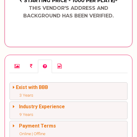
STARTING PRICE - 1000 PER PLATE/-
THIS VENDOR'S ADDRESS AND
BACKGROUND HAS BEEN VERIFIED.
Exist with BBB
3 Years
Industry Experience
9 Years
Payment Terms
Online | Offline