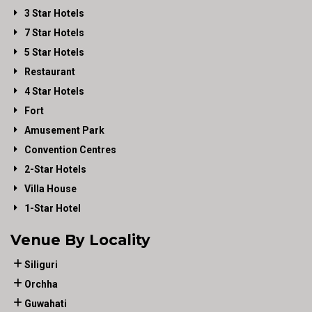
3 Star Hotels
7 Star Hotels
5 Star Hotels
Restaurant
4 Star Hotels
Fort
Amusement Park
Convention Centres
2-Star Hotels
Villa House
1-Star Hotel
Venue By Locality
Siliguri
Orchha
Guwahati