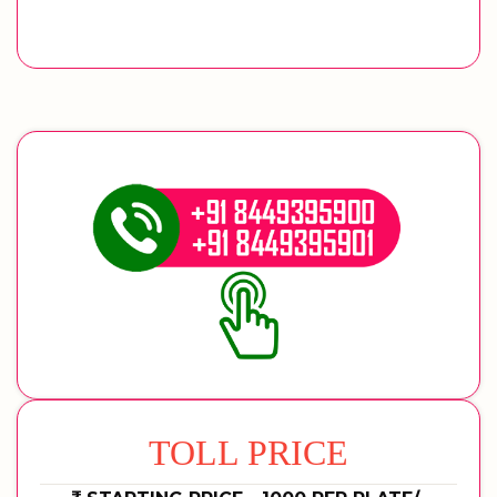
TOLL PRICE