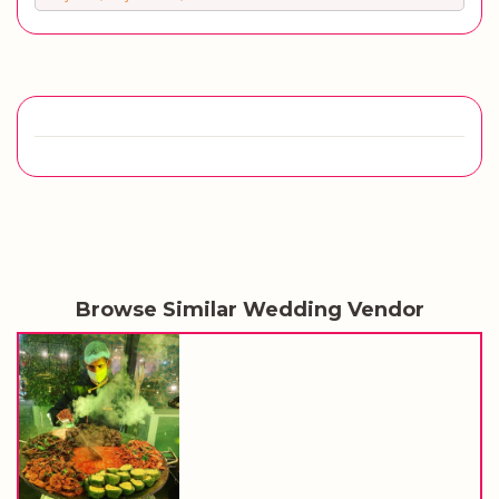
Browse Similar Wedding Vendor