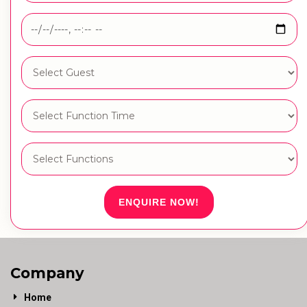
ENQUIRE NOW!
Company
Home