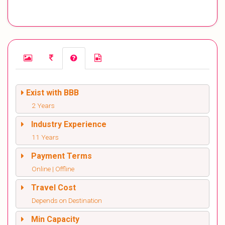
Exist with BBB
2 Years
Industry Experience
11 Years
Payment Terms
Online | Offline
Travel Cost
Depends on Destination
Min Capacity