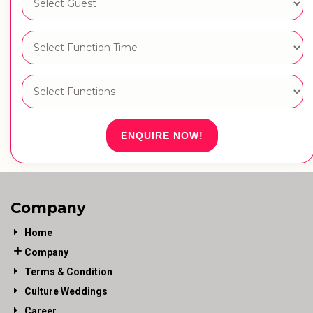
ENQUIRE NOW!
Company
Home
Company
Terms & Condition
Culture Weddings
Career