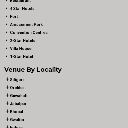
Restaurant
4 Star Hotels
Fort
Amusement Park
Convention Centres
2-Star Hotels
Villa House
1-Star Hotel
Venue By Locality
Siliguri
Orchha
Guwahati
Jabalpur
Bhopal
Gwalior
Indore