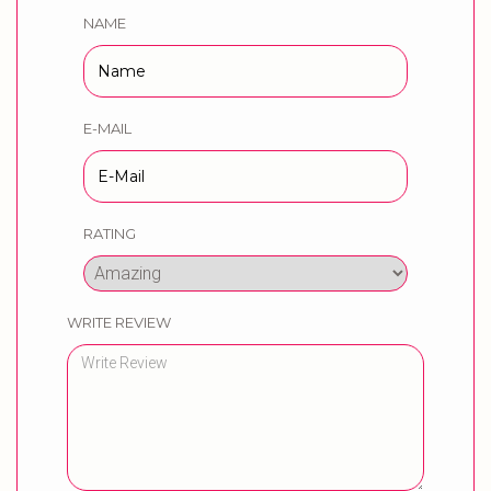
NAME
E-MAIL
RATING
WRITE REVIEW