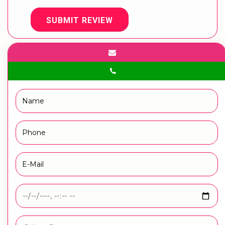
SUBMIT REVIEW