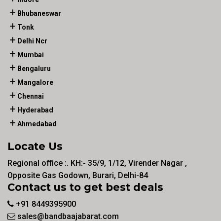
Bhubaneswar
Tonk
Delhi Ncr
Mumbai
Bengaluru
Mangalore
Chennai
Hyderabad
Ahmedabad
Locate Us
Regional office :. KH:- 35/9, 1/12, Virender Nagar ,
Opposite Gas Godown, Burari, Delhi-84
Contact us to get best deals
+91 8449395900
sales@bandbaajabarat.com