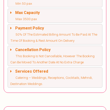
Min 50 pax
Max Capacity
Max 3500 pax
Payment Policy
50% Of The Estimated Billing Amount To Be Paid At The
Time Of Booking & Rest Amount On Delivery
Cancellation Policy
This Booking Is Not Cancellable, However The Booking
Can Be Moved To Another Date At No Extra Charge
Services Offered
Catering – Weddings, Receptions, Cocktails, Mehndi,
Destination Weddings.