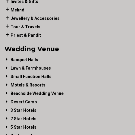
Invites & Gifts
Mehndi
Jewellery & Accessories
Tour & Travels
Priest & Pandit
Wedding Venue
Banquet Halls
Lawn & Farmhouses
Small Function Halls
Motels & Resorts
Beachside Wedding Venue
Desert Camp
3 Star Hotels
7 Star Hotels
5 Star Hotels