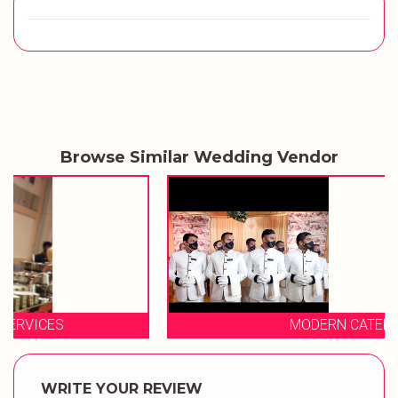
Browse Similar Wedding Vendor
MODERN CATERING
WRITE YOUR REVIEW