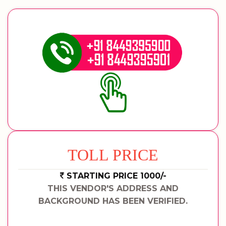
TOLL PRICE
STARTING PRICE 1000/-
THIS VENDOR'S ADDRESS AND
BACKGROUND HAS BEEN VERIFIED.