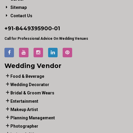
Sitemap
Contact Us
+91-
8449395900
-01
Call for Professional Advice On Wedding Venues
Wedding Vendor
Food & Beverage
Wedding Decorator
Bridal & Groom Wears
Entertainment
Makeup Artist
Planning Management
Photographer