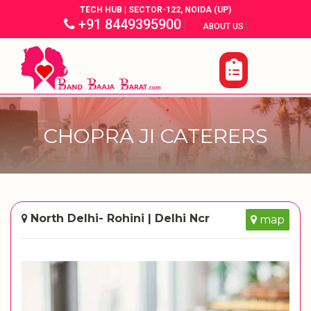
TECH HUB | SECTOR-122, NOIDA (UP)
+91 8449395900
|
|
ABOUT US
CHOPRA JI CATERERS
North Delhi- Rohini | Delhi Ncr
map