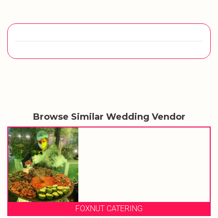
Browse Similar Wedding Vendor
FOXNUT CATERING