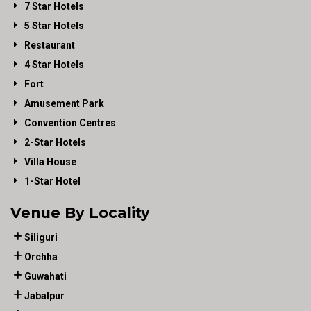
7 Star Hotels
5 Star Hotels
Restaurant
4 Star Hotels
Fort
Amusement Park
Convention Centres
2-Star Hotels
Villa House
1-Star Hotel
Venue By Locality
Siliguri
Orchha
Guwahati
Jabalpur