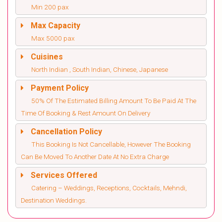
Min 200 pax
Max Capacity
Max 5000 pax
Cuisines
North Indian , South Indian, Chinese, Japanese
Payment Policy
50% Of The Estimated Billing Amount To Be Paid At The
Time Of Booking & Rest Amount On Delivery
Cancellation Policy
This Booking Is Not Cancellable, However The Booking
Can Be Moved To Another Date At No Extra Charge
Services Offered
Catering – Weddings, Receptions, Cocktails, Mehndi,
Destination Weddings.