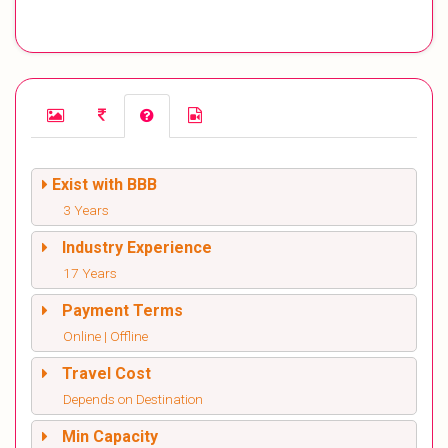
Exist with BBB
3 Years
Industry Experience
17 Years
Payment Terms
Online | Offline
Travel Cost
Depends on Destination
Min Capacity