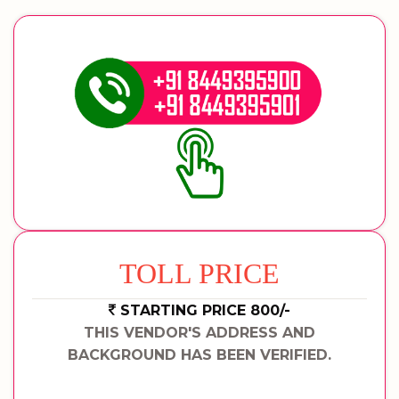
TOLL PRICE
STARTING PRICE 800/-
THIS VENDOR'S ADDRESS AND
BACKGROUND HAS BEEN VERIFIED.