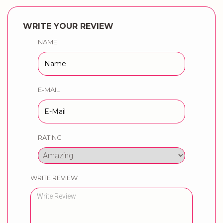
WRITE YOUR REVIEW
NAME
E-MAIL
RATING
WRITE REVIEW