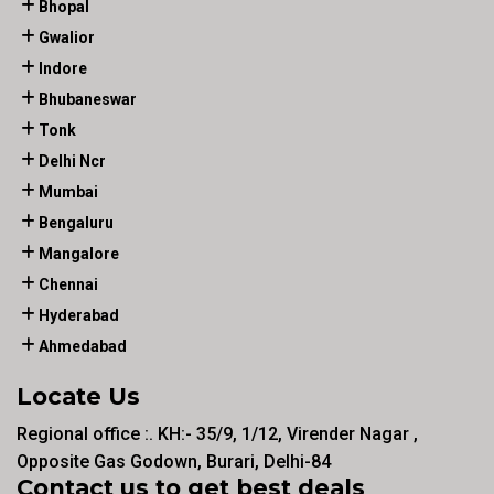
Bhopal
Gwalior
Indore
Bhubaneswar
Tonk
Delhi Ncr
Mumbai
Bengaluru
Mangalore
Chennai
Hyderabad
Ahmedabad
Locate Us
Regional office :. KH:- 35/9, 1/12, Virender Nagar ,
Opposite Gas Godown, Burari, Delhi-84
Contact us to get best deals