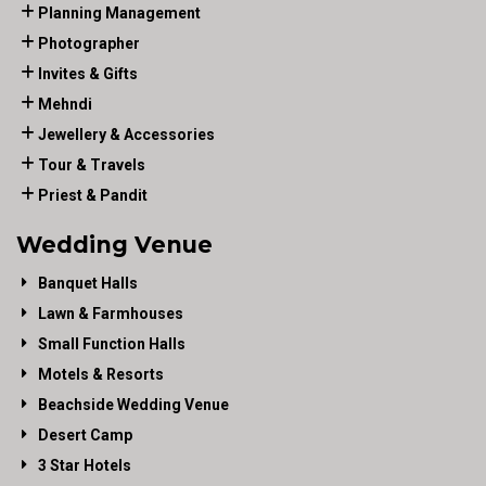
Planning Management
Photographer
Invites & Gifts
Mehndi
Jewellery & Accessories
Tour & Travels
Priest & Pandit
Wedding Venue
Banquet Halls
Lawn & Farmhouses
Small Function Halls
Motels & Resorts
Beachside Wedding Venue
Desert Camp
3 Star Hotels