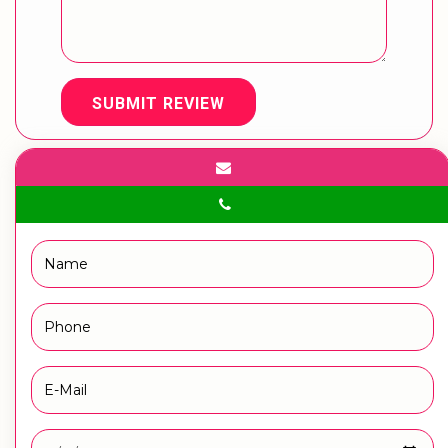
SUBMIT REVIEW