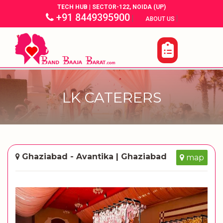
TECH HUB | SECTOR-122, NOIDA (UP)
+91 8449395900
|
|
ABOUT US
LK CATERERS
Ghaziabad - Avantika | Ghaziabad
map