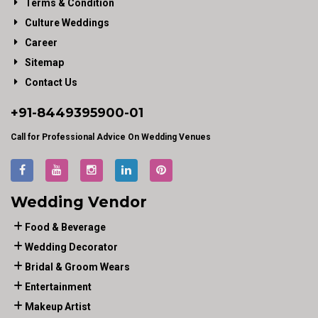
Terms & Condition
Culture Weddings
Career
Sitemap
Contact Us
+91-
8449395900
-01
Call for Professional Advice On Wedding Venues
Wedding Vendor
Food & Beverage
Wedding Decorator
Bridal & Groom Wears
Entertainment
Makeup Artist