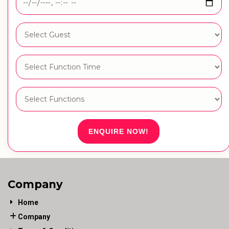
ENQUIRE NOW!
Company
Home
Company