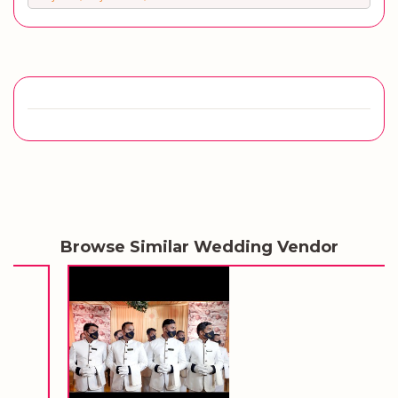
Browse Similar Wedding Vendor