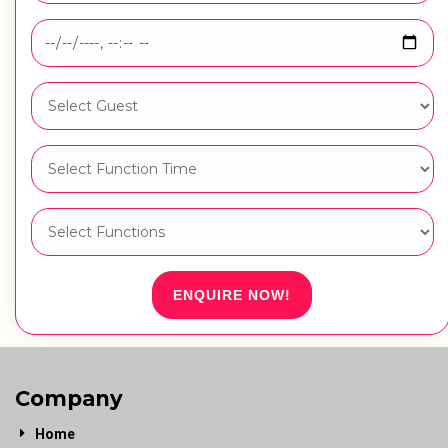
ENQUIRE NOW!
Company
Home