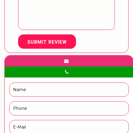
SUBMIT REVIEW