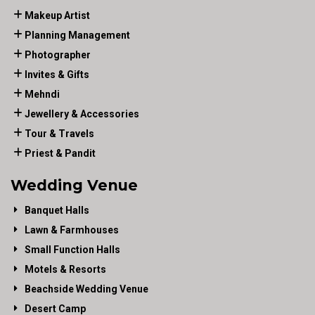
Makeup Artist
Planning Management
Photographer
Invites & Gifts
Mehndi
Jewellery & Accessories
Tour & Travels
Priest & Pandit
Wedding Venue
Banquet Halls
Lawn & Farmhouses
Small Function Halls
Motels & Resorts
Beachside Wedding Venue
Desert Camp