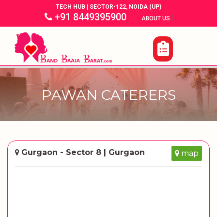
TECH HUB | SECTOR-122, NOIDA (UP)
+91 8449395900
|
|
ABOUT US
PAWAN CATERERS
Gurgaon - Sector 8 | Gurgaon
map