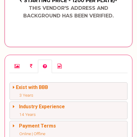
STARTING PRICE - 1200 PER PLATE/-
THIS VENDOR'S ADDRESS AND
BACKGROUND HAS BEEN VERIFIED.
Exist with BBB
3 Years
Industry Experience
14 Years
Payment Terms
Online | Offline