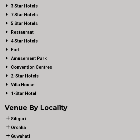
3 Star Hotels
7 Star Hotels
5 Star Hotels
Restaurant
4 Star Hotels
Fort
Amusement Park
Convention Centres
2-Star Hotels
Villa House
1-Star Hotel
Venue By Locality
Siliguri
Orchha
Guwahati