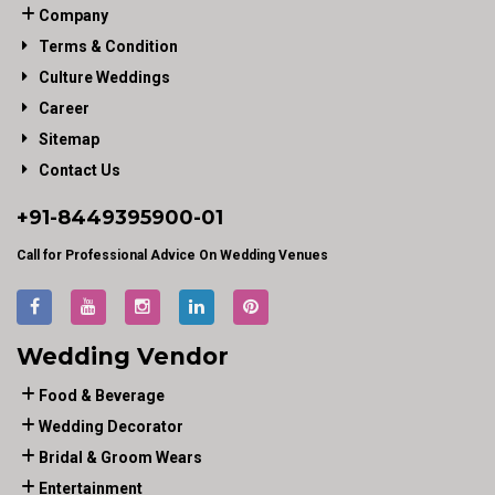
Company
Terms & Condition
Culture Weddings
Career
Sitemap
Contact Us
+91-
8449395900
-01
Call for Professional Advice On Wedding Venues
Wedding Vendor
Food & Beverage
Wedding Decorator
Bridal & Groom Wears
Entertainment