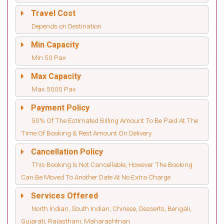
Travel Cost
Depends on Destination
Min Capacity
Min 50 Pax
Max Capacity
Max 5000 Pax
Payment Policy
50% Of The Estimated Billing Amount To Be Paid At The
Time Of Booking & Rest Amount On Delivery
Cancellation Policy
This Booking Is Not Cancellable, However The Booking
Can Be Moved To Another Date At No Extra Charge
Services Offered
North Indian, South Indian, Chinese, Desserts, Bengali,
Gujarati, Rajasthani, Maharashtrian