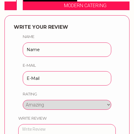
MODERN CATERING
WRITE YOUR REVIEW
NAME
E-MAIL
RATING
WRITE REVIEW