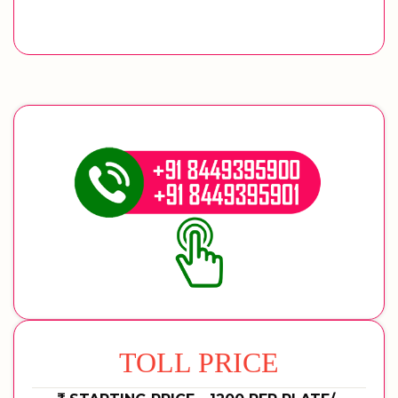
TOLL PRICE