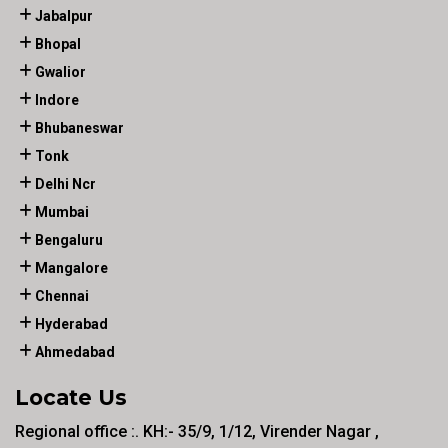
Jabalpur
Bhopal
Gwalior
Indore
Bhubaneswar
Tonk
Delhi Ncr
Mumbai
Bengaluru
Mangalore
Chennai
Hyderabad
Ahmedabad
Locate Us
Regional office :. KH:- 35/9, 1/12, Virender Nagar ,