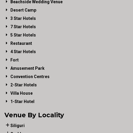
Beachside Wedding Venue
Desert Camp
3 Star Hotels
7 Star Hotels
5 Star Hotels
Restaurant
4 Star Hotels
Fort
Amusement Park
Convention Centres
2-Star Hotels
Villa House
1-Star Hotel
Venue By Locality
Siliguri