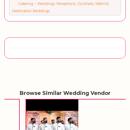
Catering – Weddings, Receptions, Cocktails, Mehndi,
Destination Weddings.
Browse Similar Wedding Vendor