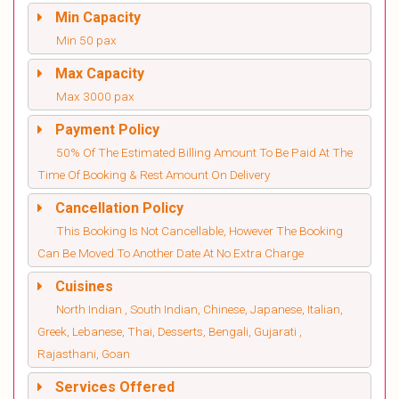
Min Capacity
Min 50 pax
Max Capacity
Max 3000 pax
Payment Policy
50% Of The Estimated Billing Amount To Be Paid At The
Time Of Booking & Rest Amount On Delivery
Cancellation Policy
This Booking Is Not Cancellable, However The Booking
Can Be Moved To Another Date At No Extra Charge
Cuisines
North Indian , South Indian, Chinese, Japanese, Italian,
Greek, Lebanese, Thai, Desserts, Bengali, Gujarati ,
Rajasthani, Goan
Services Offered