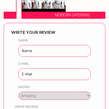
MODERN CATERING
WRITE YOUR REVIEW
NAME
E-MAIL
RATING
WRITE REVIEW