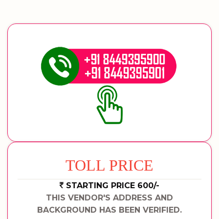
TOLL PRICE
STARTING PRICE 600/-
THIS VENDOR'S ADDRESS AND
BACKGROUND HAS BEEN VERIFIED.