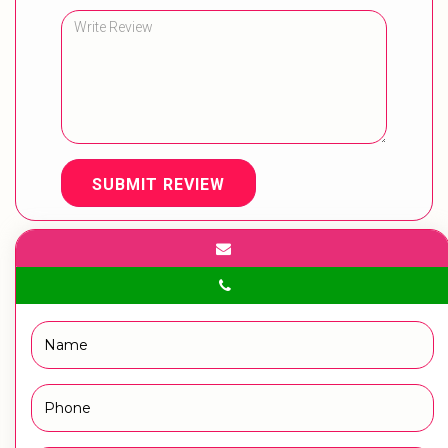
SUBMIT REVIEW