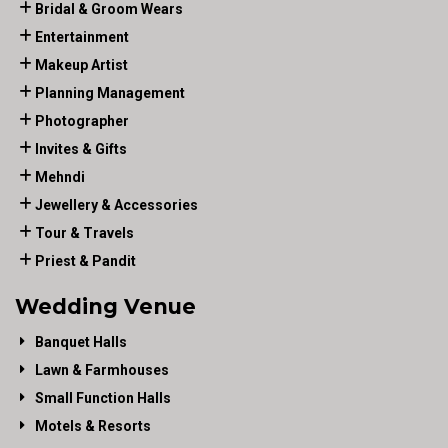
Bridal & Groom Wears
Entertainment
Makeup Artist
Planning Management
Photographer
Invites & Gifts
Mehndi
Jewellery & Accessories
Tour & Travels
Priest & Pandit
Wedding Venue
Banquet Halls
Lawn & Farmhouses
Small Function Halls
Motels & Resorts