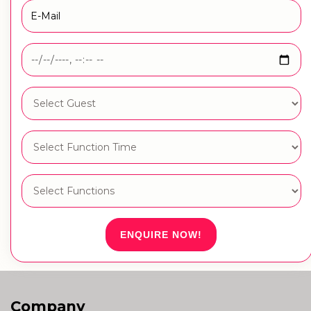
ENQUIRE NOW!
Company