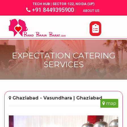
TECH HUB | SECTOR-122, NOIDA (UP)
+91 8449395900
|
|
ABOUT US
EXPECTATION CATERING
SERVICES
Ghaziabad - Vasundhara | Ghaziabad
map