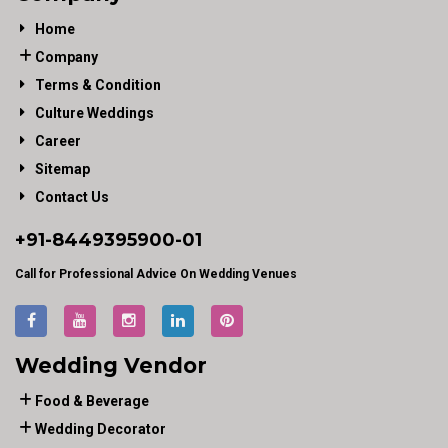
Home
Company
Terms & Condition
Culture Weddings
Career
Sitemap
Contact Us
+91-
8449395900
-01
Call for Professional Advice On Wedding Venues
Wedding Vendor
Food & Beverage
Wedding Decorator