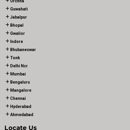
Orchha
Guwahati
Jabalpur
Bhopal
Gwalior
Indore
Bhubaneswar
Tonk
Delhi Ncr
Mumbai
Bengaluru
Mangalore
Chennai
Hyderabad
Ahmedabad
Locate Us