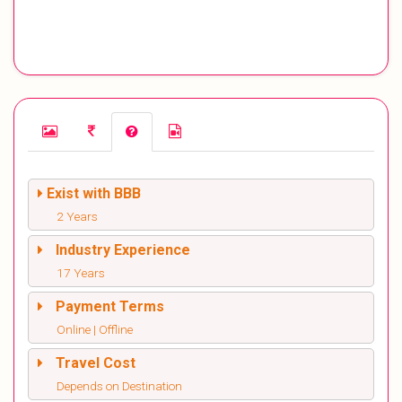
Exist with BBB
2 Years
Industry Experience
17 Years
Payment Terms
Online | Offline
Travel Cost
Depends on Destination