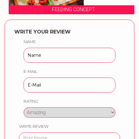
FEEDING CONCEPT
WRITE YOUR REVIEW
NAME
E-MAIL
RATING
WRITE REVIEW