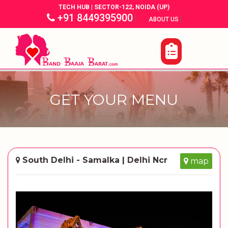
TECH HUB | SECTOR-122, NOIDA (UP)
+91 8449395900
|
|
ABOUT US
GET YOUR MENU
South Delhi - Samalka | Delhi Ncr
map