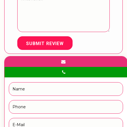
SUBMIT REVIEW