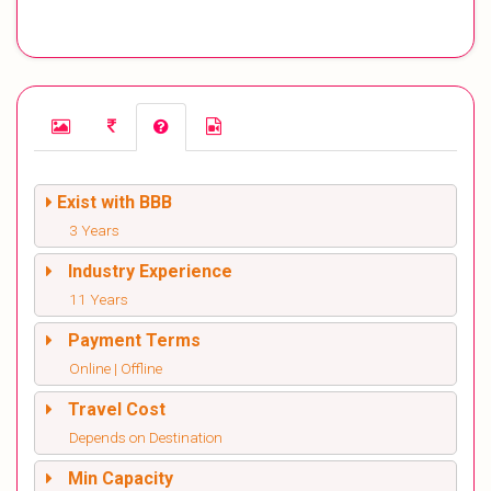
Exist with BBB
3 Years
Industry Experience
11 Years
Payment Terms
Online | Offline
Travel Cost
Depends on Destination
Min Capacity