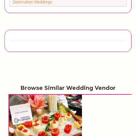
Destination Weddings.
Browse Similar Wedding Vendor