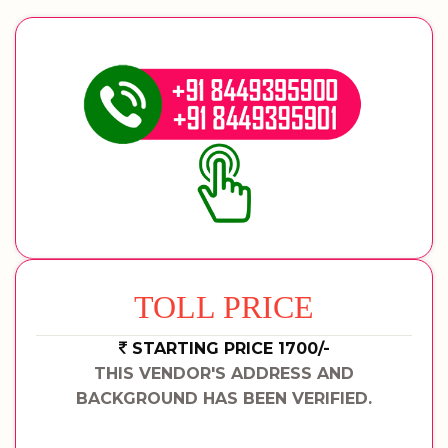
TOLL PRICE
STARTING PRICE 1700/-
THIS VENDOR'S ADDRESS AND
BACKGROUND HAS BEEN VERIFIED.