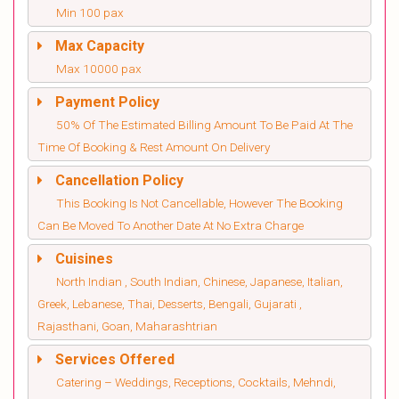
Min 100 pax
Max Capacity
Max 10000 pax
Payment Policy
50% Of The Estimated Billing Amount To Be Paid At The
Time Of Booking & Rest Amount On Delivery
Cancellation Policy
This Booking Is Not Cancellable, However The Booking
Can Be Moved To Another Date At No Extra Charge
Cuisines
North Indian , South Indian, Chinese, Japanese, Italian,
Greek, Lebanese, Thai, Desserts, Bengali, Gujarati ,
Rajasthani, Goan, Maharashtrian
Services Offered
Catering – Weddings, Receptions, Cocktails, Mehndi,