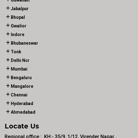
Guwahati
Jabalpur
Bhopal
Gwalior
Indore
Bhubaneswar
Tonk
Delhi Ncr
Mumbai
Bengaluru
Mangalore
Chennai
Hyderabad
Ahmedabad
Locate Us
Regional office :. KH:- 35/9, 1/12, Virender Nagar ,