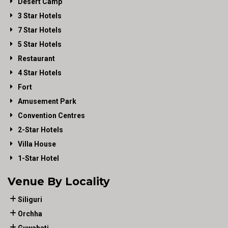
Desert Camp
3 Star Hotels
7 Star Hotels
5 Star Hotels
Restaurant
4 Star Hotels
Fort
Amusement Park
Convention Centres
2-Star Hotels
Villa House
1-Star Hotel
Venue By Locality
Siliguri
Orchha