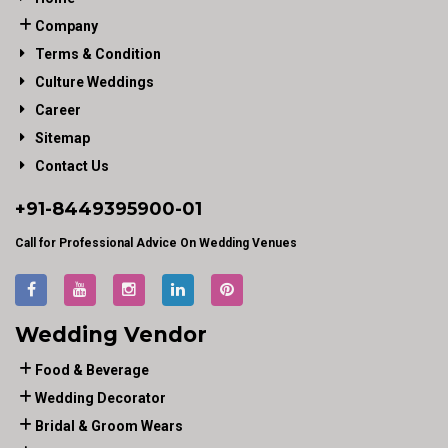
Company
Terms & Condition
Culture Weddings
Career
Sitemap
Contact Us
+91-
8449395900
-01
Call for Professional Advice On Wedding Venues
Wedding Vendor
Food & Beverage
Wedding Decorator
Bridal & Groom Wears