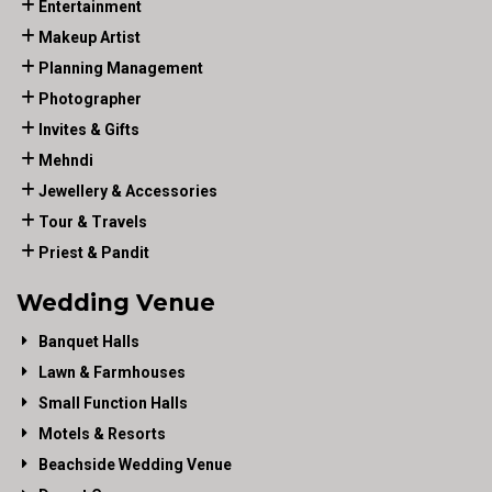
Entertainment
Makeup Artist
Planning Management
Photographer
Invites & Gifts
Mehndi
Jewellery & Accessories
Tour & Travels
Priest & Pandit
Wedding Venue
Banquet Halls
Lawn & Farmhouses
Small Function Halls
Motels & Resorts
Beachside Wedding Venue