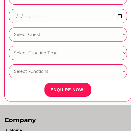
ENQUIRE NOW!
Company
Home