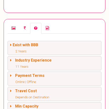
Exist with BBB
2 Years
Industry Experience
11 Years
Payment Terms
Online | Offline
Travel Cost
Depends on Destination
Min Capacity