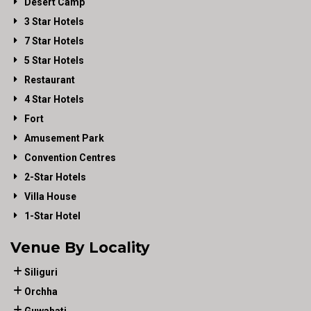
Desert Camp
3 Star Hotels
7 Star Hotels
5 Star Hotels
Restaurant
4 Star Hotels
Fort
Amusement Park
Convention Centres
2-Star Hotels
Villa House
1-Star Hotel
Venue By Locality
Siliguri
Orchha