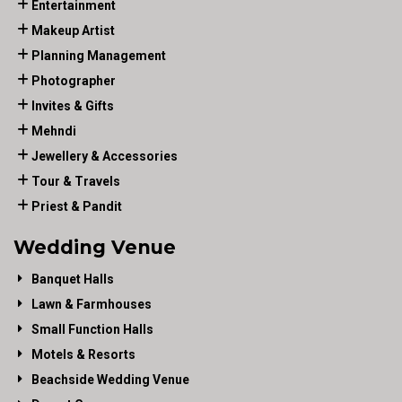
Entertainment
Makeup Artist
Planning Management
Photographer
Invites & Gifts
Mehndi
Jewellery & Accessories
Tour & Travels
Priest & Pandit
Wedding Venue
Banquet Halls
Lawn & Farmhouses
Small Function Halls
Motels & Resorts
Beachside Wedding Venue