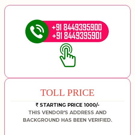
TOLL PRICE
STARTING PRICE 1000/-
THIS VENDOR'S ADDRESS AND
BACKGROUND HAS BEEN VERIFIED.