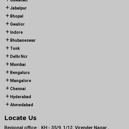
Guwahati
Jabalpur
Bhopal
Gwalior
Indore
Bhubaneswar
Tonk
Delhi Ncr
Mumbai
Bengaluru
Mangalore
Chennai
Hyderabad
Ahmedabad
Locate Us
Regional office :. KH:- 35/9, 1/12, Virender Nagar ,