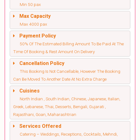
Min 50 pax
Max Capacity
Max 4000 pax
Payment Policy
50% Of The Estimated Billing Amount To Be Paid At The
Time Of Booking & Rest Amount On Delivery
Cancellation Policy
This Booking Is Not Cancellable, However The Booking
Can Be Moved To Another Date At No Extra Charge
Cuisines
North Indian , South Indian, Chinese, Japanese, Italian,
Greek, Lebanese, Thai, Desserts, Bengali, Gujarati ,
Rajasthani, Goan, Maharashtrian
Services Offered
Catering – Weddings, Receptions, Cocktails, Mehndi,