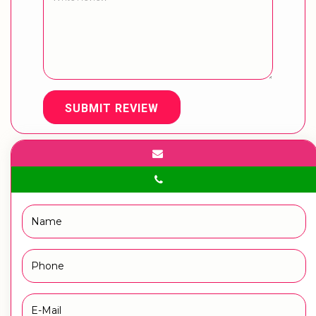
SUBMIT REVIEW