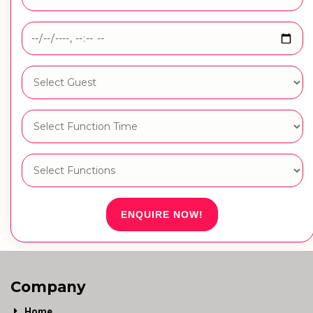
ENQUIRE NOW!
Company
Home