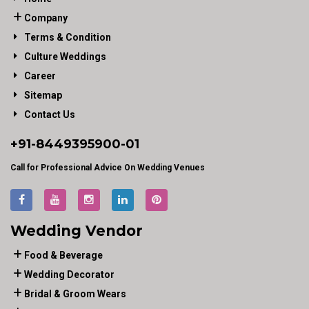
Company
Terms & Condition
Culture Weddings
Career
Sitemap
Contact Us
+91-
8449395900
-01
Call for Professional Advice On Wedding Venues
Wedding Vendor
Food & Beverage
Wedding Decorator
Bridal & Groom Wears