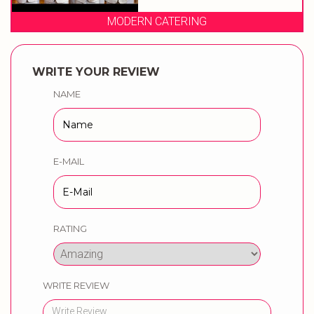
MODERN CATERING
WRITE YOUR REVIEW
NAME
E-MAIL
RATING
WRITE REVIEW