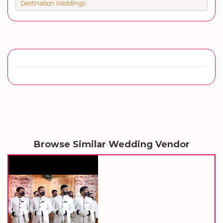
Destination Weddings.
Browse Similar Wedding Vendor