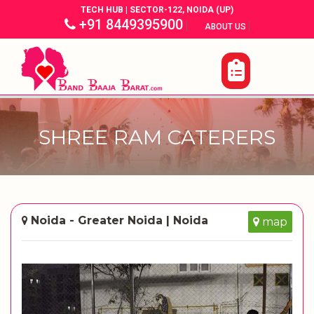
TECH HUB | SECTOR-122, NOIDA (UP)
+91 8449395900
|
|
ABOUT US
SHREE RAM CATERERS
Noida - Greater Noida | Noida
map