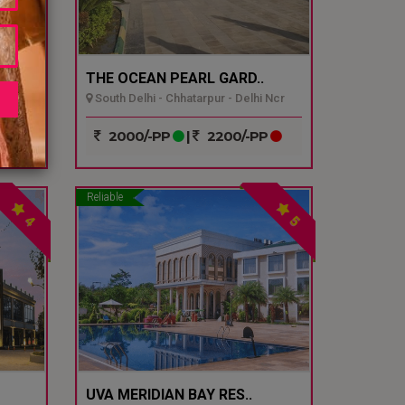
THE OCEAN PEARL GARD..
South Delhi - Chhatarpur - Delhi Ncr
P
2000/-PP
|
2200/-PP
Reliable
4
5
UVA MERIDIAN BAY RES..