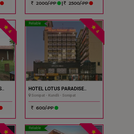
2000/-PP
|
2500/-PP
Reliable
4
4
..
HOTEL LOTUS PARADISE..
Sonipat - Kundli - Sonipat
600/-PP
Reliable