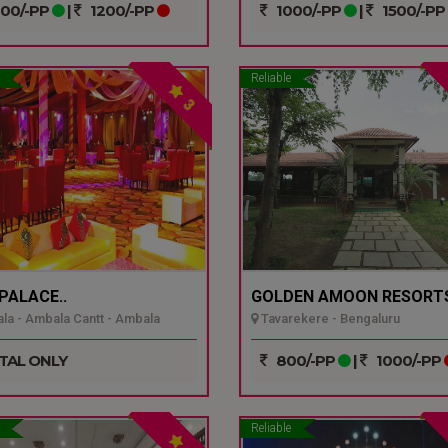
00/-PP
|
1200/-PP
1000/-PP
|
1500/-PP
Reliable
3
 PALACE..
GOLDEN AMOON RESORTS
a - Ambala Cantt - Ambala
Tavarekere - Bengaluru
TAL ONLY
800/-PP
|
1000/-PP
Reliable