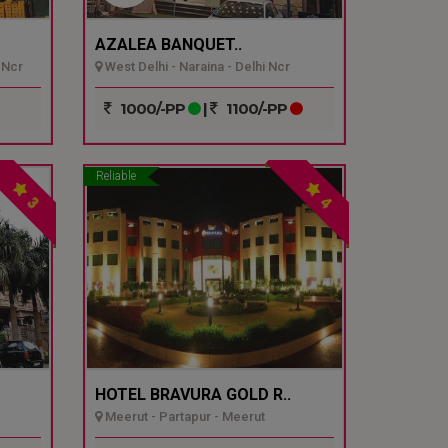
AZALEA BANQUET..
 Ncr
West Delhi - Naraina - Delhi Ncr
1000/-PP
|
1100/-PP
Reliable
3
4
HOTEL BRAVURA GOLD R..
Meerut - Partapur - Meerut