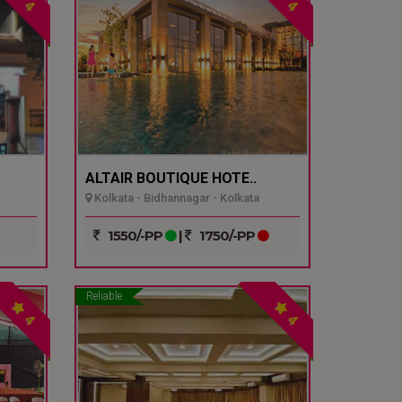
4
4
ALTAIR BOUTIQUE HOTE..
Kolkata - Bidhannagar - Kolkata
1550/-PP
|
1750/-PP
Reliable
4
4