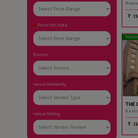
Kasar
13
Price Per Plate
Reliable
Rooms
Venue Reliability
THE 
Ashok
Venue Rating
13