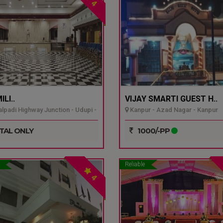
4
LI..
VIJAY SMARTI GUEST H..
padi Highway Junction - Udupi -
Kanpur - Azad Nagar - Kanpur
TAL ONLY
1000/-PP
Reliable
4