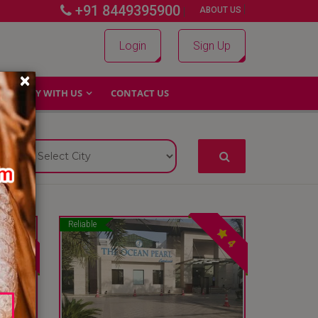
+91 8449395900
|
|
ABOUT US
Login
Sign Up
×
WHY WITH US
CONTACT US
Reliable
4
4