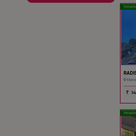
Reliable
RADI
Marat
14
Reliable