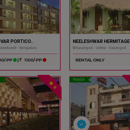
VAR PORTICO..
NEELESHWAR HERMITAGE.
nekundi - Bengaluru
Kasargod - Udma - Kasargod
0/-PP
|
1100/-PP
RENTAL ONLY
Reliable
4