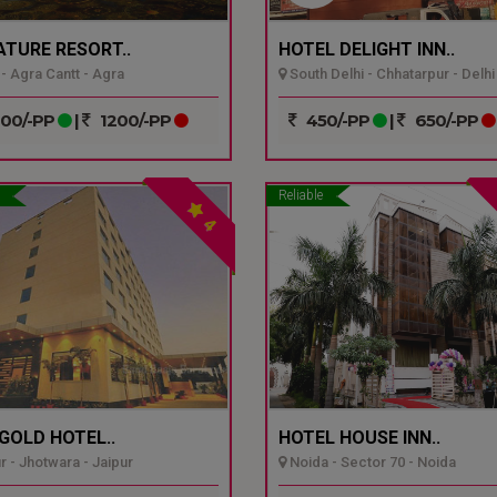
ATURE RESORT..
HOTEL DELIGHT INN..
- Agra Cantt - Agra
South Delhi - Chhatarpur - Delhi
00/-PP
|
1200/-PP
450/-PP
|
650/-PP
Reliable
4
GOLD HOTEL..
HOTEL HOUSE INN..
r - Jhotwara - Jaipur
Noida - Sector 70 - Noida