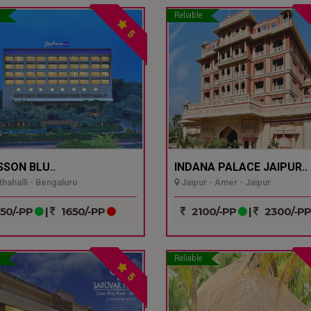
Reliable
5
SSON BLU..
INDANA PALACE JAIPUR..
hahalli - Bengaluru
Jaipur - Amer - Jaipur
50/-PP
|
1650/-PP
2100/-PP
|
2300/-P
Reliable
5