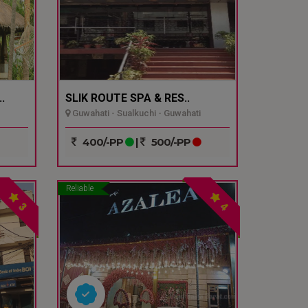
.
SLIK ROUTE SPA & RES..
Guwahati - Sualkuchi - Guwahati
400/-PP
|
500/-PP
Reliable
3
4