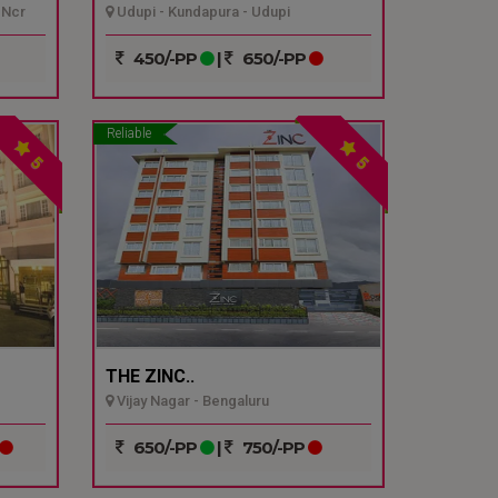
 Ncr
Udupi - Kundapura - Udupi
450/-PP
|
650/-PP
Reliable
5
5
THE ZINC..
Vijay Nagar - Bengaluru
650/-PP
|
750/-PP