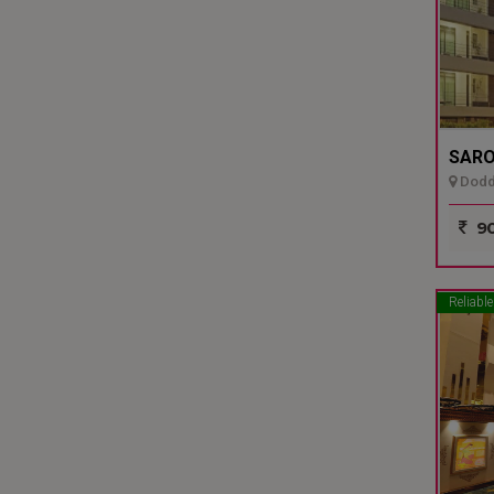
SARO
Dodda
90
Reliable