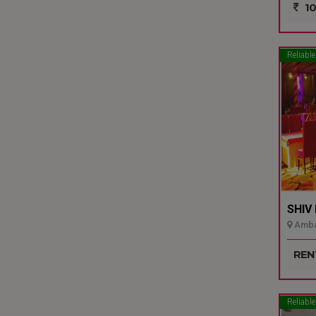
10
Reliable
SHIV
Ambal
REN
Reliable