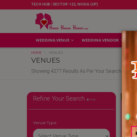
TECH HUB | SECTOR-122, NOIDA (UP)
WEDDING VENUE
WEDDING VENDOR
GA
HOME
VENUES
VENUES
Showing 4277 Results As Per Your Search Criteri
Reliable
Refine Your Search
hide
Venue Type