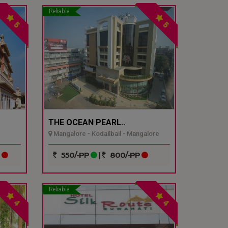
Reliable
5
5
THE OCEAN PEARL..
Mangalore - Kodailbail - Mangalore
P
550/-PP
|
800/-PP
Reliable
4
4