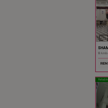
SHAMI
Ambal
Udupi
REN
Reliable