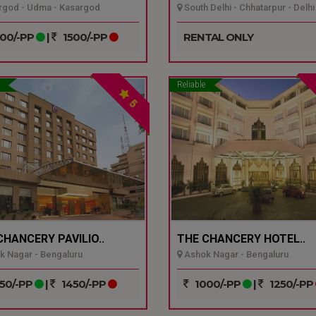
god - Udma - Kasargod
South Delhi - Chhatarpur - Delhi
00/-PP
|
1500/-PP
RENTAL ONLY
Reliable
5
CHANCERY PAVILIO..
THE CHANCERY HOTEL..
 Nagar - Bengaluru
Ashok Nagar - Bengaluru
50/-PP
|
1450/-PP
1000/-PP
|
1250/-PP