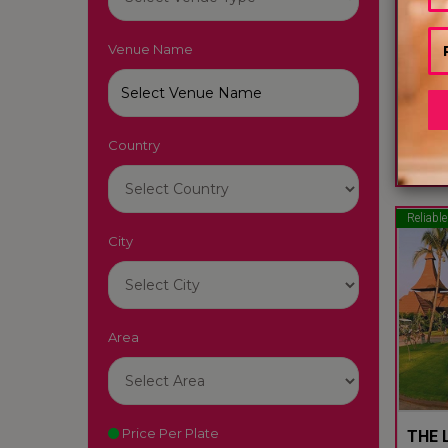
Venue Name
LUTY
South
Country
22
Reliable
City
Area
Price Per Plate
THE L