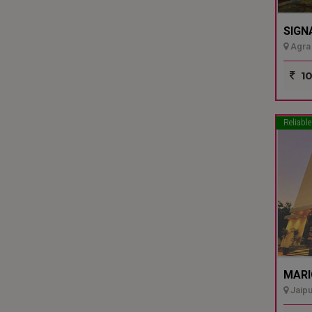
SIGN
Agra 
10
Reliable
MARI
Jaipu