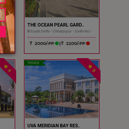
THE OCEAN PEARL GARD..
South Delhi - Chhatarpur - Delhi Ncr
P
2000/-PP
|
2200/-PP
Reliable
4
5
UVA MERIDIAN BAY RES..