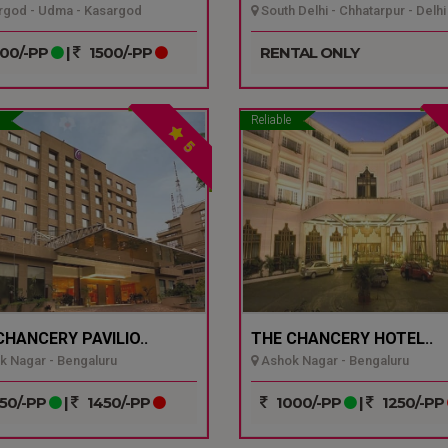
god - Udma - Kasargod
South Delhi - Chhatarpur - Delhi
00/-PP
|
1500/-PP
RENTAL ONLY
Reliable
5
CHANCERY PAVILIO..
THE CHANCERY HOTEL..
 Nagar - Bengaluru
Ashok Nagar - Bengaluru
50/-PP
|
1450/-PP
1000/-PP
|
1250/-PP