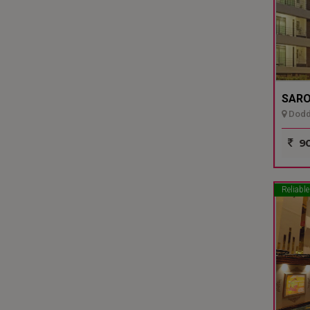
SARO
Dodda
90
Reliable