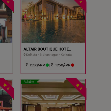
4
4
ALTAIR BOUTIQUE HOTE..
Kolkata - Bidhannagar - Kolkata
1550/-PP
|
1750/-PP
Reliable
4
4