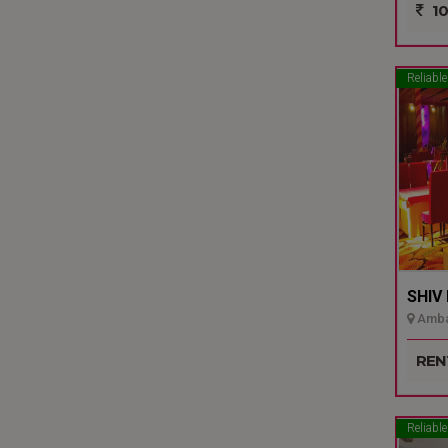
10
Reliable
SHIV
Ambal
REN
Reliable