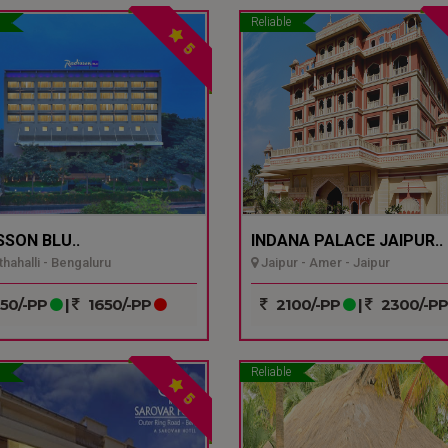
Reliable
5
SSON BLU..
INDANA PALACE JAIPUR..
hahalli - Bengaluru
Jaipur - Amer - Jaipur
50/-PP
|
1650/-PP
2100/-PP
|
2300/-P
Reliable
5