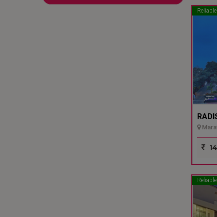
Reliable
RADI
Marat
14
Reliable