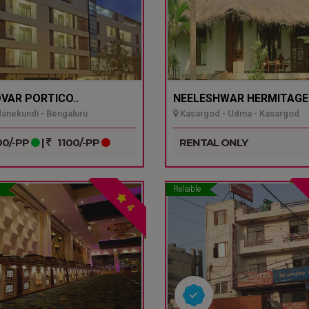
VAR PORTICO..
NEELESHWAR HERMITAGE.
nekundi - Bengaluru
Kasargod - Udma - Kasargod
0/-PP
|
1100/-PP
RENTAL ONLY
Reliable
4