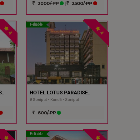
2000/-PP
|
2500/-PP
Reliable
4
4
..
HOTEL LOTUS PARADISE..
Sonipat - Kundli - Sonipat
600/-PP
Reliable