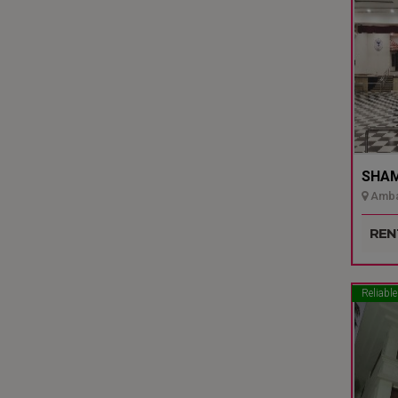
SHAMI
Ambal
Udupi
REN
Reliable