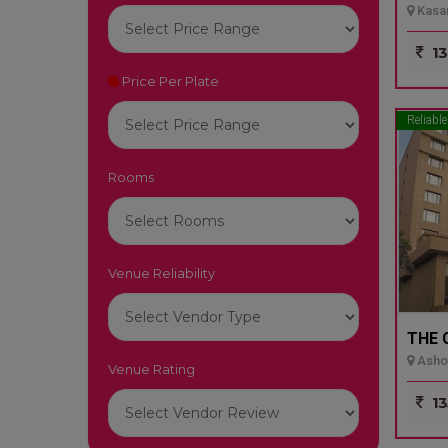
Kasar
13
Price Per Plate
Reliable
Rooms
Venue Reliability
THE 
Ashok
Venue Rating
13