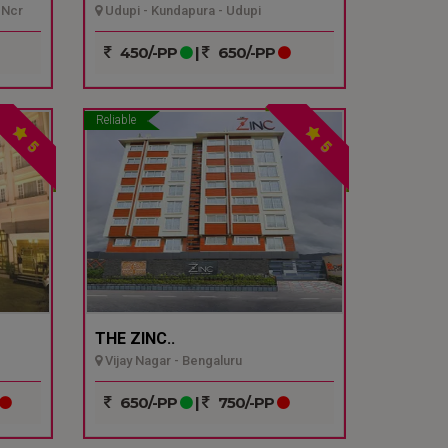
 Ncr
Udupi - Kundapura - Udupi
450/-PP
|
650/-PP
Reliable
5
5
THE ZINC..
Vijay Nagar - Bengaluru
650/-PP
|
750/-PP