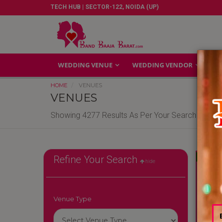
TECH HUB | SECTOR-122, NOIDA (UP)
WEDDING VENUE
WEDDING VENDOR
GA
HOME
VENUES
VENUES
Showing 4277 Results As Per Your Search Criteri
Reliable
Refine Your Search
hide
Venue Type