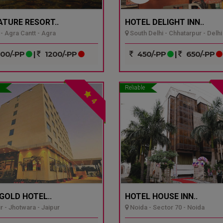
ATURE RESORT..
HOTEL DELIGHT INN..
- Agra Cantt - Agra
South Delhi - Chhatarpur - Delhi
00/-PP
|
1200/-PP
450/-PP
|
650/-PP
Reliable
4
GOLD HOTEL..
HOTEL HOUSE INN..
r - Jhotwara - Jaipur
Noida - Sector 70 - Noida