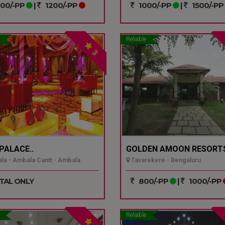
00/-PP
|
1200/-PP
1000/-PP
|
1500/-PP
Reliable
3
 PALACE..
GOLDEN AMOON RESORTS
a - Ambala Cantt - Ambala
Tavarekere - Bengaluru
TAL ONLY
800/-PP
|
1000/-PP
Reliable