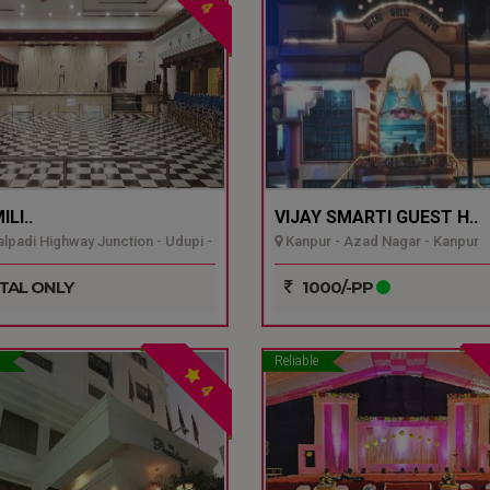
4
LI..
VIJAY SMARTI GUEST H..
padi Highway Junction - Udupi -
Kanpur - Azad Nagar - Kanpur
TAL ONLY
1000/-PP
Reliable
4