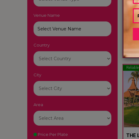
Venue Name
LUTY
South
Country
22
Reliable
City
Area
Price Per Plate
THE L