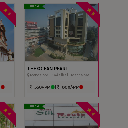
Reliable
5
5
THE OCEAN PEARL..
Mangalore - Kodailbail - Mangalore
P
550/-PP
|
800/-PP
Reliable
4
4