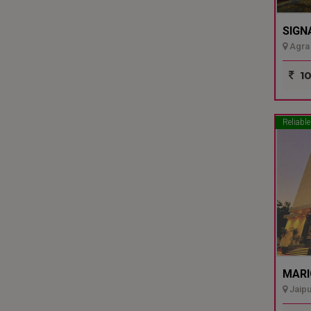
SIGN
Agra 
10
Reliable
MARI
Jaipu