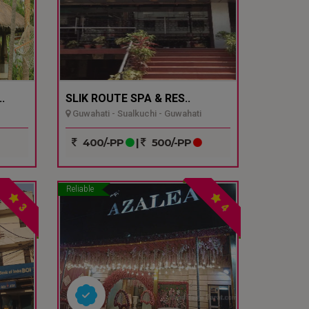
.
SLIK ROUTE SPA & RES..
Guwahati - Sualkuchi - Guwahati
400/-PP
|
500/-PP
Reliable
3
4