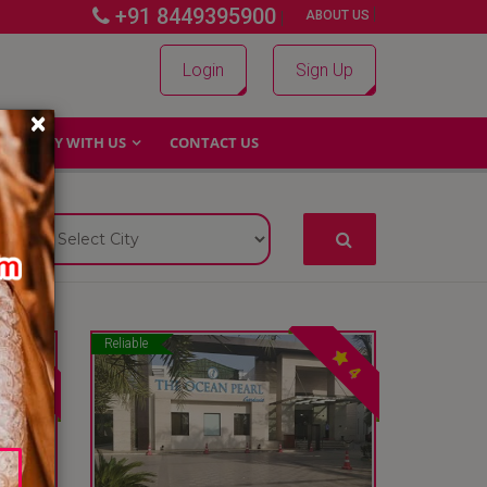
+91 8449395900
|
|
ABOUT US
Login
Sign Up
×
WHY WITH US
CONTACT US
Reliable
4
4