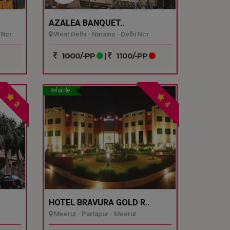
AZALEA BANQUET..
 Ncr
West Delhi - Naraina - Delhi Ncr
1000/-PP
|
1100/-PP
Reliable
3
4
HOTEL BRAVURA GOLD R..
Meerut - Partapur - Meerut