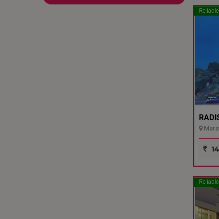
Reliable
RADI
Marat
14
Reliable