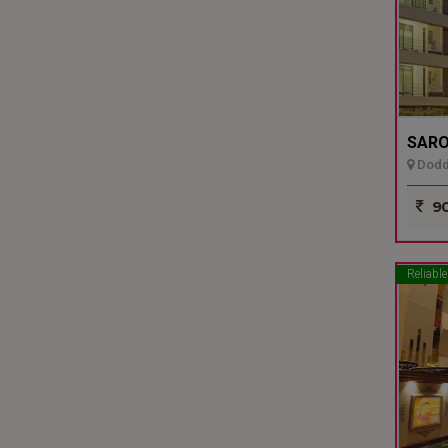
SARO
Dodda
90
Reliable