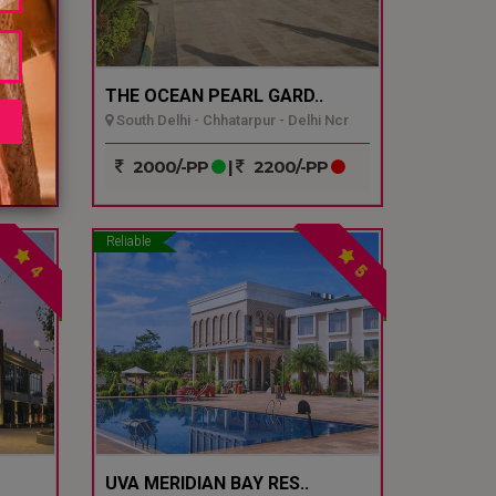
THE OCEAN PEARL GARD..
South Delhi - Chhatarpur - Delhi Ncr
P
2000/-PP
|
2200/-PP
Reliable
4
5
UVA MERIDIAN BAY RES..