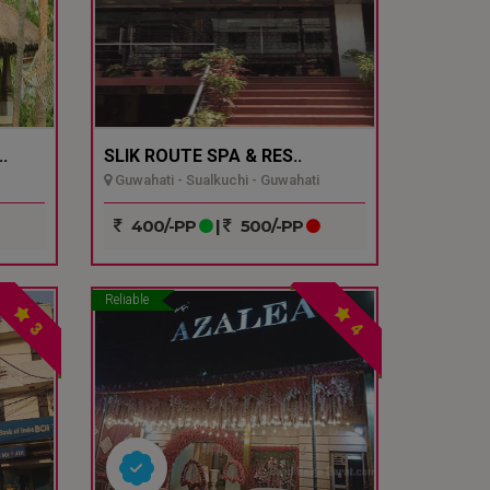
.
SLIK ROUTE SPA & RES..
Guwahati - Sualkuchi - Guwahati
400/-PP
|
500/-PP
Reliable
3
4