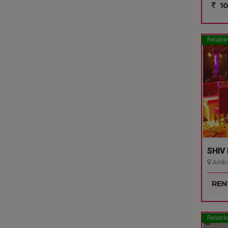
10
Reliable
SHIV
Ambal
REN
Reliable