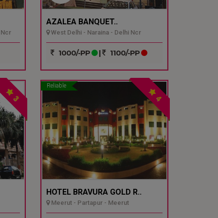
AZALEA BANQUET..
 Ncr
West Delhi - Naraina - Delhi Ncr
1000/-PP
|
1100/-PP
Reliable
3
4
HOTEL BRAVURA GOLD R..
Meerut - Partapur - Meerut