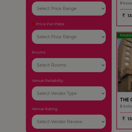
Kasar
13
Price Per Plate
Reliable
Rooms
Venue Reliability
THE 
Ashok
Venue Rating
13