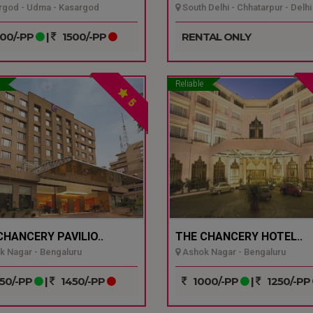
god - Udma - Kasargod
South Delhi - Chhatarpur - Delhi
00/-PP
|
1500/-PP
RENTAL ONLY
Reliable
5
CHANCERY PAVILIO..
THE CHANCERY HOTEL..
 Nagar - Bengaluru
Ashok Nagar - Bengaluru
50/-PP
|
1450/-PP
1000/-PP
|
1250/-PP