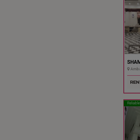
SHAMI
Ambal
Udupi
REN
Reliable