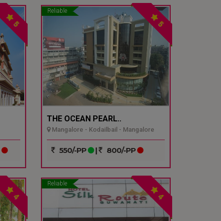
Reliable
5
5
THE OCEAN PEARL..
Mangalore - Kodailbail - Mangalore
P
550/-PP
|
800/-PP
Reliable
4
4