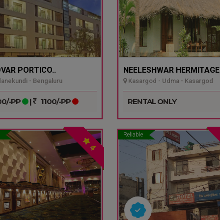
VAR PORTICO..
NEELESHWAR HERMITAGE.
nekundi - Bengaluru
Kasargod - Udma - Kasargod
0/-PP
|
1100/-PP
RENTAL ONLY
Reliable
4