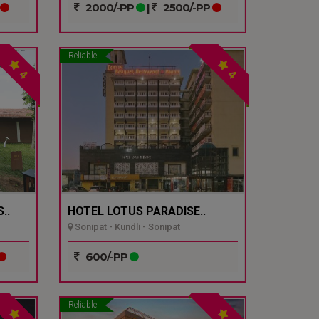
2000/-PP
|
2500/-PP
Reliable
4
4
..
HOTEL LOTUS PARADISE..
Sonipat - Kundli - Sonipat
600/-PP
Reliable