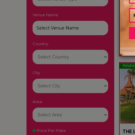
Venue Name
LUTY
South
Country
22
Reliable
City
Area
Price Per Plate
THE L