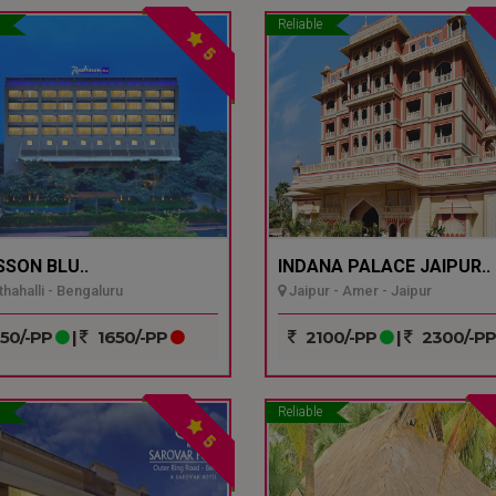
Reliable
5
SSON BLU..
INDANA PALACE JAIPUR..
hahalli - Bengaluru
Jaipur - Amer - Jaipur
50/-PP
|
1650/-PP
2100/-PP
|
2300/-P
Reliable
5