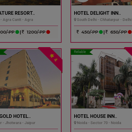
ATURE RESORT..
HOTEL DELIGHT INN..
- Agra Cantt - Agra
South Delhi - Chhatarpur - Delhi
00/-PP
|
1200/-PP
450/-PP
|
650/-PP
Reliable
4
GOLD HOTEL..
HOTEL HOUSE INN..
r - Jhotwara - Jaipur
Noida - Sector 70 - Noida