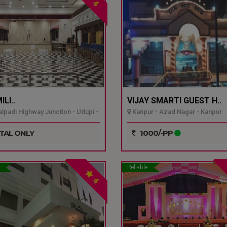
4
LI..
VIJAY SMARTI GUEST H..
padi Highway Junction - Udupi -
Kanpur - Azad Nagar - Kanpur
TAL ONLY
1000/-PP
Reliable
4