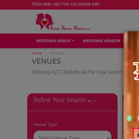
TECH HUB | SECTOR-122, NOIDA (UP)
WEDDING VENUE
WEDDING VENDOR
GA
HOME
VENUES
VENUES
Showing 4277 Results As Per Your Search Criteri
Reliable
Refine Your Search
hide
Venue Type