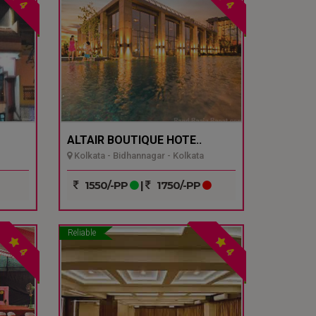
4
4
ALTAIR BOUTIQUE HOTE..
Kolkata - Bidhannagar - Kolkata
1550/-PP
|
1750/-PP
Reliable
4
4