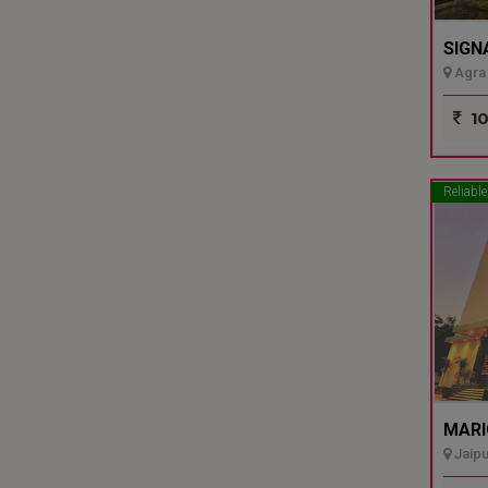
SIGN
Agra 
10
Reliable
MARI
Jaipu