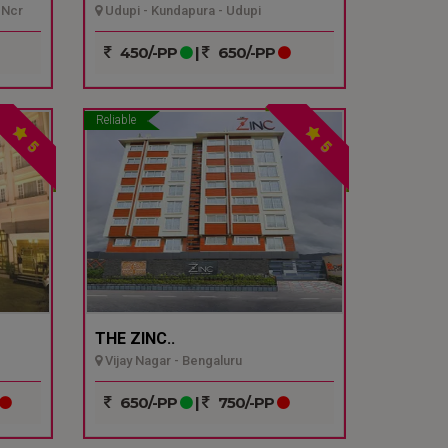
 Ncr
Udupi - Kundapura - Udupi
450/-PP
|
650/-PP
Reliable
5
5
THE ZINC..
Vijay Nagar - Bengaluru
650/-PP
|
750/-PP