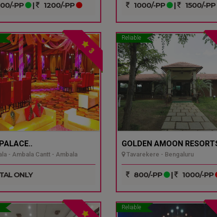
00/-PP
|
1200/-PP
1000/-PP
|
1500/-PP
Reliable
3
 PALACE..
GOLDEN AMOON RESORTS
a - Ambala Cantt - Ambala
Tavarekere - Bengaluru
TAL ONLY
800/-PP
|
1000/-PP
Reliable