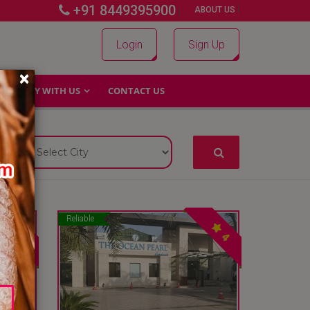
+91 8449395900
|
|
ABOUT US
Login
Sign Up
×
WHY WITH US
CONTACT US
Reliable
4
4