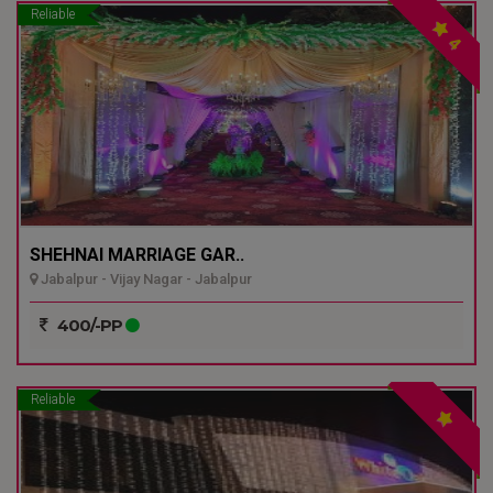
Reliable
4
SHEHNAI MARRIAGE GAR..
Jabalpur - Vijay Nagar - Jabalpur
400/-PP
Reliable