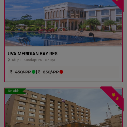
UVA MERIDIAN BAY RES..
Udupi - Kundapura - Udupi
450/-PP
|
650/-PP
Reliable
5