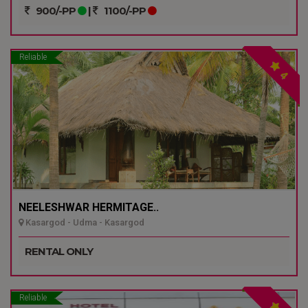
900/-PP
|
1100/-PP
Reliable
4
NEELESHWAR HERMITAGE..
Kasargod - Udma - Kasargod
RENTAL ONLY
Reliable