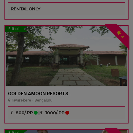
RENTAL ONLY
Reliable
4
GOLDEN AMOON RESORTS..
Tavarekere - Bengaluru
800/-PP
|
1000/-PP
Reliable