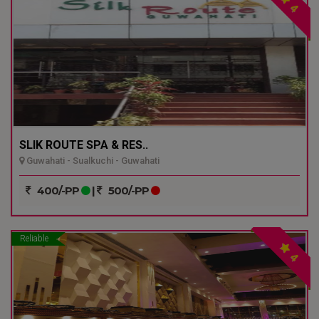
4
SLIK ROUTE SPA & RES..
Guwahati - Sualkuchi - Guwahati
400/-PP
|
500/-PP
Reliable
4