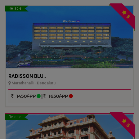
Reliable
5
RADISSON BLU..
Marathahalli - Bengaluru
1450/-PP
|
1650/-PP
Reliable
5