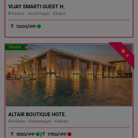
VIJAY SMARTI GUEST H..
Kanpur - Azad Nagar - Kanpur
1000/-PP
Reliable
4
ALTAIR BOUTIQUE HOTE..
Kolkata - Bidhannagar - Kolkata
1550/-PP
|
1750/-PP