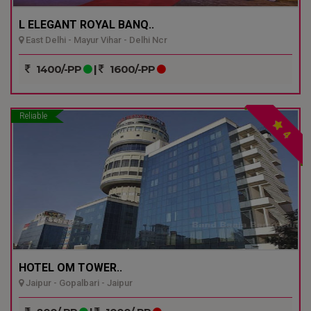
L ELEGANT ROYAL BANQ..
East Delhi - Mayur Vihar - Delhi Ncr
1400/-PP
|
1600/-PP
Reliable
4
HOTEL OM TOWER..
Jaipur - Gopalbari - Jaipur