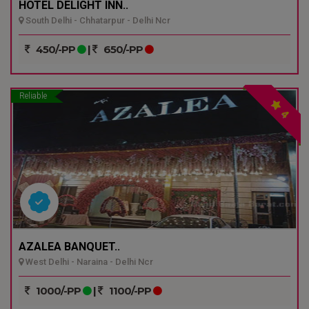
HOTEL DELIGHT INN..
South Delhi - Chhatarpur - Delhi Ncr
450/-PP
|
650/-PP
Reliable
4
AZALEA BANQUET..
West Delhi - Naraina - Delhi Ncr
1000/-PP
|
1100/-PP