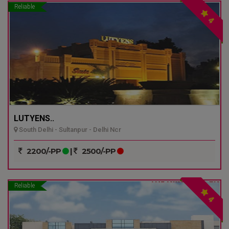
Reliable
4
LUTYENS..
South Delhi - Sultanpur - Delhi Ncr
2200/-PP
|
2500/-PP
Reliable
4