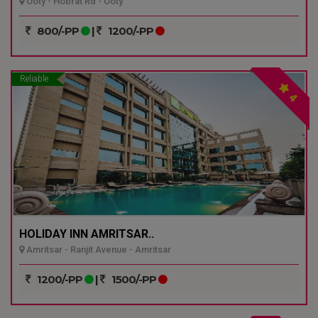
Ooty - Hobrat Rd - Ooty
800/-PP
|
1200/-PP
Reliable
4
HOLIDAY INN AMRITSAR..
Amritsar - Ranjit Avenue - Amritsar
1200/-PP
|
1500/-PP