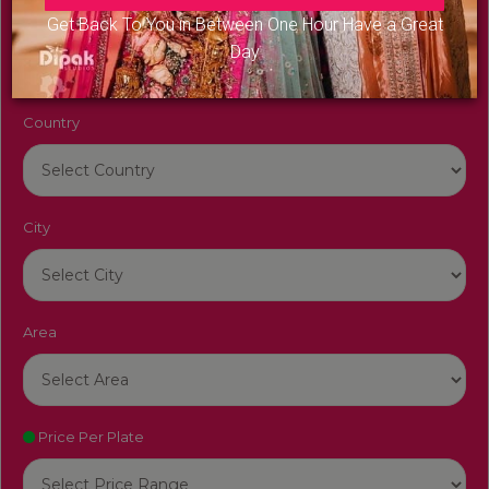
Venue Name
Get Back To You in Between One Hour Have a Great
Day
Country
City
Area
Price Per Plate