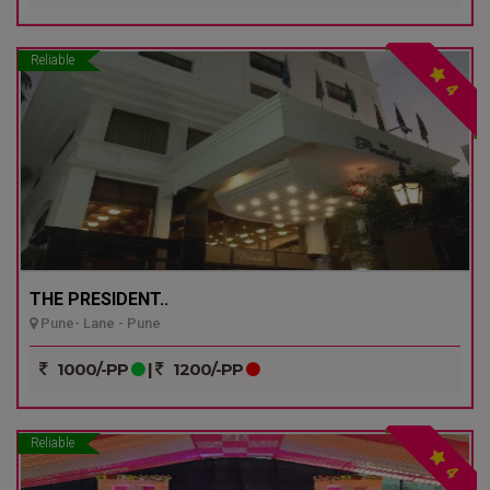
Reliable
4
THE PRESIDENT..
Pune- Lane - Pune
1000/-PP
|
1200/-PP
Reliable
4