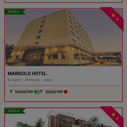
Reliable
4
MARIGOLD HOTEL..
Jaipur - Jhotwara - Jaipur
1000/-PP
|
1200/-PP
Reliable
3