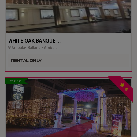
WHITE OAK BANQUET..
Ambala- Ballana - Ambala
RENTAL ONLY
Reliable
4