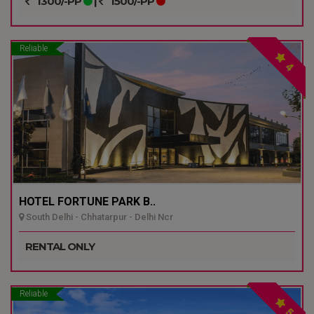
1300/-PP
|
1500/-PP
Reliable
4
HOTEL FORTUNE PARK B..
South Delhi - Chhatarpur - Delhi Ncr
RENTAL ONLY
Reliable
5