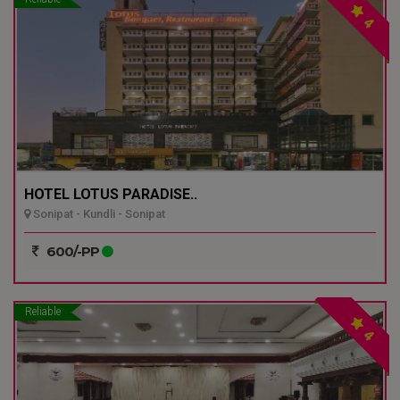
4
HOTEL LOTUS PARADISE..
Sonipat - Kundli - Sonipat
600/-PP
Reliable
4