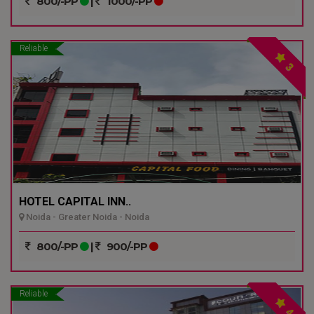
800/-PP
|
1000/-PP
Reliable
3
HOTEL CAPITAL INN..
Noida - Greater Noida - Noida
800/-PP
|
900/-PP
Reliable
4