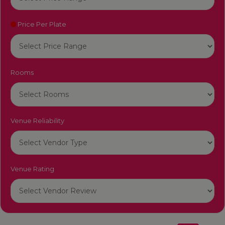
Price Per Plate
Rooms
Venue Reliability
Venue Rating