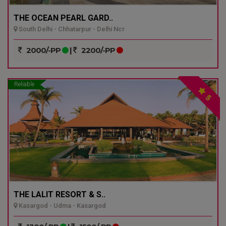
THE OCEAN PEARL GARD..
South Delhi - Chhatarpur - Delhi Ncr
2000/-PP
|
2200/-PP
Reliable
5
THE LALIT RESORT & S..
Kasargod - Udma - Kasargod