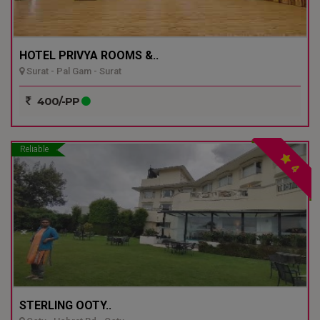
HOTEL PRIVYA ROOMS &..
Surat - Pal Gam - Surat
400/-PP
Reliable
4
STERLING OOTY..