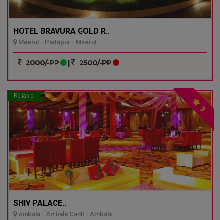
HOTEL BRAVURA GOLD R..
Meerut - Partapur - Meerut
2000/-PP
|
2500/-PP
Reliable
3
SHIV PALACE..
Ambala - Ambala Cantt - Ambala