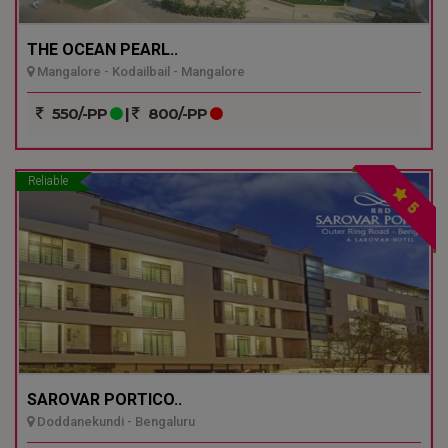
THE OCEAN PEARL..
Mangalore - Kodailbail - Mangalore
550/-PP
|
800/-PP
Reliable
5
SAROVAR PORTICO..
Doddanekundi - Bengaluru