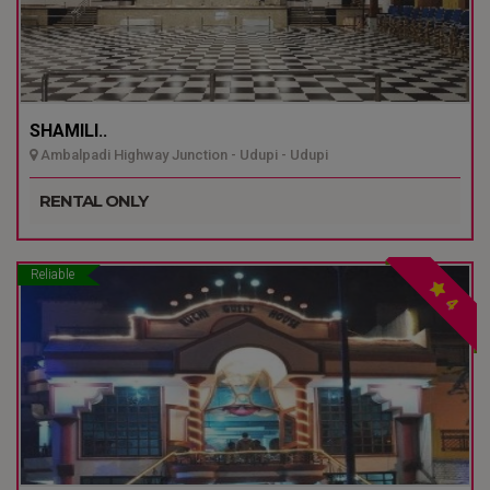
SHAMILI..
Ambalpadi Highway Junction - Udupi - Udupi
RENTAL ONLY
Reliable
4