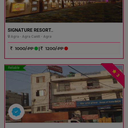
SIGNATURE RESORT..
Agra - Agra Cantt - Agra
1000/-PP
|
1200/-PP
Reliable
3