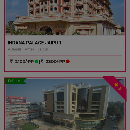
INDANA PALACE JAIPUR..
Jaipur - Amer - Jaipur
2100/-PP
|
2300/-PP
Reliable
5