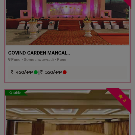
GOVIND GARDEN MANGAL..
Pune - Someshwarwadi - Pune
450/-PP
|
550/-PP
Reliable
4