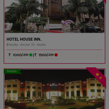
HOTEL HOUSE INN..
Noida - Sector 70 - Noida
1000/-PP
|
1500/-PP
Reliable
4