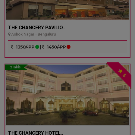
THE CHANCERY PAVILIO..
Ashok Nagar - Bengaluru
1350/-PP
|
1450/-PP
Reliable
5
THE CHANCERY HOTEL..