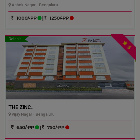
Ashok Nagar - Bengaluru
1000/-PP
|
1250/-PP
Reliable
5
THE ZINC..
Vijay Nagar - Bengaluru
650/-PP
|
750/-PP