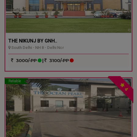
THE NIKUNJ BY GNH..
South Delhi - NH 8 - Delhi Ncr
3000/-PP
|
3100/-PP
Reliable
4