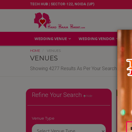
TECH HUB | SECTOR-122, NOIDA (UP)
WEDDING VENUE
WEDDING VENDOR
GA
HOME
VENUES
VENUES
Showing 4277 Results As Per Your Search Criteri
Reliable
Refine Your Search
hide
Venue Type