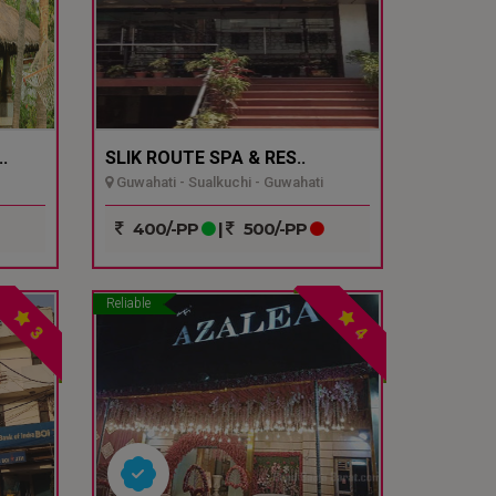
.
SLIK ROUTE SPA & RES..
Guwahati - Sualkuchi - Guwahati
400/-PP
|
500/-PP
Reliable
3
4