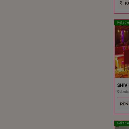
10
Reliable
SHIV
Ambal
REN
Reliable