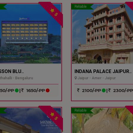
Reliable
5
SSON BLU..
INDANA PALACE JAIPUR..
hahalli - Bengaluru
Jaipur - Amer - Jaipur
50/-PP
|
1650/-PP
2100/-PP
|
2300/-P
Reliable
5