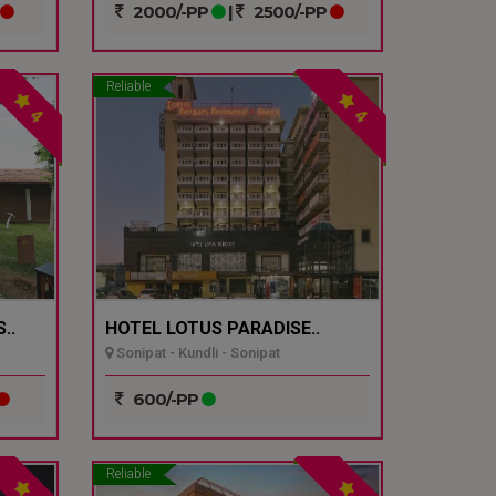
2000/-PP
|
2500/-PP
Reliable
4
4
..
HOTEL LOTUS PARADISE..
Sonipat - Kundli - Sonipat
600/-PP
Reliable