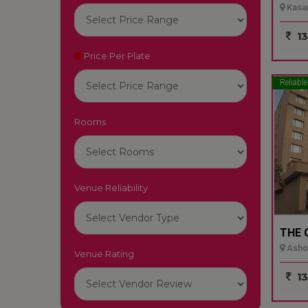
Kasar
13
Price Per Plate
Reliable
Rooms
Venue Reliability
THE 
Ashok
Venue Rating
13