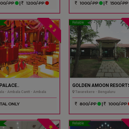
00/-PP
|
1200/-PP
1000/-PP
|
1500/-PP
Reliable
3
 PALACE..
GOLDEN AMOON RESORTS
a - Ambala Cantt - Ambala
Tavarekere - Bengaluru
TAL ONLY
800/-PP
|
1000/-PP
Reliable