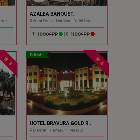
AZALEA BANQUET..
 Ncr
West Delhi - Naraina - Delhi Ncr
1000/-PP
|
1100/-PP
Reliable
3
4
HOTEL BRAVURA GOLD R..
Meerut - Partapur - Meerut