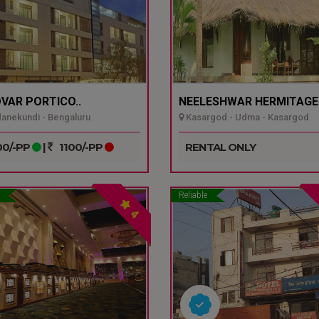
VAR PORTICO..
NEELESHWAR HERMITAGE.
nekundi - Bengaluru
Kasargod - Udma - Kasargod
0/-PP
|
1100/-PP
RENTAL ONLY
Reliable
4