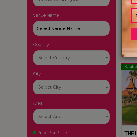
Venue Name
LUTY
South
Country
22
Reliable
City
Area
Price Per Plate
THE L