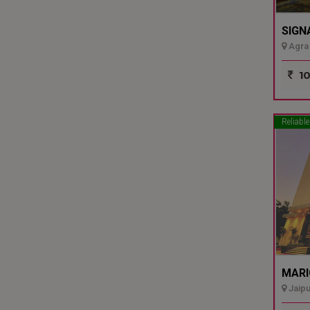
SIGN
Agra 
10
Reliable
MARI
Jaipu