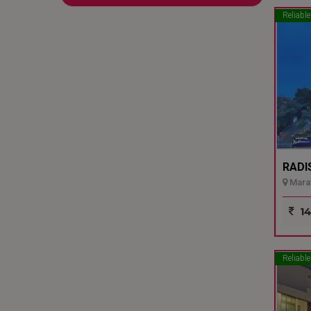
Reliable
RADI
Marat
14
Reliable