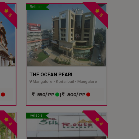
Reliable
5
5
THE OCEAN PEARL..
Mangalore - Kodailbail - Mangalore
P
550/-PP
|
800/-PP
Reliable
4
4