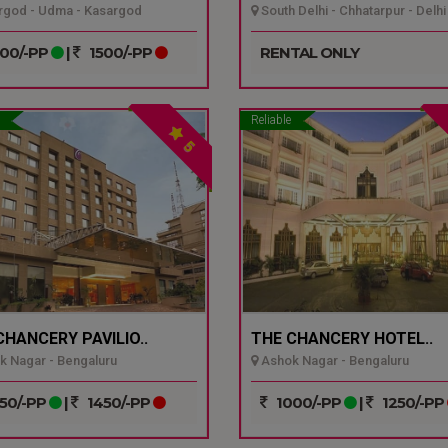
god - Udma - Kasargod
South Delhi - Chhatarpur - Delhi
00/-PP
|
1500/-PP
RENTAL ONLY
Reliable
5
CHANCERY PAVILIO..
THE CHANCERY HOTEL..
 Nagar - Bengaluru
Ashok Nagar - Bengaluru
50/-PP
|
1450/-PP
1000/-PP
|
1250/-PP