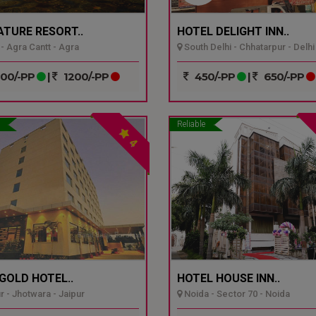
ATURE RESORT..
HOTEL DELIGHT INN..
- Agra Cantt - Agra
South Delhi - Chhatarpur - Delhi
00/-PP
|
1200/-PP
450/-PP
|
650/-PP
Reliable
4
GOLD HOTEL..
HOTEL HOUSE INN..
r - Jhotwara - Jaipur
Noida - Sector 70 - Noida