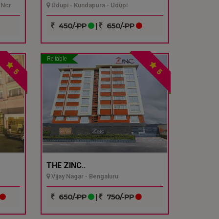
 Ncr
Udupi - Kundapura - Udupi
450/-PP
|
650/-PP
Reliable
5
5
THE ZINC..
Vijay Nagar - Bengaluru
650/-PP
|
750/-PP