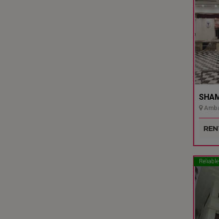
SHAMI
Ambal
Udupi
REN
Reliable