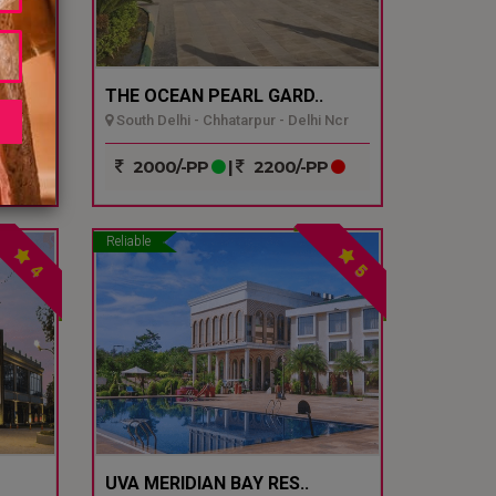
THE OCEAN PEARL GARD..
South Delhi - Chhatarpur - Delhi Ncr
P
2000/-PP
|
2200/-PP
Reliable
4
5
UVA MERIDIAN BAY RES..