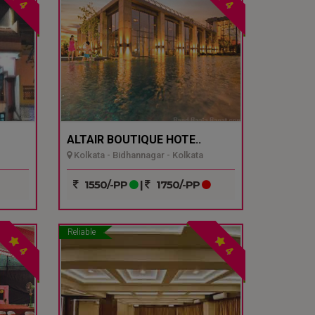
4
4
ALTAIR BOUTIQUE HOTE..
Kolkata - Bidhannagar - Kolkata
1550/-PP
|
1750/-PP
Reliable
4
4