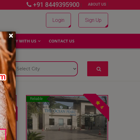
+91 8449395900
|
|
ABOUT US
Login
Sign Up
×
WHY WITH US
CONTACT US
Reliable
4
4