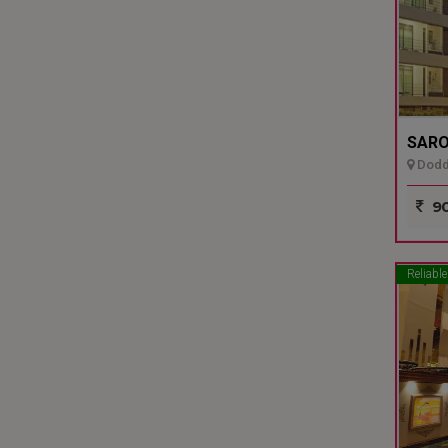
SARO
Dodda
90
Reliable