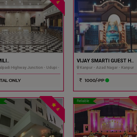
4
LI..
VIJAY SMARTI GUEST H..
padi Highway Junction - Udupi -
Kanpur - Azad Nagar - Kanpur
TAL ONLY
1000/-PP
Reliable
4